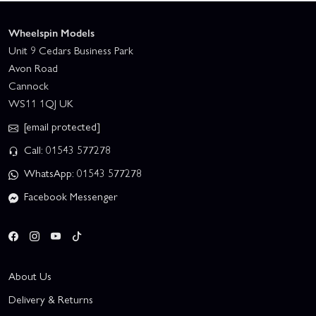
Wheelspin Models
Unit 9 Cedars Business Park
Avon Road
Cannock
WS11 1QJ UK
[email protected]
Call: 01543 577278
WhatsApp: 01543 577278
Facebook Messenger
About Us
Delivery & Returns