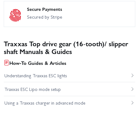
Secure Payments
Secured by Stripe
Traxxas Top drive gear (16-tooth)/ slipper
shaft Manuals & Guides
How-To Guides & Articles
Understanding Traxxas ESC lights
Traxxas ESC Lipo mode setup
Using a Traxxas charger in advanced mode