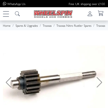
WhatsApp
Us
Free UK shipping over £100
Home
Spares & Upgrades
Traxxas
Traxxas Nitro Rustler Spares
Traxxas