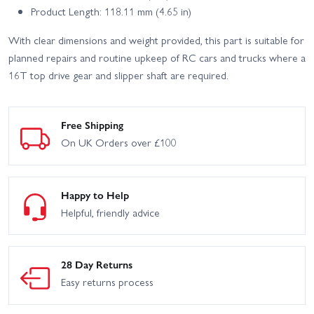
Product Length: 118.11 mm (4.65 in)
With clear dimensions and weight provided, this part is suitable for
planned repairs and routine upkeep of RC cars and trucks where a
16T top drive gear and slipper shaft are required.
Free Shipping
On UK Orders over £100
Happy to Help
Helpful, friendly advice
28 Day Returns
Easy returns process