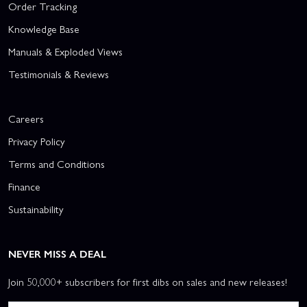
Order Tracking
Knowledge Base
Manuals & Exploded Views
Testimonials & Reviews
Careers
Privacy Policy
Terms and Conditions
Finance
Sustainability
NEVER MISS A DEAL
Join 50,000+ subscribers for first dibs on sales and new releases!