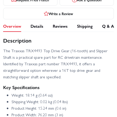
Write a Review
Overview
Details
Reviews
Shipping
Q & A
Description
The Traxxas TRX4493 Top Drive Gear (16-tooth) and Slipper
Shaft is a practical spare part for RC drivetrain maintenance.
Identified by Traxxas part number TRX4493, it offers a
straightforward option wherever a 16T top drive gear and
matching slipper shaft are specified.
Key Specifications
Weight: 18.14 g (0.64 oz)
Shipping Weight: 0.02 kg (0.04 lbs)
Product Height: 15.24 mm (0.6 in)
Product Width: 76.20 mm (3 in)