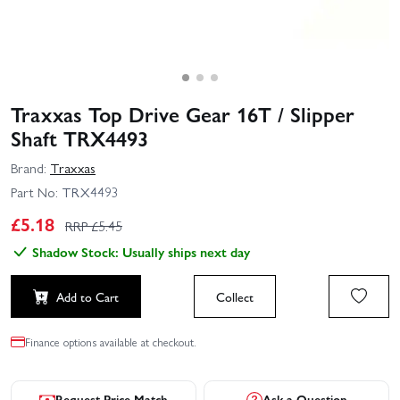
Traxxas Top Drive Gear 16T / Slipper
Shaft TRX4493
Brand:
Traxxas
Part No:
TRX4493
£
5.18
RRP £
5.45
Shadow Stock: Usually ships next day
Add to Cart
Collect
Finance options available at checkout.
Request Price Match
Ask a Question