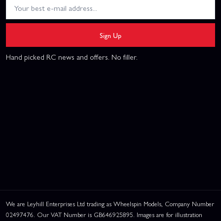
Sign Up
Hand picked RC news and offers. No filler.
We are Leyhill Enterprises Ltd trading as Wheelspin Models, Company Number
02497476. Our VAT Number is GB646925895. Images are for illustration