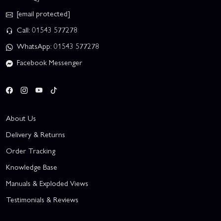
[email protected]
Call: 01543 577278
WhatsApp: 01543 577278
Facebook Messenger
About Us
Delivery & Returns
Order Tracking
Knowledge Base
Manuals & Exploded Views
Testimonials & Reviews