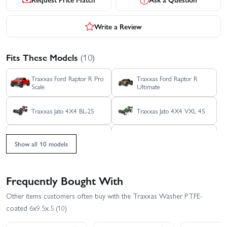
Write a Review
Fits These Models
(10)
Traxxas Ford Raptor R Pro
Traxxas Ford Raptor R
Scale
Ultimate
Traxxas Jato 4X4 BL-2S
Traxxas Jato 4X4 VXL 4S
Traxxas Rustler 4X4 HD
Traxxas Rustler 4X4 BL-2S
VXL
Show all 10 models
Traxxas Rustler 4X4 VXL
Traxxas Slash 4X4 BL-2S
Frequently Bought With
Traxxas Slash 4x4 VXL
Traxxas Stampede 4x4
Other items customers often buy with the Traxxas Washer PTFE-
EHD
HD VXL
coated 6x9.5x.5 (10)