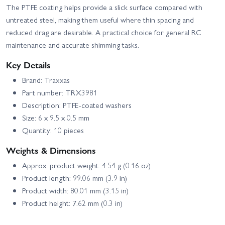
The PTFE coating helps provide a slick surface compared with
untreated steel, making them useful where thin spacing and
reduced drag are desirable. A practical choice for general RC
maintenance and accurate shimming tasks.
Key Details
Brand: Traxxas
Part number: TRX3981
Description: PTFE-coated washers
Size: 6 x 9.5 x 0.5 mm
Quantity: 10 pieces
Weights & Dimensions
Approx. product weight: 4.54 g (0.16 oz)
Product length: 99.06 mm (3.9 in)
Product width: 80.01 mm (3.15 in)
Product height: 7.62 mm (0.3 in)