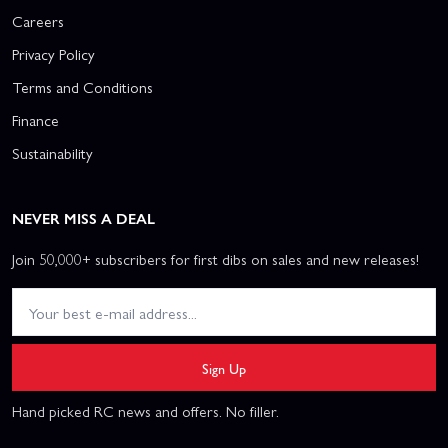
Careers
Privacy Policy
Terms and Conditions
Finance
Sustainability
NEVER MISS A DEAL
Join 50,000+ subscribers for first dibs on sales and new releases!
Sign Up
Hand picked RC news and offers. No filler.