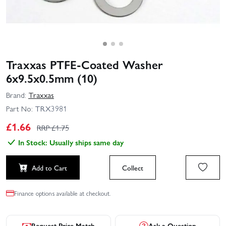
Traxxas PTFE-Coated Washer
6x9.5x0.5mm (10)
Brand:
Traxxas
Part No:
TRX3981
£
1.66
RRP £
1.75
In Stock: Usually ships same day
Add to Cart
Collect
Finance options available at checkout.
Request Price Match
Ask a Question