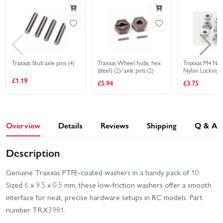
Traxxas Stub axle pins (4)
Traxxas Wheel hubs, hex
Traxxas M4 Nuts
(steel) (2)/ axle pins (2)
Nylon Locking S
Serrated (8)
£1.19
£5.94
£3.75
Overview
Details
Reviews
Shipping
Q & A
Description
Genuine Traxxas PTFE-coated washers in a handy pack of 10.
Sized 6 x 9.5 x 0.5 mm, these low-friction washers offer a smooth
interface for neat, precise hardware setups in RC models. Part
number TRX3981.