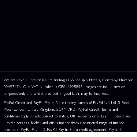
We are Leyhill Enterprises Ltd trading as Wheelspin Models, Company Number
02497476. Our VAT Number is GB646925895. Images are for illustration
purposes only and whilst provided in good faith, may be incorrect.
PayPal Credit and PayPal Pay in 3 are trading names of PayPal UK Ltd, 5 Fleet
Place, London, United Kingdom, EC4M 7RD. PayPal Credit: Terms and
conditions apply. Credit subject to status, UK residents only, Leyhill Enterprises
Limited acts as a broker and offers finance from a restricted range of finance
providers. PayPal Pay in 3: PayPal Pay in 3 is a credit agreement. Pay in 3
eligibility is subject to status and approval. UK residents only. Pay in 3 is a form