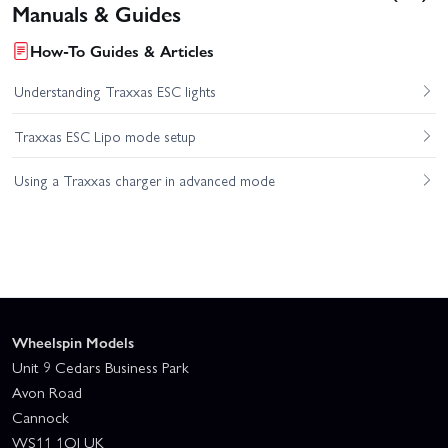
Manuals & Guides
How-To Guides & Articles
Understanding Traxxas ESC lights
Traxxas ESC Lipo mode setup
Using a Traxxas charger in advanced mode
Wheelspin Models
Unit 9 Cedars Business Park
Avon Road
Cannock
WS11 1QJ UK