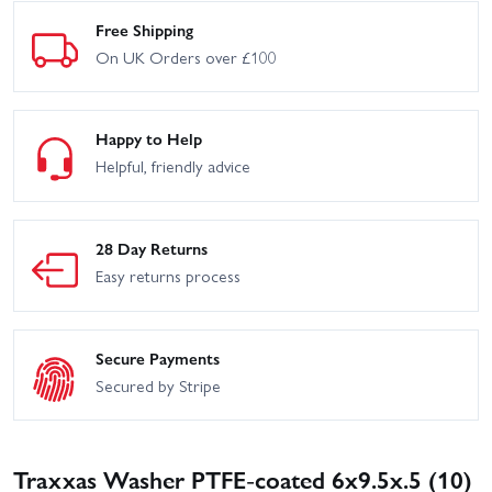
Free Shipping
On UK Orders over £100
Happy to Help
Helpful, friendly advice
28 Day Returns
Easy returns process
Secure Payments
Secured by Stripe
Traxxas Washer PTFE-coated 6x9.5x.5 (10)