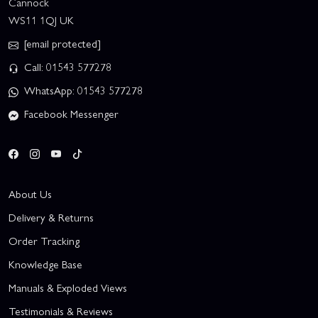
Cannock
WS11 1QJ UK
[email protected]
Call: 01543 577278
WhatsApp: 01543 577278
Facebook Messenger
About Us
Delivery & Returns
Order Tracking
Knowledge Base
Manuals & Exploded Views
Testimonials & Reviews