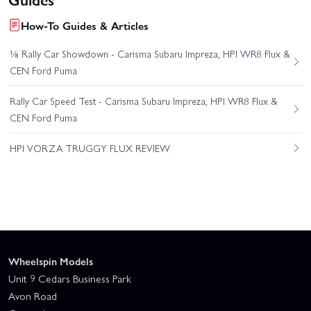
How-To Guides & Articles
⅛ Rally Car Showdown - Carisma Subaru Impreza, HPI WR8 Flux &
CEN Ford Puma
Rally Car Speed Test - Carisma Subaru Impreza, HPI WR8 Flux &
CEN Ford Puma
HPI VORZA TRUGGY FLUX REVIEW
Wheelspin Models
Unit 9 Cedars Business Park
Avon Road