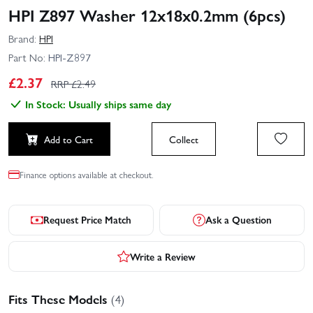
HPI Z897 Washer 12x18x0.2mm (6pcs)
Brand:
HPI
Part No:
HPI-Z897
£
2.37
RRP £
2.49
In Stock: Usually ships same day
Add to Cart
Collect
Finance options available at checkout.
Request Price Match
Ask a Question
Write a Review
Fits These Models
(4)