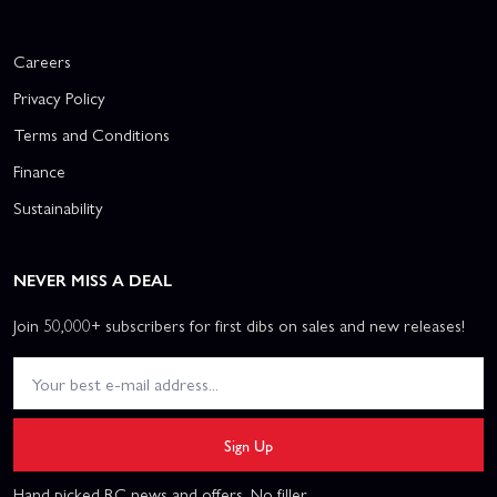
Careers
Privacy Policy
Terms and Conditions
Finance
Sustainability
NEVER MISS A DEAL
Join 50,000+ subscribers for first dibs on sales and new releases!
Sign Up
Hand picked RC news and offers. No filler.