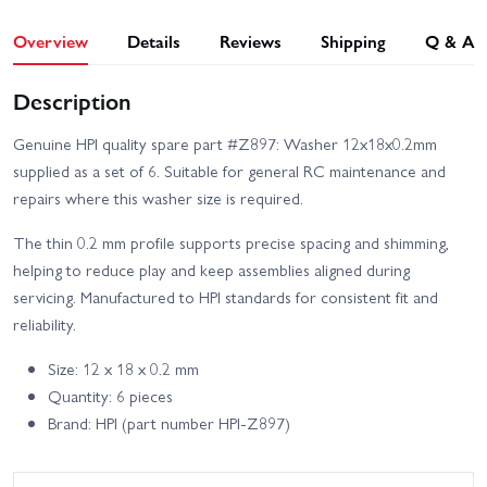
Overview
Details
Reviews
Shipping
Q & A
Description
Genuine HPI quality spare part #Z897: Washer 12x18x0.2mm
supplied as a set of 6. Suitable for general RC maintenance and
repairs where this washer size is required.
The thin 0.2 mm profile supports precise spacing and shimming,
helping to reduce play and keep assemblies aligned during
servicing. Manufactured to HPI standards for consistent fit and
reliability.
Size: 12 x 18 x 0.2 mm
Quantity: 6 pieces
Brand: HPI (part number HPI-Z897)