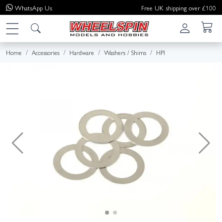
WhatsApp
Us
Free UK shipping over £100
Home
Accessories
Hardware
Washers / Shims
HPI