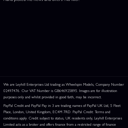
We are Leyhill Enterprises Ltd trading as Wheelspin Models, Company Number
02497476. Our VAT Number is GB646925895. Images are for illustration
purposes only and whilst provided in good faith, may be incorrect.
PayPal Credit and PayPal Pay in 3 are trading names of PayPal UK Ltd, 5 Fleet
Place, London, United Kingdom, EC4M 7RD. PayPal Credit: Terms and
conditions apply. Credit subject to status, UK residents only, Leyhill Enterprises
Limited acts as a broker and offers finance from a restricted range of finance