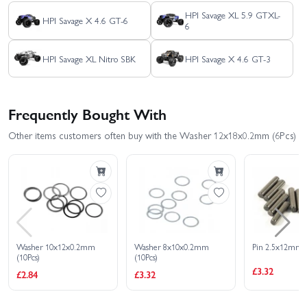
HPI Savage XL 5.9 GTXL-
HPI Savage X 4.6 GT-6
6
HPI Savage XL Nitro SBK
HPI Savage X 4.6 GT-3
Frequently Bought With
Other items customers often buy with the Washer 12x18x0.2mm (6Pcs)
Washer 10x12x0.2mm
Washer 8x10x0.2mm
Pin 2.5x12mm (
(10Pcs)
(10Pcs)
£3.32
£2.84
£3.32