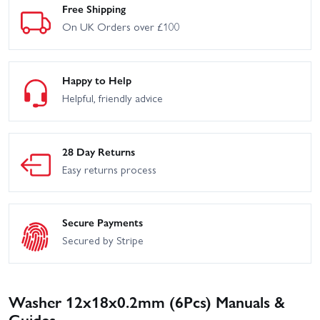
Free Shipping
On UK Orders over £100
Happy to Help
Helpful, friendly advice
28 Day Returns
Easy returns process
Secure Payments
Secured by Stripe
Washer 12x18x0.2mm (6Pcs) Manuals &
Guides