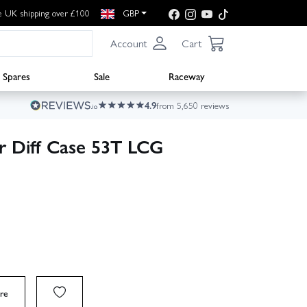
e UK shipping over £100
GBP
Account
Cart
Spares
Sale
Raceway
4.9
from 5,650 reviews
 Diff Case 53T LCG
re