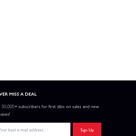
VER MISS A DEAL
n 50,000+ subscribers for first dibs on sales and new
eases!
Sign Up