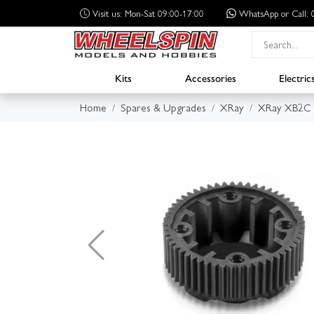
Visit us: Mon-Sat 09:00-17:00
WhatsApp
or Call
Kits
Accessories
Electric
Home
Spares & Upgrades
XRay
XRay XB2C 