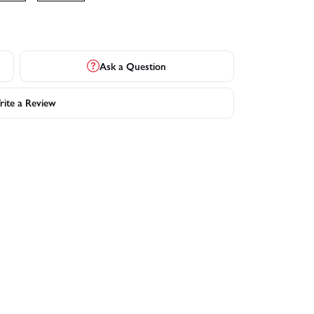
Ask a Question
ite a Review