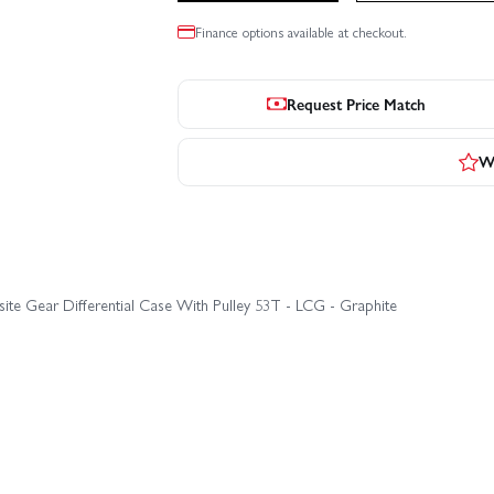
Finance options available at checkout.
Request Price Match
Wr
te Gear Differential Case With Pulley 53T - LCG - Graphite