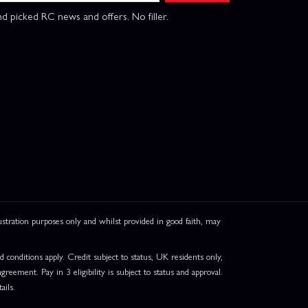
d picked RC news and offers. No filler.
ation purposes only and whilst provided in good faith, may
onditions apply. Credit subject to status, UK residents only,
greement. Pay in 3 eligibility is subject to status and approval.
ails.