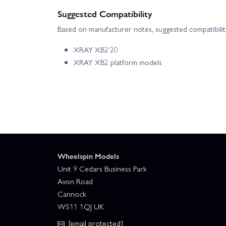
Suggested Compatibility
Based on manufacturer notes, suggested compatibility
XRAY XB2'20
XRAY XB2 platform models
Wheelspin Models
Unit 9 Cedars Business Park
Avon Road
Cannock
WS11 1QJ UK
[email protected]