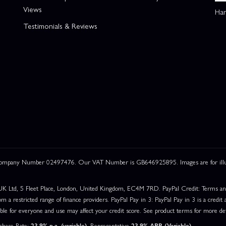
Views
Han
Testimonials & Reviews
 Company Number 02497476. Our VAT Number is GB646925895. Images are for illustr
UK Ltd, 5 Fleet Place, London, United Kingdom, EC4M 7RD. PayPal Credit: Terms and c
om a restricted range of finance providers. PayPal Pay in 3: PayPal Pay in 3 is a credit a
able for everyone and use may affect your credit score. See product terms for more det
rchase Rate:
23.9% p.a. (variable)
. Representative
23.9% APR (Variable)