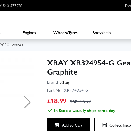
: 01543 577278
Fre
s
Engines
Wheels/Tyres
Bodyshells
2020 Spares
XRAY XR324954-G Gear
Graphite
Brand:
XRay
Part No:
XR324954-G
£
18.99
RRP £
19.99
In Stock: Usually ships same day
Add to Cart
Collect
Insto