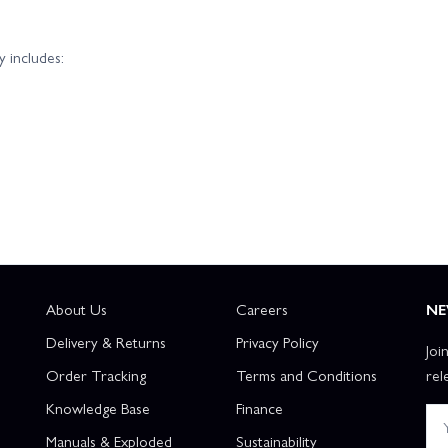
 includes:
About Us
Careers
NE
Delivery & Returns
Privacy Policy
Joi
Order Tracking
Terms and Conditions
rel
Knowledge Base
Finance
Manuals & Exploded
Sustainability