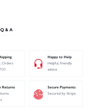
Q & A
hipping
Happy to Help
 Orders
Helpful, friendly
£100
advice
y Returns
Secure Payments
eturns
Secured by Stripe
ss