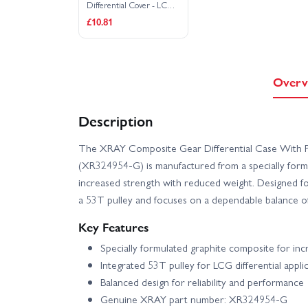
Differential Cover - LCG -
Graphite
£10.81
Overv
Description
The XRAY Composite Gear Differential Case With P
(XR324954-G) is manufactured from a specially formu
increased strength with reduced weight. Designed for 
a 53T pulley and focuses on a dependable balance of 
Key Features
Specially formulated graphite composite for in
Integrated 53T pulley for LCG differential appli
Balanced design for reliability and performance
Genuine XRAY part number: XR324954-G