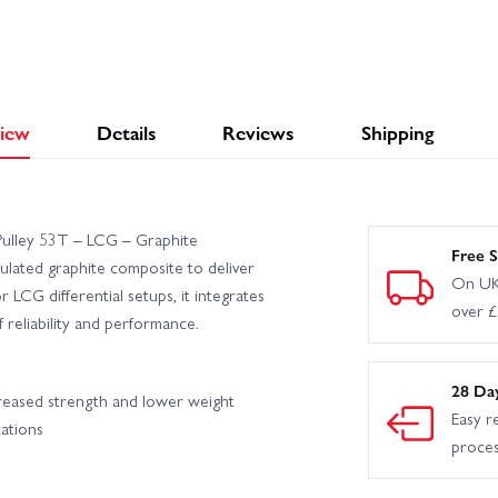
iew
Details
Reviews
Shipping
ulley 53T – LCG – Graphite
Free S
lated graphite composite to deliver
On UK
LCG differential setups, it integrates
over 
reliability and performance.
28 Da
creased strength and lower weight
Easy r
cations
proce