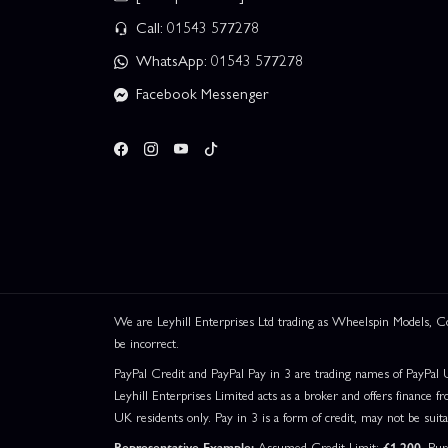
Call: 01543 577278
WhatsApp: 01543 577278
Facebook Messenger
We are Leyhill Enterprises Ltd trading as Wheelspin Models,
be incorrect.
PayPal Credit and PayPal Pay in 3 are trading names of PayPal 
Leyhill Enterprises Limited acts as a broker and offers finance fr
UK residents only. Pay in 3 is a form of credit, may not be suit
Representative Example:
Assumed Credit Limit:
£1,200
. Pu