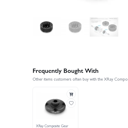
Frequently Bought With
Other items customers often buy with the XRay Composi
XRay Composite Gear