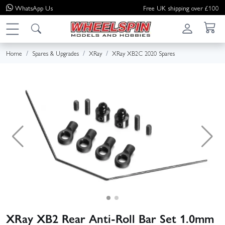
WhatsApp
Us
Free UK shipping over £100
Home
Spares & Upgrades
XRay
XRay XB2C 2020 Spares
XRay XB2 Rear Anti-Roll Bar Set 1.0mm