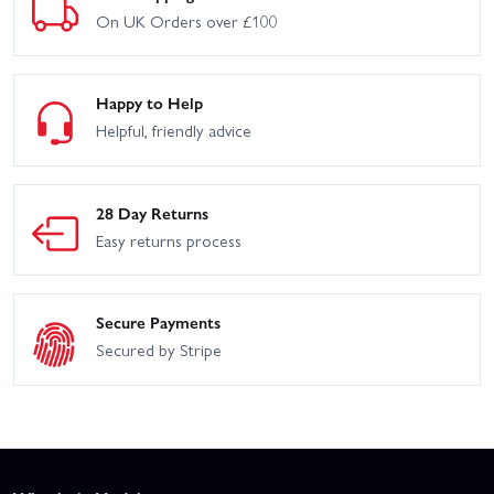
On UK Orders over £100
Happy to Help
Helpful, friendly advice
28 Day Returns
Easy returns process
Secure Payments
Secured by Stripe