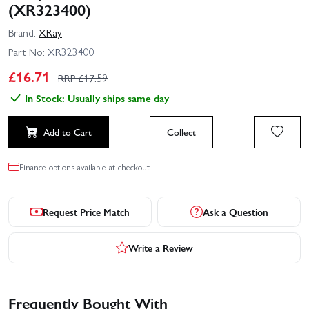
(XR323400)
Brand:
XRay
Part No:
XR323400
£
16.71
RRP £
17.59
In Stock: Usually ships same day
Add to Cart
Collect
Finance options available at checkout.
Request Price Match
Ask a Question
Write a Review
Frequently Bought With