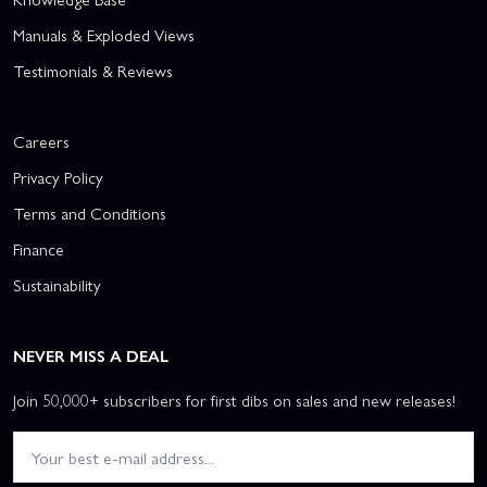
Manuals & Exploded Views
Testimonials & Reviews
Careers
Privacy Policy
Terms and Conditions
Finance
Sustainability
NEVER MISS A DEAL
Join 50,000+ subscribers for first dibs on sales and new releases!