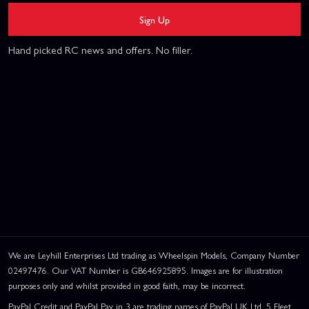
Sign Up
Hand picked RC news and offers. No filler.
We are Leyhill Enterprises Ltd trading as Wheelspin Models, Company Number
02497476. Our VAT Number is GB646925895. Images are for illustration
purposes only and whilst provided in good faith, may be incorrect.
PayPal Credit and PayPal Pay in 3 are trading names of PayPal UK Ltd, 5 Fleet