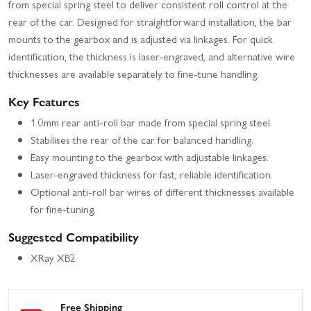
from special spring steel to deliver consistent roll control at the
rear of the car. Designed for straightforward installation, the bar
mounts to the gearbox and is adjusted via linkages. For quick
identification, the thickness is laser-engraved, and alternative wire
thicknesses are available separately to fine-tune handling.
Key Features
1.0mm rear anti-roll bar made from special spring steel.
Stabilises the rear of the car for balanced handling.
Easy mounting to the gearbox with adjustable linkages.
Laser-engraved thickness for fast, reliable identification.
Optional anti-roll bar wires of different thicknesses available
for fine-tuning.
Suggested Compatibility
XRay XB2
Free Shipping