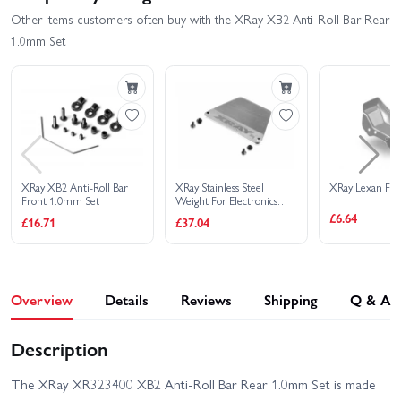
Other items customers often buy with the XRay XB2 Anti-Roll Bar Rear
1.0mm Set
XRay XB2 Anti-Roll Bar
XRay Stainless Steel
XRay Lexan Fr
Front 1.0mm Set
Weight For Electronics
30G - Set
£6.64
£16.71
£37.04
Overview
Details
Reviews
Shipping
Q & A
Description
The XRay XR323400 XB2 Anti-Roll Bar Rear 1.0mm Set is made