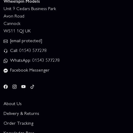
Wheelspin Models
Unit 9 Cedars Business Park
Avon Road
Cannock
WS11 1QJ UK
[email protected]
Call: 01543 577278
WhatsApp: 01543 577278
Facebook Messenger
About Us
Delivery & Returns
Order Tracking
Knowledge Base