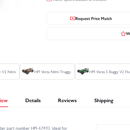
Request Price Match
Wr
y V2 Nitro
HPI Vorza Nitro Truggy
HPI Vorza S Buggy V2 Flu
iew
Details
Reviews
Shipping
nder part number HPI-67493. Ideal for