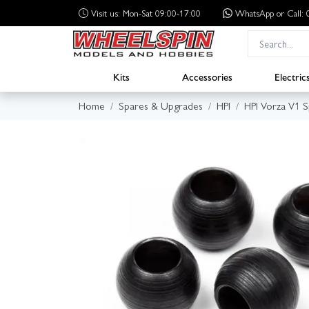
Visit us: Mon-Sat 09:00-17:00
WhatsApp
or Call
Kits
Accessories
Electric
Home
Spares & Upgrades
HPI
HPI Vorza V1 