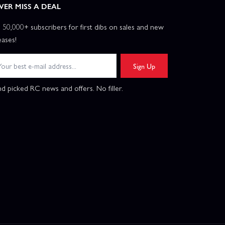
VER MISS A DEAL
n 50,000+ subscribers for first dibs on sales and new
eases!
Sign Up
d picked RC news and offers. No filler.