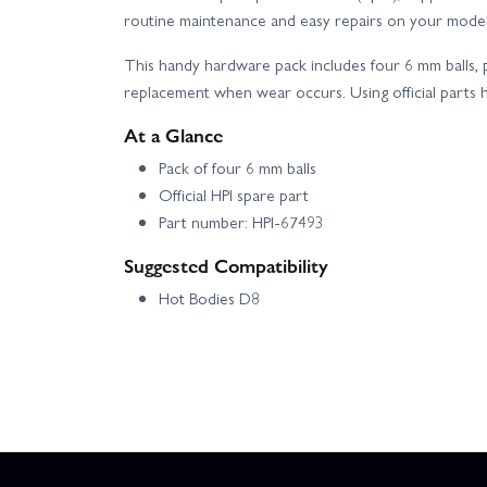
routine maintenance and easy repairs on your model
This handy hardware pack includes four 6 mm balls, 
replacement when wear occurs. Using official parts he
At a Glance
Pack of four 6 mm balls
Official HPI spare part
Part number: HPI-67493
Suggested Compatibility
Hot Bodies D8