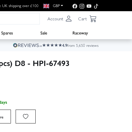
e UK shipping over £100
GBP
Account
Cart
Spares
Sale
Raceway
4.9
from 5,650 reviews
pcs) D8 - HPI-67493
days
re