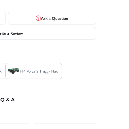
Ask a Question
ite a Review
x
HPI Vorza S Truggy Flux
Q & A