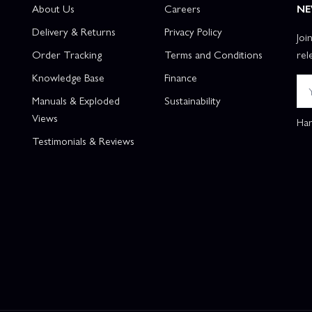
About Us
Careers
NE
Delivery & Returns
Privacy Policy
Joi
Order Tracking
Terms and Conditions
rel
Knowledge Base
Finance
Manuals & Exploded
Sustainability
Views
Han
Testimonials & Reviews