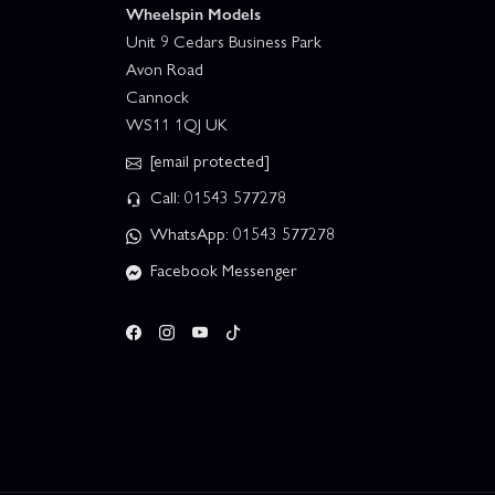
Wheelspin Models
Unit 9 Cedars Business Park
Avon Road
Cannock
WS11 1QJ UK
[email protected]
Call: 01543 577278
WhatsApp: 01543 577278
Facebook Messenger