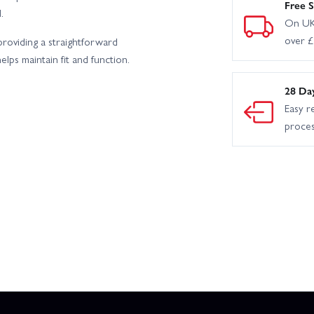
Free S
.
On UK
over 
providing a straightforward
lps maintain fit and function.
28 Da
Easy r
proce