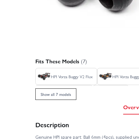
Fits These Models
(7)
HPI Vorza Buggy V2 Flux
HPI Vorza Bugg
HPI Vorza Truggy Flux
HPI Vorza
Show all 7 models
Overv
Description
Genuine HPI spare part: Ball 6mm (4pcs), supplied u