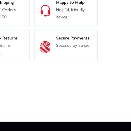
hipping
Happy to Help
 Orders
Helpful, friendly
£100
advice
y Returns
Secure Payments
eturns
Secured by Stripe
ss