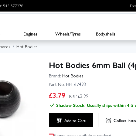
: 01543 577278
Fre
s
Engines
Wheels/Tyres
Bodyshells
Spares
Hot Bodies
Hot Bodies 6mm Ball (4
Brand:
Hot Bodies
Part No:
HPI-67493
£
3.79
RRP £
3.99
Shadow Stock: Usually ships within 4-5 
Add to Cart
Collect
Insto
Finance options available at checkout.