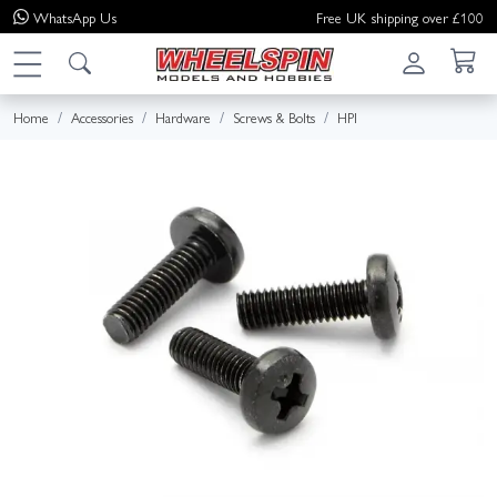
WhatsApp
Us
Free UK shipping over £100
Home
Accessories
Hardware
Screws & Bolts
HPI