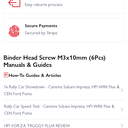
Easy returns process
Secure Payments
Secured by Stripe
Binder Head Screw M3x10mm (6Pcs)
Manuals & Guides
How-To Guides & Articles
⅛ Rally Car Showdown - Carisma Subaru Impreza, HPI WR8 Flux &
CEN Ford Puma
Rally Car Speed Test - Carisma Subaru Impreza, HPI WR8 Flux &
CEN Ford Puma
HPI VORZA TRUGGY FLUX REVIEW