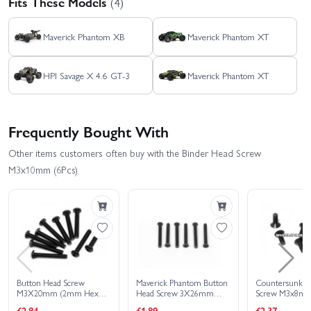
Fits These Models
(4)
Maverick Phantom XB
Maverick Phantom XT
HPI Savage X 4.6 GT-3
Maverick Phantom XT
Frequently Bought With
Other items customers often buy with the Binder Head Screw
M3x10mm (6Pcs)
Button Head Screw
Maverick Phantom Button
Countersunk Fl
M3X20mm (2mm Hex
Head Screw 3X26mm
Screw M3x8mm 
Socket - 6pcs)
(6Pcs)
2mm Hex Sock
£2.84
£1.89
£2.37