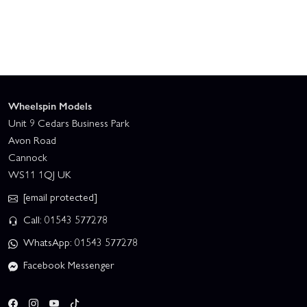
Wheelspin Models
Unit 9 Cedars Business Park
Avon Road
Cannock
WS11 1QJ UK
[email protected]
Call: 01543 577278
WhatsApp: 01543 577278
Facebook Messenger