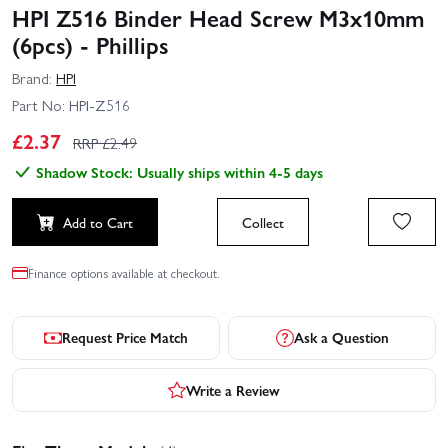
HPI Z516 Binder Head Screw M3x10mm
(6pcs) - Phillips
Brand:
HPI
Part No:
HPI-Z516
£
2.37
RRP £
2.49
Shadow Stock: Usually ships within 4-5 days
Add to Cart
Collect
Finance options available at checkout.
Request Price Match
Ask a Question
Write a Review