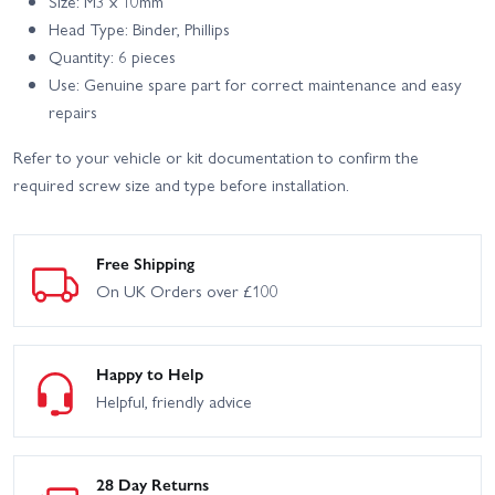
Size: M3 x 10mm
Head Type: Binder, Phillips
Quantity: 6 pieces
Use: Genuine spare part for correct maintenance and easy
repairs
Refer to your vehicle or kit documentation to confirm the
required screw size and type before installation.
Free Shipping
On UK Orders over £100
Happy to Help
Helpful, friendly advice
28 Day Returns