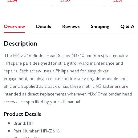
Overview
Details
Reviews
Shipping
Q & A
Description
The HPI Z516 Binder Head Screw M3x10mm (6pcs) is a genuine
HPI spare part designed for straightforward maintenance and
repairs. Each screw uses a Phillips head for easy driver
engagement, helping to make routine servicing dependable and
efficient. Supplied as a pack of six, these metric M3 fasteners are
intended as direct replacements wherever M3x10mm binder head
screws are specified by your kit manual.
Product Details
Brand: HPI
Part Number: HPI-Z516