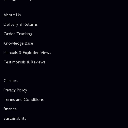
About Us
Delivery & Returns
Order Tracking
Knowledge Base
Manuals & Exploded Views
Testimonials & Reviews
Careers
Privacy Policy
Terms and Conditions
Finance
Sustainability