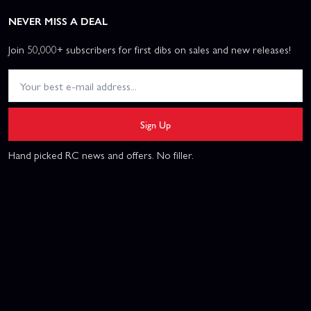
NEVER MISS A DEAL
Join 50,000+ subscribers for first dibs on sales and new releases!
Sign Up
Hand picked RC news and offers. No filler.