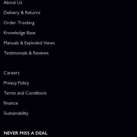
About Us
Delivery & Returns
Order Tracking
Knowledge Base
Manuals & Exploded Views
Testimonials & Reviews
Careers
Privacy Policy
Terms and Conditions
Finance
Sustainability
NEVER MISS A DEAL