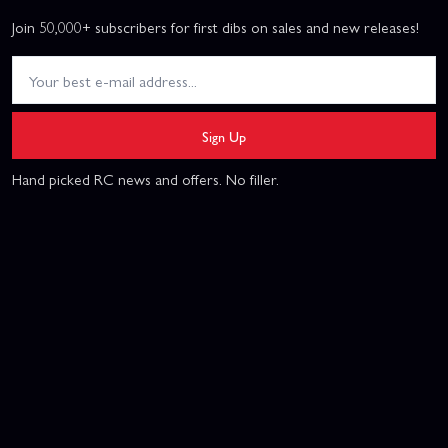
Join 50,000+ subscribers for first dibs on sales and new releases!
Sign Up
Hand picked RC news and offers. No filler.