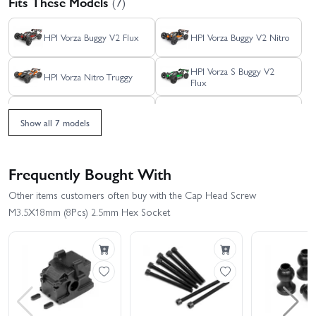
Fits These Models
(7)
HPI Vorza Buggy V2 Flux
HPI Vorza Buggy V2 Nitro
HPI Vorza S Buggy V2
HPI Vorza Nitro Truggy
Flux
HPI Vorza S Truggy Flux
HPI Vorza Truggy Flux
Show all 7 models
HPI Vorza
Frequently Bought With
Other items customers often buy with the Cap Head Screw
M3.5X18mm (8Pcs) 2.5mm Hex Socket