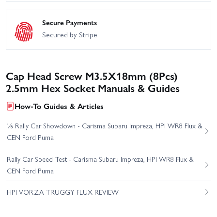
Secure Payments
Secured by Stripe
Cap Head Screw M3.5X18mm (8Pcs)
2.5mm Hex Socket Manuals & Guides
How-To Guides & Articles
⅛ Rally Car Showdown - Carisma Subaru Impreza, HPI WR8 Flux &
CEN Ford Puma
Rally Car Speed Test - Carisma Subaru Impreza, HPI WR8 Flux &
CEN Ford Puma
HPI VORZA TRUGGY FLUX REVIEW