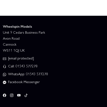
Wheelspin Models
Unit 9 Cedars Business Park
Avon Road
Cannock
WS11 1QJ UK
[email protected]
Call: 01543 577278
WhatsApp: 01543 577278
Facebook Messenger