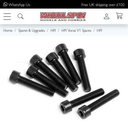
WhatsApp
Us
Free UK shipping over £100
Home
Spares & Upgrades
HPI
HPI Vorza V1 Spares
HPI