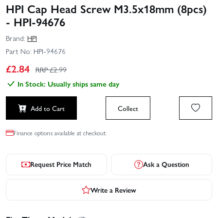
HPI Cap Head Screw M3.5x18mm (8pcs)
- HPI-94676
Brand:
HPI
Part No:
HPI-94676
£
2.84
RRP £
2.99
In Stock: Usually ships same day
Add to Cart
Collect
Finance options available at checkout.
Request Price Match
Ask a Question
Write a Review