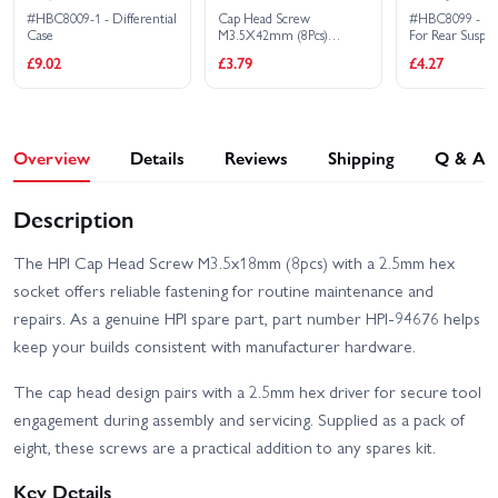
#HBC8009-1 - Differential
Cap Head Screw
#HBC8099 - Fix
Case
M3.5X42mm (8Pcs)
For Rear Suspe
2.5mm Hex Socket
£9.02
£3.79
£4.27
Overview
Details
Reviews
Shipping
Q & A
Description
The HPI Cap Head Screw M3.5x18mm (8pcs) with a 2.5mm hex
socket offers reliable fastening for routine maintenance and
repairs. As a genuine HPI spare part, part number HPI-94676 helps
keep your builds consistent with manufacturer hardware.
The cap head design pairs with a 2.5mm hex driver for secure tool
engagement during assembly and servicing. Supplied as a pack of
eight, these screws are a practical addition to any spares kit.
Key Details