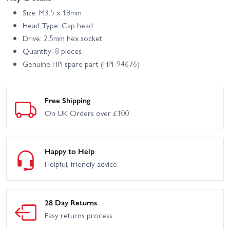
Size: M3.5 x 18mm
Head Type: Cap head
Drive: 2.5mm hex socket
Quantity: 8 pieces
Genuine HPI spare part (HPI-94676)
Free Shipping
On UK Orders over £100
Happy to Help
Helpful, friendly advice
28 Day Returns
Easy returns process