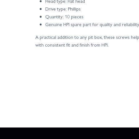
Head type: Flat head
Drive type: Phillips
Quantity: 10 pieces
Genuine HPI spare part for quality and reliabilit
A practical addition to any pit box, these screws h
with consistent fit and finish from HPI.