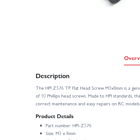
Overv
Description
The HPI Z576 TP. Flat Head Screw M3x8mm is a genui
of 10 Phillips head screws. Made to HPI standards, t
correct maintenance and easy repairs on RC models 
Product Details
Part number: HPI-Z576
Size: M3 x 8mm