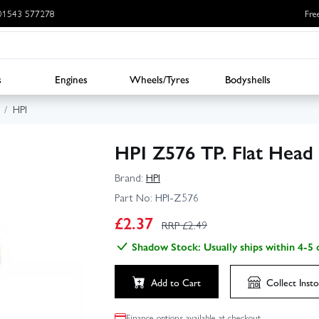
: 01543 577278
Fre
s
Engines
Wheels/Tyres
Bodyshells
HPI
HPI Z576 TP. Flat Hea
Brand:
HPI
Part No:
HPI-Z576
£
2.37
RRP £
2.49
Shadow Stock: Usually ships within 4-5 
Add to Cart
Collect
Insto
Finance options available at checkout.