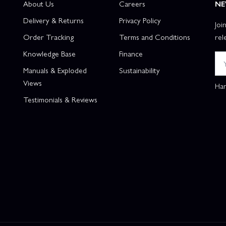
About Us
Careers
NE
Delivery & Returns
Privacy Policy
Joi
Order Tracking
Terms and Conditions
rel
Knowledge Base
Finance
Manuals & Exploded
Sustainability
Views
Han
Testimonials & Reviews