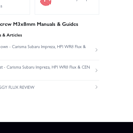
ss
 Screw M3x8mm Manuals & Guides
 & Articles
own - Carisma Subaru Impreza, HPI WR8 Flux &
est - Carisma Subaru Impreza, HPI WR8 Flux & CEN
GGY FLUX REVIEW