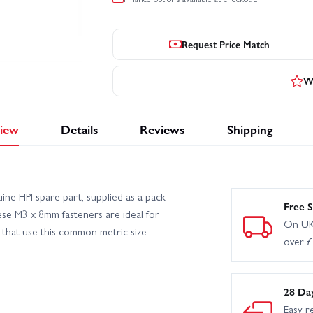
Request Price Match
Wr
iew
Details
Reviews
Shipping
ne HPI spare part, supplied as a pack
Free S
hese M3 x 8mm fasteners are ideal for
On UK
that use this common metric size.
over 
28 Da
Easy r