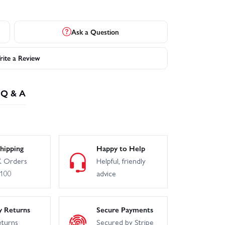
Ask a Question
ite a Review
Q & A
hipping
Happy to Help
 Orders
Helpful, friendly
£100
advice
y Returns
Secure Payments
eturns
Secured by Stripe