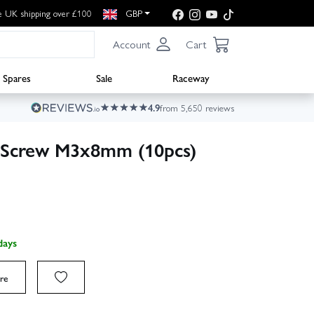
e UK shipping over £100
GBP
Account
Cart
Spares
Sale
Raceway
4.9
from 5,650 reviews
d Screw M3x8mm (10pcs)
days
re