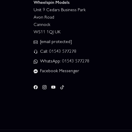
Wheelspin Models
Unit 9 Cedars Business Park
Avon Road
Cannock
WS11 1QJ UK
[email protected]
Call: 01543 577278
WhatsApp: 01543 577278
Facebook Messenger