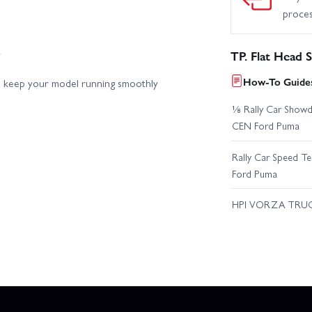
proce
y
TP. Flat Head
How-To Guides
elp keep your model running smoothly
⅛ Rally Car Showd
CEN Ford Puma
Rally Car Speed T
Ford Puma
HPI VORZA TRU