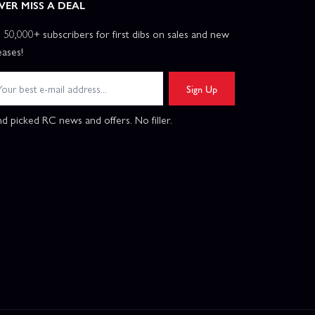
VER MISS A DEAL
n 50,000+ subscribers for first dibs on sales and new
eases!
Sign Up
d picked RC news and offers. No filler.