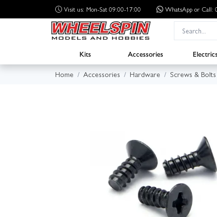
Visit us: Mon-Sat 09:00-17:00
WhatsApp
or Call
Kits
Accessories
Electric
Home
Accessories
Hardware
Screws & Bolts