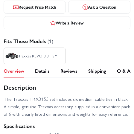
Request Price Match
Ask a Question
Write a Review
Fits These Models
(1)
Traxxas REVO 3.3 TSM
Overview
Details
Reviews
Shipping
Q & A
Description
The Traxxas TRX3155 set includes six medium cable ties in black.
A simple, genuine Traxxas accessory, supplied in a convenient pack
of 6 with clearly listed dimensions and weights for easy reference.
Specifications