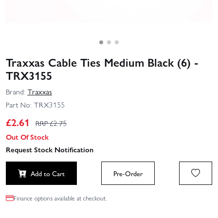
Traxxas Cable Ties Medium Black (6) -
TRX3155
Brand:
Traxxas
Part No:
TRX3155
£
2.61
RRP £
2.75
Out Of Stock
Request Stock Notification
Add to Cart
Pre-Order
Finance options available at checkout.