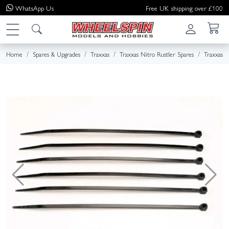
WhatsApp
Us
Free UK shipping over £100
Home
Spares & Upgrades
Traxxas
Traxxas Nitro Rustler Spares
Traxxas