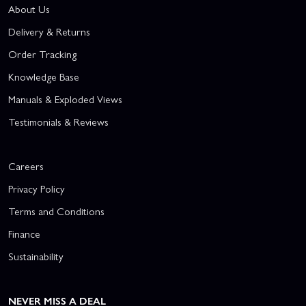
About Us
Delivery & Returns
Order Tracking
Knowledge Base
Manuals & Exploded Views
Testimonials & Reviews
Careers
Privacy Policy
Terms and Conditions
Finance
Sustainability
NEVER MISS A DEAL