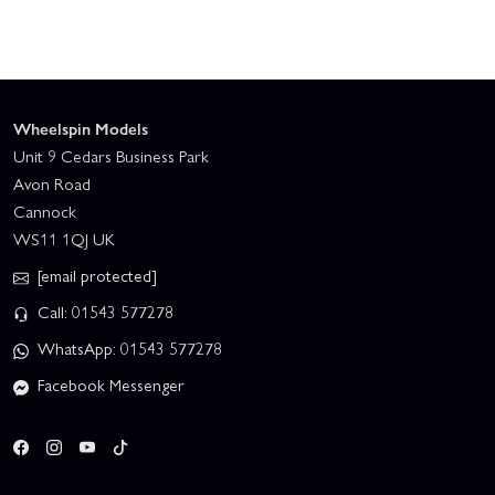
Wheelspin Models
Unit 9 Cedars Business Park
Avon Road
Cannock
WS11 1QJ UK
[email protected]
Call: 01543 577278
WhatsApp: 01543 577278
Facebook Messenger