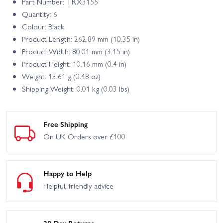
Part Number: TRX3155
Quantity: 6
Colour: Black
Product Length: 262.89 mm (10.35 in)
Product Width: 80.01 mm (3.15 in)
Product Height: 10.16 mm (0.4 in)
Weight: 13.61 g (0.48 oz)
Shipping Weight: 0.01 kg (0.03 lbs)
Free Shipping
On UK Orders over £100
Happy to Help
Helpful, friendly advice