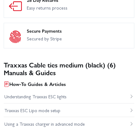
28 Day Returns
Easy returns process
Secure Payments
Secured by Stripe
Traxxas Cable ties medium (black) (6)
Manuals & Guides
How-To Guides & Articles
Understanding Traxxas ESC lights
Traxxas ESC Lipo mode setup
Using a Traxxas charger in advanced mode