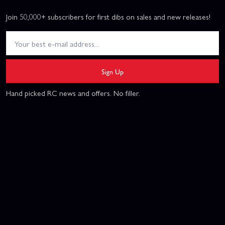
Join 50,000+ subscribers for first dibs on sales and new releases!
Sign Up
Hand picked RC news and offers. No filler.