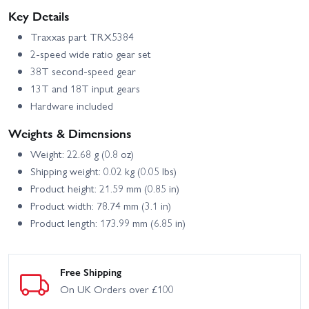
Key Details
Traxxas part TRX5384
2-speed wide ratio gear set
38T second-speed gear
13T and 18T input gears
Hardware included
Weights & Dimensions
Weight: 22.68 g (0.8 oz)
Shipping weight: 0.02 kg (0.05 lbs)
Product height: 21.59 mm (0.85 in)
Product width: 78.74 mm (3.1 in)
Product length: 173.99 mm (6.85 in)
Free Shipping
On UK Orders over £100