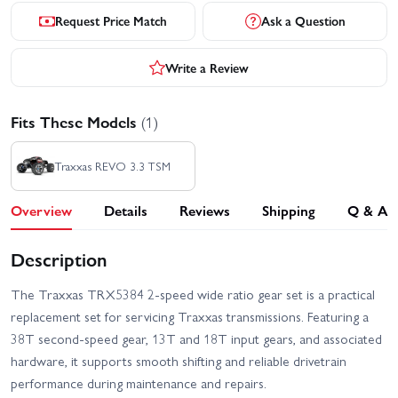
Request Price Match
Ask a Question
Write a Review
Fits These Models
(1)
Traxxas REVO 3.3 TSM
Overview
Details
Reviews
Shipping
Q & A
Description
The Traxxas TRX5384 2-speed wide ratio gear set is a practical
replacement set for servicing Traxxas transmissions. Featuring a
38T second-speed gear, 13T and 18T input gears, and associated
hardware, it supports smooth shifting and reliable drivetrain
performance during maintenance and repairs.