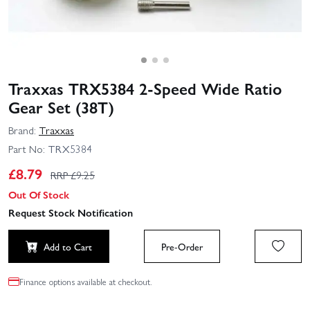
Traxxas TRX5384 2-Speed Wide Ratio
Gear Set (38T)
Brand:
Traxxas
Part No:
TRX5384
£
8.79
RRP £
9.25
Out Of Stock
Request Stock Notification
Add to Cart
Pre-Order
Finance options available at checkout.