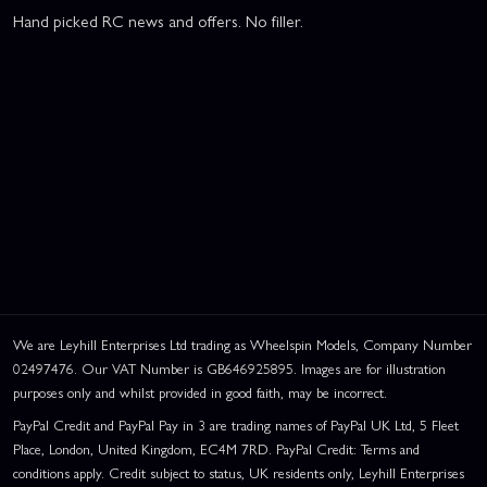
Hand picked RC news and offers. No filler.
We are Leyhill Enterprises Ltd trading as Wheelspin Models, Company Number
02497476. Our VAT Number is GB646925895. Images are for illustration
purposes only and whilst provided in good faith, may be incorrect.
PayPal Credit and PayPal Pay in 3 are trading names of PayPal UK Ltd, 5 Fleet
Place, London, United Kingdom, EC4M 7RD. PayPal Credit: Terms and
conditions apply. Credit subject to status, UK residents only, Leyhill Enterprises