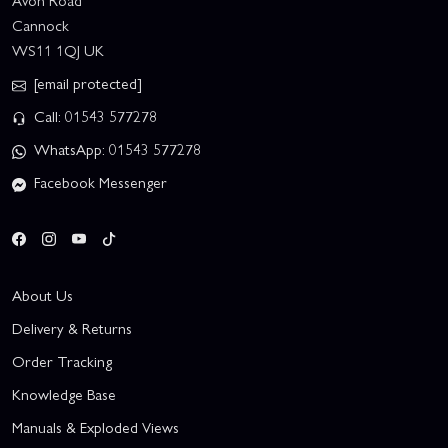
Avon Road
Cannock
WS11 1QJ UK
[email protected]
Call: 01543 577278
WhatsApp: 01543 577278
Facebook Messenger
About Us
Delivery & Returns
Order Tracking
Knowledge Base
Manuals & Exploded Views