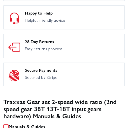
Happy to Help
Helpful, friendly advice
28 Day Returns
Easy returns process
Secure Payments
Secured by Stripe
Traxxas Gear set 2-speed wide ratio (2nd
speed gear 38T 13T-18T input gears
hardware) Manuals & Guides
Manuals & Guides