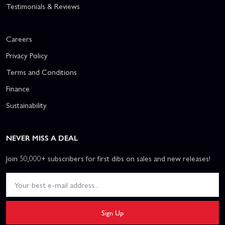
Testimonials & Reviews
Careers
Privacy Policy
Terms and Conditions
Finance
Sustainability
NEVER MISS A DEAL
Join 50,000+ subscribers for first dibs on sales and new releases!
Sign Up