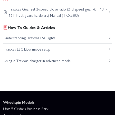
Traxxas Gear set 2-speed close ratio (2nd speed gear 40T 13T-
16T input gears hardware) Manual (TRX5383)
How-To Guides & Articles
Understanding Traxxas ESC lights
Traxxas ESC Lipo mode setup
Using a Traxxas charger in advanced mode
Wheelspin Models
Unit 9 Cedars Business Park