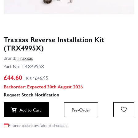
Traxxas Reverse Installation Kit
(TRX4995X)
Brand:
Traxxas
Part No:
TRX4995X
£
44.60
RRP £
46.95
Backorder: Expected 30th August 2026
Request Stock Notification
Add to Cart
Pre-Order
Finance options available at checkout.