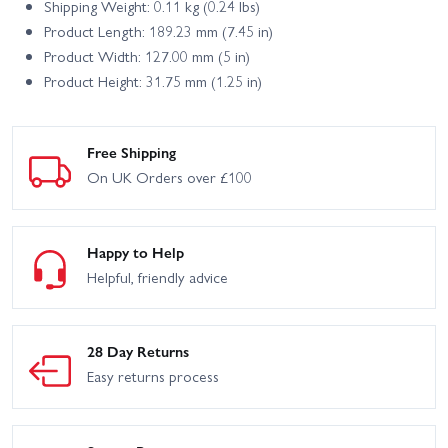
Shipping Weight: 0.11 kg (0.24 lbs)
Product Length: 189.23 mm (7.45 in)
Product Width: 127.00 mm (5 in)
Product Height: 31.75 mm (1.25 in)
Free Shipping
On UK Orders over £100
Happy to Help
Helpful, friendly advice
28 Day Returns
Easy returns process