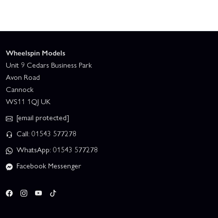
Wheelspin Models
Unit 9 Cedars Business Park
Avon Road
Cannock
WS11 1QJ UK
[email protected]
Call: 01543 577278
WhatsApp: 01543 577278
Facebook Messenger