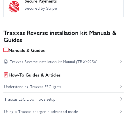
Secure Payments
Secured by Stripe
Traxxas Reverse installation kit Manuals &
Guides
Manuals & Guides
Traxxas Reverse installation kit Manual (TRX4995X)
How-To Guides & Articles
Understanding Traxxas ESC lights
Traxxas ESC Lipo mode setup
Using a Traxxas charger in advanced mode