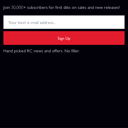
Join 50,000+ subscribers for first dibs on sales and new releases!
Sign Up
Hand picked RC news and offers. No filler.