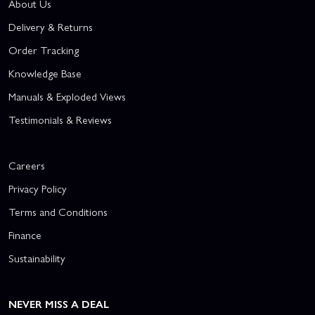
About Us
Delivery & Returns
Order Tracking
Knowledge Base
Manuals & Exploded Views
Testimonials & Reviews
Careers
Privacy Policy
Terms and Conditions
Finance
Sustainability
NEVER MISS A DEAL