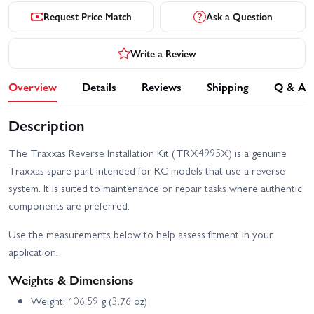
Request Price Match
Ask a Question
Write a Review
Overview
Details
Reviews
Shipping
Q & A
Description
The Traxxas Reverse Installation Kit (TRX4995X) is a genuine
Traxxas spare part intended for RC models that use a reverse
system. It is suited to maintenance or repair tasks where authentic
components are preferred.
Use the measurements below to help assess fitment in your
application.
Weights & Dimensions
Weight: 106.59 g (3.76 oz)