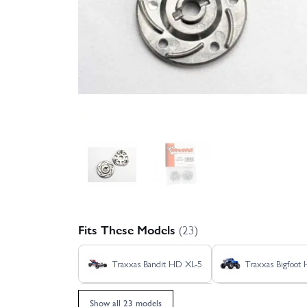
Fits These Models
(23)
Traxxas Bandit HD XL-5
Traxxas Bigfoot
Traxxas Jato 4X4 VXL 4S
Traxxas Rustle
Show all 23 models