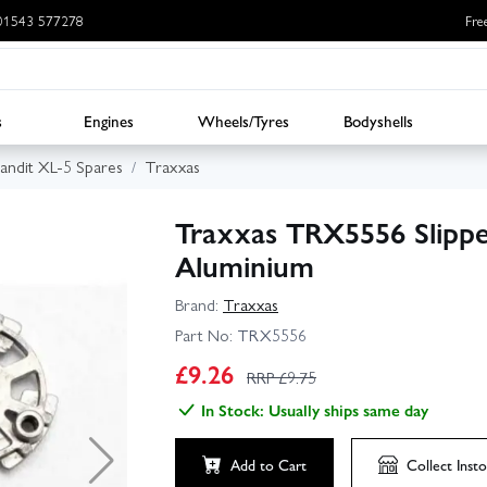
: 01543 577278
Fre
s
Engines
Wheels/Tyres
Bodyshells
andit XL-5 Spares
Traxxas
Traxxas TRX5556 Slippe
Aluminium
Brand:
Traxxas
Part No:
TRX5556
£
9.26
RRP £
9.75
In Stock: Usually ships same day
Add to Cart
Collect
Insto