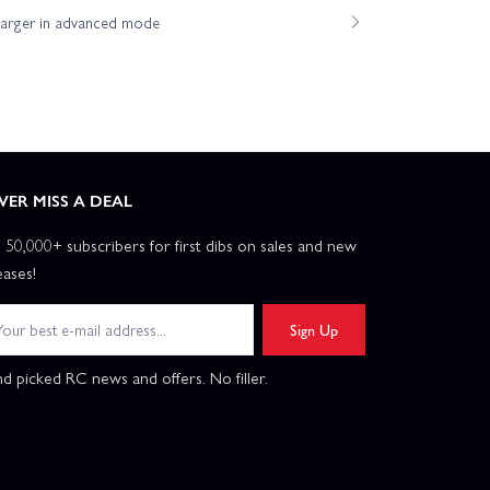
harger in advanced mode
VER MISS A DEAL
n 50,000+ subscribers for first dibs on sales and new
eases!
Sign Up
d picked RC news and offers. No filler.