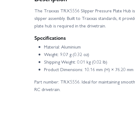
The Traxxas TRX5556 Slipper Pressure Plate Hub is 
slipper assembly. Built to Traxxas standards, it provi
plate hub is required in the drivetrain.
Specifications
Material: Aluminium
Weight: 9.07 g (0.32 oz)
Shipping Weight: 0.01 kg (0.02 lb)
Product Dimensions: 10.16 mm (H) × 76.20 mm
Part number: TRX5556. Ideal for maintaining smooth,
RC drivetrain.