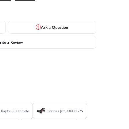
Ask a Question
ite a Review
 Raptor R Ultimate
Traxxas Jato 4X4 BL-2S
x4 Ultimate
Traxxas Rustler 4X4 VXL