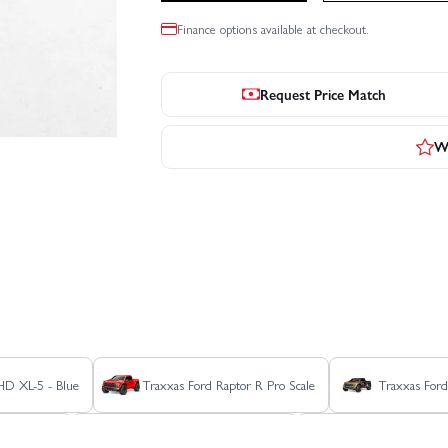
Finance options available at checkout.
Request Price Match
Wr
 HD XL-5 - Blue
Traxxas Ford Raptor R Pro Scale
Traxxas Ford
r 4X4 BL-2S
Traxxas Rustler 4X4 HD VXL
Traxxas Rustler 4