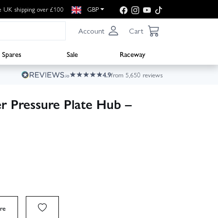
e UK shipping over £100
GBP
Account
Cart
Spares
Sale
Raceway
4.9
from 5,650 reviews
r Pressure Plate Hub –
re