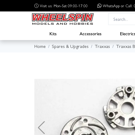
Visit us: Mon-Sat 09:00-17:00
WhatsApp
or Call
Kits
Accessories
Electric
Home
Spares & Upgrades
Traxxas
Traxxas B