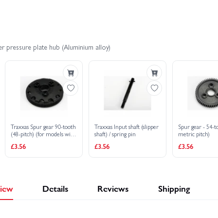
er HD XL-5
Traxxas Slash 4X4 BL-2S
Traxxas Slash 4x4 VXL
r pressure plate hub (Aluminium alloy)
dified BL-2S RTR
Traxxas Slash Ultimate 4X4 VXL
Traxxas S
 Stampede HD BL-2S
Traxxas Slash 2WD Builders Assembly Kit With R
Traxxas Spur gear 90-tooth
Traxxas Input shaft (slipper
Spur gear - 54-t
(48-pitch) (for models with
shaft) / spring pin
metric pitch)
Torque-Control slipper
£3.56
£3.56
£3.56
clutch)
iew
Details
Reviews
Shipping