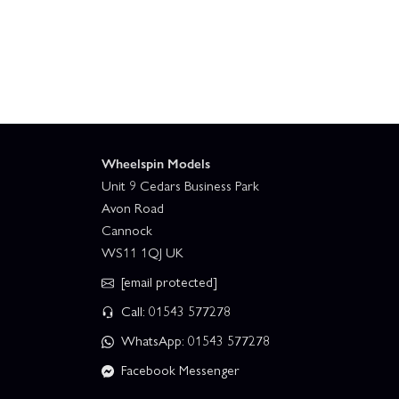
Wheelspin Models
Unit 9 Cedars Business Park
Avon Road
Cannock
WS11 1QJ UK
[email protected]
Call: 01543 577278
WhatsApp: 01543 577278
Facebook Messenger