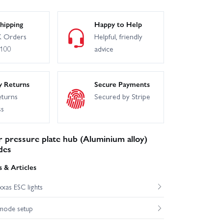
hipping
Happy to Help
 Orders
Helpful, friendly
£100
advice
y Returns
Secure Payments
eturns
Secured by Stripe
ss
r pressure plate hub (Aluminium alloy)
des
 & Articles
xas ESC lights
mode setup