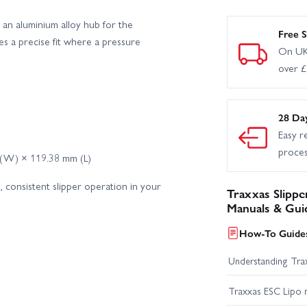
an aluminium alloy hub for the
Free S
des a precise fit where a pressure
On UK
over 
28 Da
Easy r
proce
 (W) × 119.38 mm (L)
 consistent slipper operation in your
Traxxas Slippe
Manuals & Gui
How-To Guides
Understanding Trax
Traxxas ESC Lipo 