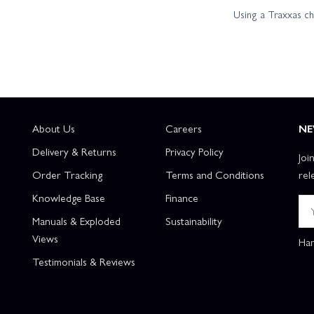
Using a Traxxas c
About Us
Careers
NE
Delivery & Returns
Privacy Policy
Joi
Order Tracking
Terms and Conditions
rel
Knowledge Base
Finance
Manuals & Exploded
Sustainability
Views
Han
Testimonials & Reviews