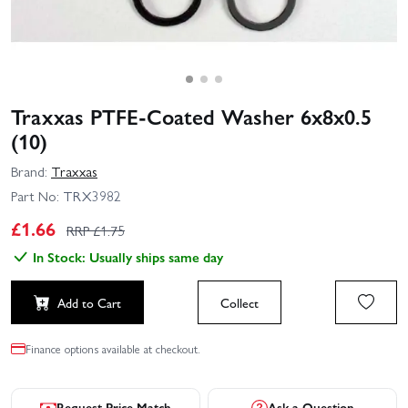
Traxxas PTFE-Coated Washer 6x8x0.5
(10)
Brand:
Traxxas
Part No:
TRX3982
£
1.66
RRP £
1.75
In Stock: Usually ships same day
Add to Cart
Collect
Finance options available at checkout.
Request Price Match
Ask a Question