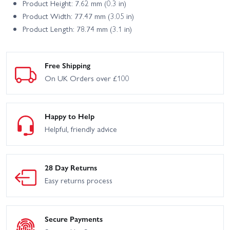
Product Height: 7.62 mm (0.3 in)
Product Width: 77.47 mm (3.05 in)
Product Length: 78.74 mm (3.1 in)
Free Shipping
On UK Orders over £100
Happy to Help
Helpful, friendly advice
28 Day Returns
Easy returns process
Secure Payments