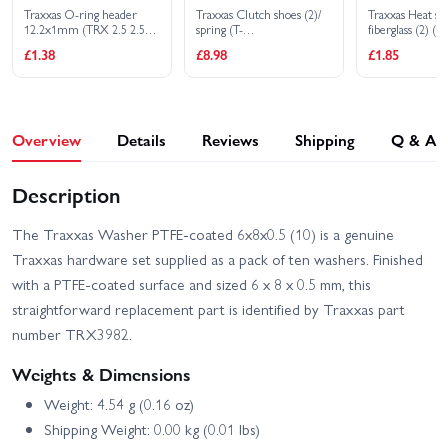
Traxxas O-ring header
Traxxas Clutch shoes (2)/
Traxxas Heat sh
12.2x1mm (TRX 2.5 2.5R
spring (T-
fiberglass (2) (bl
3.3)
MAXX/Revo/Jato/Nitro 4-
£1.38
£8.98
£1.85
Tec)
Overview
Details
Reviews
Shipping
Q & A
Description
The Traxxas Washer PTFE-coated 6x8x0.5 (10) is a genuine
Traxxas hardware set supplied as a pack of ten washers. Finished
with a PTFE-coated surface and sized 6 x 8 x 0.5 mm, this
straightforward replacement part is identified by Traxxas part
number TRX3982.
Weights & Dimensions
Weight: 4.54 g (0.16 oz)
Shipping Weight: 0.00 kg (0.01 lbs)