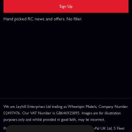
Sign Up
Hand picked RC news and offers. No filler.
We are Leyhill Enterprises Ltd trading as Wheelspin Models, Company Number
02497476. Our VAT Number is GB646925895. Images are for illustration
purposes only and whilst provided in good faith, may be incorrect.
PayPal Credit and PayPal Pay in 3 are trading names of PayPal UK Ltd, 5 Fleet