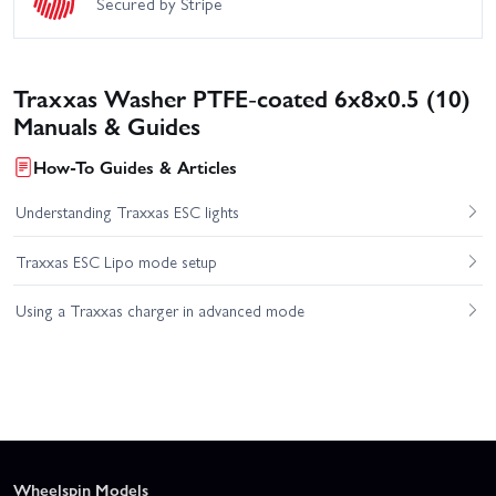
Secured by Stripe
Traxxas Washer PTFE-coated 6x8x0.5 (10)
Manuals & Guides
How-To Guides & Articles
Understanding Traxxas ESC lights
Traxxas ESC Lipo mode setup
Using a Traxxas charger in advanced mode
Wheelspin Models