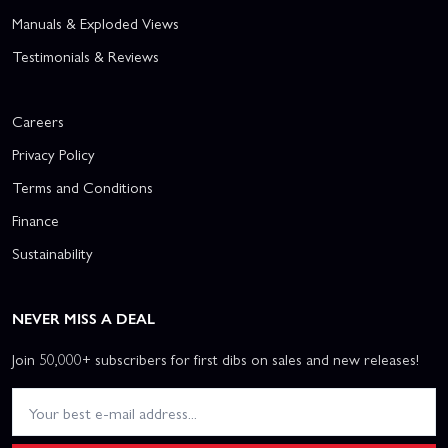
Manuals & Exploded Views
Testimonials & Reviews
Careers
Privacy Policy
Terms and Conditions
Finance
Sustainability
NEVER MISS A DEAL
Join 50,000+ subscribers for first dibs on sales and new releases!