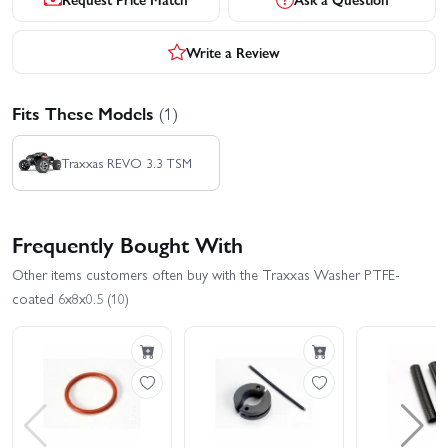
Write a Review
Fits These Models
(1)
Traxxas REVO 3.3 TSM
Frequently Bought With
Other items customers often buy with the Traxxas Washer PTFE-
coated 6x8x0.5 (10)