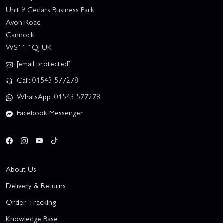
Unit 9 Cedars Business Park
Avon Road
Cannock
WS11 1QJ UK
[email protected]
Call: 01543 577278
WhatsApp: 01543 577278
Facebook Messenger
About Us
Delivery & Returns
Order Tracking
Knowledge Base