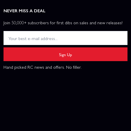
NEVER MISS A DEAL
Join 50,000+ subscribers for first dibs on sales and new releases!
Sign Up
Hand picked RC news and offers. No filler.