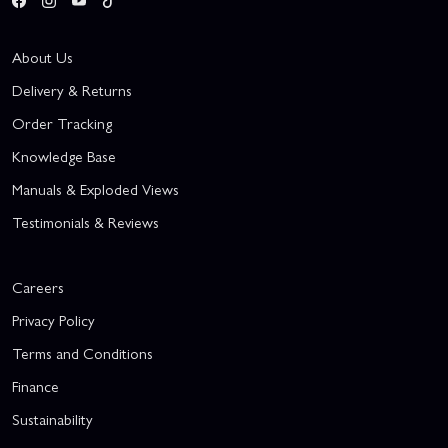
About Us
Delivery & Returns
Order Tracking
Knowledge Base
Manuals & Exploded Views
Testimonials & Reviews
Careers
Privacy Policy
Terms and Conditions
Finance
Sustainability