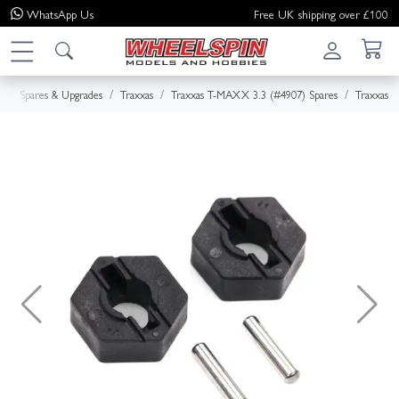
WhatsApp
Us
Free UK shipping over £100
e
Spares & Upgrades
Traxxas
Traxxas T-MAXX 3.3 (#4907) Spares
Traxxas