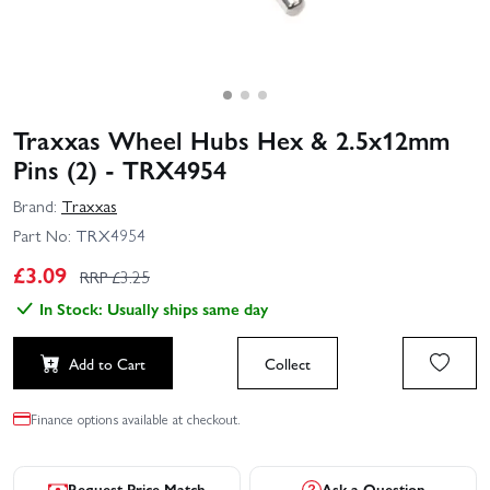
Traxxas Wheel Hubs Hex & 2.5x12mm
Pins (2) - TRX4954
Brand:
Traxxas
Part No:
TRX4954
£
3.09
RRP £
3.25
In Stock: Usually ships same day
Add to Cart
Collect
Finance options available at checkout.
Request Price Match
Ask a Question