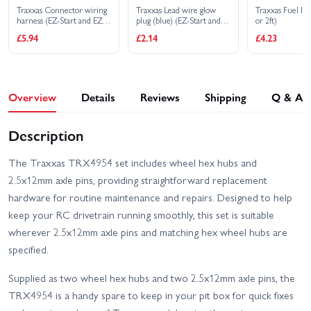
Traxxas Connector wiring
Traxxas Lead wire glow
Traxxas Fuel l
harness (EZ-Start and EZ-
plug (blue) (EZ-Start and
or 2ft)
Start 2)
EZ-Start 2)
£5.94
£2.14
£4.23
Overview
Details
Reviews
Shipping
Q & A
Description
The Traxxas TRX4954 set includes wheel hex hubs and
2.5x12mm axle pins, providing straightforward replacement
hardware for routine maintenance and repairs. Designed to help
keep your RC drivetrain running smoothly, this set is suitable
wherever 2.5x12mm axle pins and matching hex wheel hubs are
specified.
Supplied as two wheel hex hubs and two 2.5x12mm axle pins, the
TRX4954 is a handy spare to keep in your pit box for quick fixes