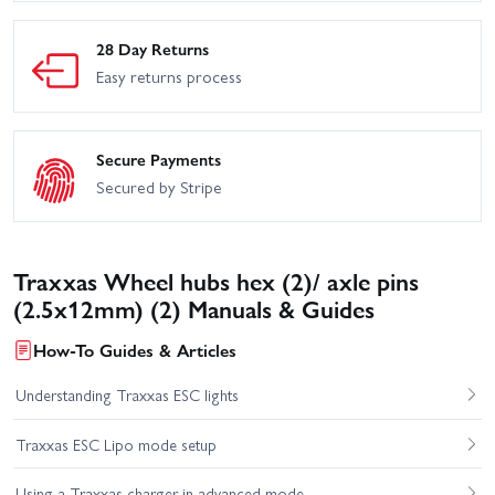
28 Day Returns
Easy returns process
Secure Payments
Secured by Stripe
Traxxas Wheel hubs hex (2)/ axle pins
(2.5x12mm) (2) Manuals & Guides
How-To Guides & Articles
Understanding Traxxas ESC lights
Traxxas ESC Lipo mode setup
Using a Traxxas charger in advanced mode