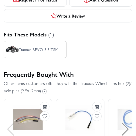
Write a Review
Fits These Models
(1)
Traxxas REVO 3.3 TSM
Frequently Bought With
Other items customers often buy with the Traxxas Wheel hubs hex (2)/
axle pins (2.5x12mm) (2)