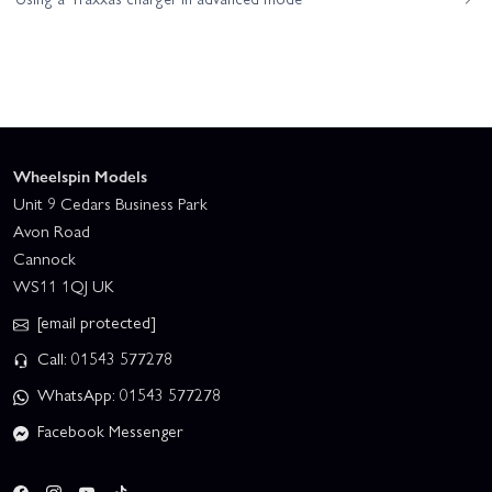
Wheelspin Models
Unit 9 Cedars Business Park
Avon Road
Cannock
WS11 1QJ UK
[email protected]
Call: 01543 577278
WhatsApp: 01543 577278
Facebook Messenger