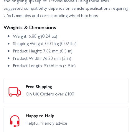
and ongoing upkeep of Traxxas models using these sizes.
Suggested compatibility depends on vehicle specifications requiring
2.5x12mm pins and corresponding wheel hex hubs.
Weights & Dimensions
Weight: 6.80 g (0.24 oz)
Shipping Weight: 0.01 kg (0.02 lbs)
Product Height: 7.62 mm (0.3 in)
Product Width: 76.20 mm (3 in)
Product Length: 99.06 mm (3.9 in)
Free Shipping
On UK Orders over £100
Happy to Help
Helpful, friendly advice