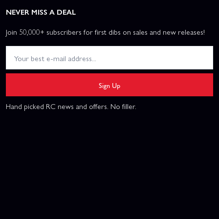
NEVER MISS A DEAL
Join 50,000+ subscribers for first dibs on sales and new releases!
Sign Up
Hand picked RC news and offers. No filler.