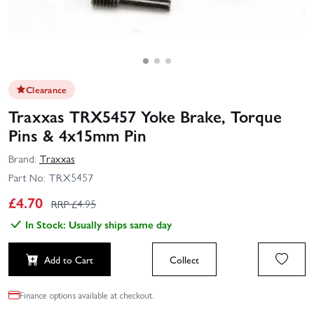
Clearance
Traxxas TRX5457 Yoke Brake, Torque
Pins & 4x15mm Pin
Brand:
Traxxas
Part No:
TRX5457
£
4.70
RRP £
4.95
In Stock: Usually ships same day
Add to Cart
Collect
Finance options available at checkout.