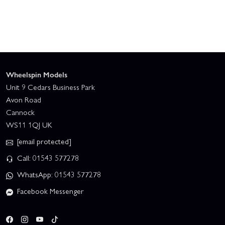
Wheelspin Models
Unit 9 Cedars Business Park
Avon Road
Cannock
WS11 1QJ UK
[email protected]
Call: 01543 577278
WhatsApp: 01543 577278
Facebook Messenger