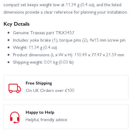
compact set keeps weight low at 11.34 g (0.4 oz), and the listed
dimensions provide a clear reference for planning your installation.
Key Details
Genuine Traxxas part TRX5457
Includes: yoke brake (1), torque pins (2), 4x15 mm screw pin
Weight: 11.34 g (0.4 oz)
Product dimensions (L x W x H): 110.49 x 77.47 x 21.59 mm
Shipping weight: 0.01 kg (0.03 lb)
Free Shipping
On UK Orders over £100
Happy to Help
Helpful, friendly advice