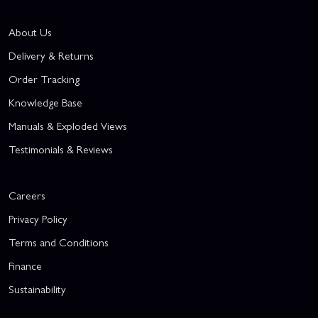
About Us
Delivery & Returns
Order Tracking
Knowledge Base
Manuals & Exploded Views
Testimonials & Reviews
Careers
Privacy Policy
Terms and Conditions
Finance
Sustainability