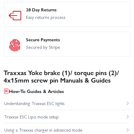
28 Day Returns
Easy returns process
Secure Payments
Secured by Stripe
Traxxas Yoke brake (1)/ torque pins (2)/
4x15mm screw pin Manuals & Guides
How-To Guides & Articles
Understanding Traxxas ESC lights
Traxxas ESC Lipo mode setup
Using a Traxxas charger in advanced mode