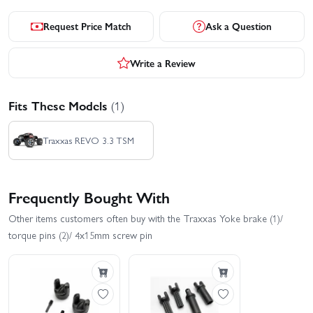
Request Price Match
Ask a Question
Write a Review
Fits These Models
(1)
Traxxas REVO 3.3 TSM
Frequently Bought With
Other items customers often buy with the Traxxas Yoke brake (1)/
torque pins (2)/ 4x15mm screw pin