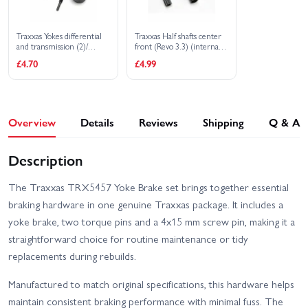
Traxxas Yokes differential
Traxxas Half shafts center
and transmission (2)/
front (Revo 3.3) (internal
4x15mm screw pins (2)
splined (1)/ external
£4.70
£4.99
splined (1)/ center rear
(internal splined (1)/
external splined (1) (plastic
parts only)
Overview
Details
Reviews
Shipping
Q & A
Description
The Traxxas TRX5457 Yoke Brake set brings together essential
braking hardware in one genuine Traxxas package. It includes a
yoke brake, two torque pins and a 4x15 mm screw pin, making it a
straightforward choice for routine maintenance or tidy
replacements during rebuilds.
Manufactured to match original specifications, this hardware helps
maintain consistent braking performance with minimal fuss. The