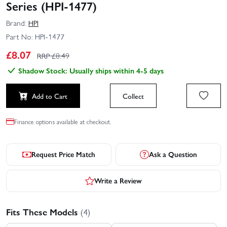
Series (HPI-1477)
Brand:
HPI
Part No:
HPI-1477
£
8.07
RRP £
8.49
Shadow Stock: Usually ships within 4-5 days
Add to Cart
Collect
Finance options available at checkout.
Request Price Match
Ask a Question
Write a Review
Fits These Models
(4)