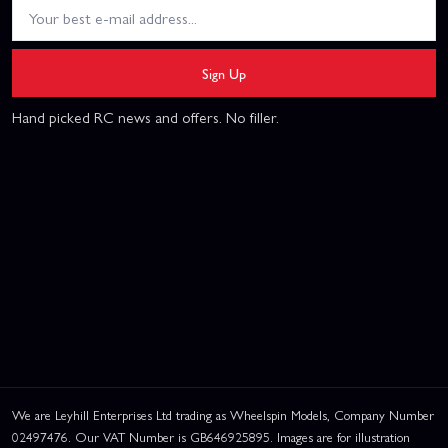
Sign Up
Hand picked RC news and offers. No filler.
We are Leyhill Enterprises Ltd trading as Wheelspin Models, Company Number
02497476. Our VAT Number is GB646925895. Images are for illustration