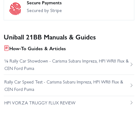
Secure Payments
Secured by Stripe
Uniball 21BB Manuals & Guides
How-To Guides & Articles
⅛ Rally Car Showdown - Carisma Subaru Impreza, HPI WR8 Flux &
CEN Ford Puma
Rally Car Speed Test - Carisma Subaru Impreza, HPI WR8 Flux &
CEN Ford Puma
HPI VORZA TRUGGY FLUX REVIEW