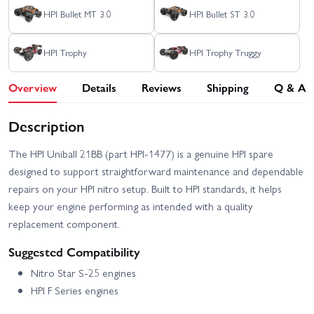
HPI Bullet MT 3.0
HPI Bullet ST 3.0
HPI Trophy
HPI Trophy Truggy
Overview
Details
Reviews
Shipping
Q & A
Description
The HPI Uniball 21BB (part HPI-1477) is a genuine HPI spare
designed to support straightforward maintenance and dependable
repairs on your HPI nitro setup. Built to HPI standards, it helps
keep your engine performing as intended with a quality
replacement component.
Suggested Compatibility
Nitro Star S-25 engines
HPI F Series engines