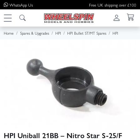
WhatsApp
Us
Free UK shipping over £100
Home
Spares & Upgrades
HPI
HPI Bullet ST/MT Spares
HPI
HPI Uniball 21BB – Nitro Star S-25/F