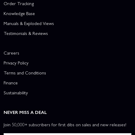
Order Tracking
Knowledge Base
Manuals & Exploded Views
Testimonials & Reviews
Careers
Privacy Policy
Terms and Conditions
Finance
Sustainability
NEVER MISS A DEAL
Join 50,000+ subscribers for first dibs on sales and new releases!