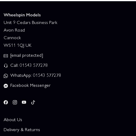
Wheelspin Models
Unit 9 Cedars Business Park
Avon Road
Cannock
WS11 1QJ UK
[email protected]
Call: 01543 577278
WhatsApp: 01543 577278
Facebook Messenger
About Us
Delivery & Returns