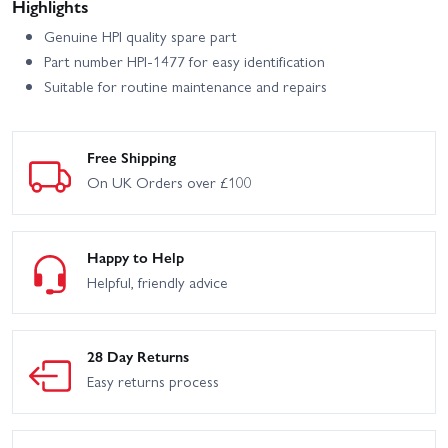
Highlights
Genuine HPI quality spare part
Part number HPI-1477 for easy identification
Suitable for routine maintenance and repairs
Free Shipping
On UK Orders over £100
Happy to Help
Helpful, friendly advice
28 Day Returns
Easy returns process