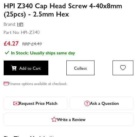
HPI Z340 Cap Head Screw 4-40x8mm
(25pcs) - 2.5mm Hex
Brand:
HPI
Part No:
HPI-Z340
£
4.27
RRP £
4.49
In Stock: Usually ships same day
Add to Cart
Collect
Finance options available at checkout.
Request Price Match
Ask a Question
Write a Review