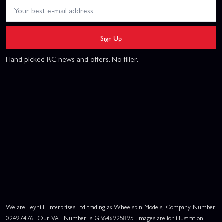
Sign Up
Hand picked RC news and offers. No filler.
We are Leyhill Enterprises Ltd trading as Wheelspin Models, Company Number
02497476. Our VAT Number is GB646925895. Images are for illustration