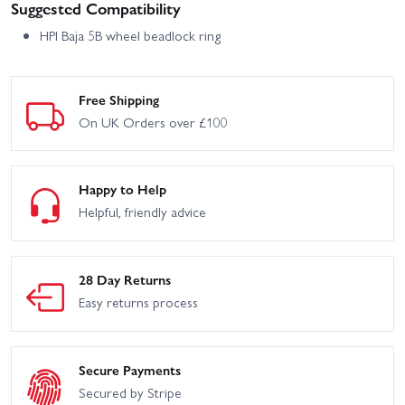
Suggested Compatibility
HPI Baja 5B wheel beadlock ring
Free Shipping
On UK Orders over £100
Happy to Help
Helpful, friendly advice
28 Day Returns
Easy returns process
Secure Payments
Secured by Stripe