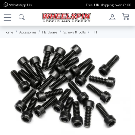
WhatsApp
Us
Free UK shipping over £100
Home
Accessories
Hardware
Screws & Bolts
HPI