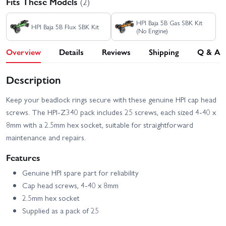
Fits These Models
(2)
HPI Baja 5B Gas SBK Kit
HPI Baja 5B Flux SBK Kit
(No Engine)
Overview
Details
Reviews
Shipping
Q & A
Description
Keep your beadlock rings secure with these genuine HPI cap head
screws. The HPI-Z340 pack includes 25 screws, each sized 4-40 x
8mm with a 2.5mm hex socket, suitable for straightforward
maintenance and repairs.
Features
Genuine HPI spare part for reliability
Cap head screws, 4-40 x 8mm
2.5mm hex socket
Supplied as a pack of 25