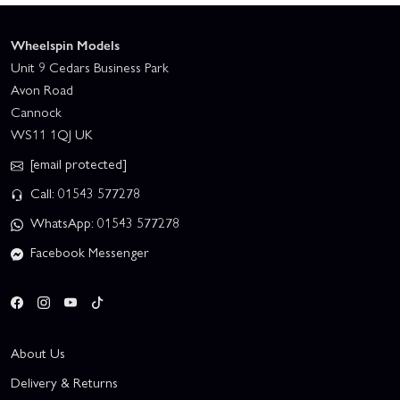
Wheelspin Models
Unit 9 Cedars Business Park
Avon Road
Cannock
WS11 1QJ UK
[email protected]
Call: 01543 577278
WhatsApp: 01543 577278
Facebook Messenger
About Us
Delivery & Returns