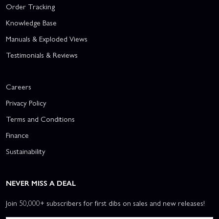
Order Tracking
Knowledge Base
Manuals & Exploded Views
Testimonials & Reviews
Careers
Privacy Policy
Terms and Conditions
Finance
Sustainability
NEVER MISS A DEAL
Join 50,000+ subscribers for first dibs on sales and new releases!