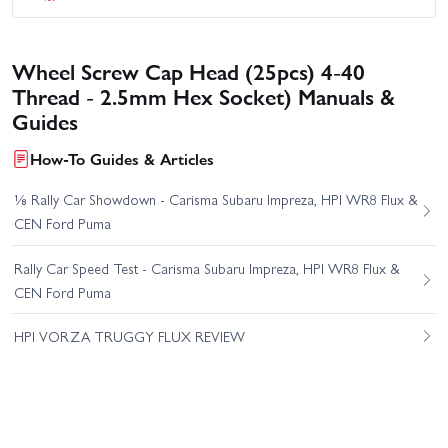
Wheel Screw Cap Head (25pcs) 4-40
Thread - 2.5mm Hex Socket) Manuals &
Guides
How-To Guides & Articles
⅛ Rally Car Showdown - Carisma Subaru Impreza, HPI WR8 Flux &
CEN Ford Puma
Rally Car Speed Test - Carisma Subaru Impreza, HPI WR8 Flux &
CEN Ford Puma
HPI VORZA TRUGGY FLUX REVIEW