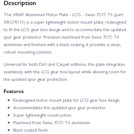
Description
The XRAY Aluminium Motor Plate - LCG - Swiss 7075 T6 (part
XR324016) is a super lightweight motor mount plate, redesigned
to fit the LCG gear box design and to accommodate the updated
spur gear protector. Precision-machined from Swiss 7075 T6
aluminium and finished with a black coating, it provides a clean,
robust mounting solution.
Universal for both Dirt and Carpet editions, this plate integrates
seamlessly with the LCG gear box layout while allowing room for
the updated spur gear protection.
Features
Redesigned motor mount plate for LCG gear box design
Accommodates the updated spur gear protector
Super lightweight construction
Machined from Swiss 7075 T6 aluminium
Black coated finish