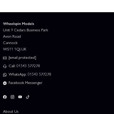
Wheelspin Models
Unit 9 Cedars Business Park
Avon Road
Cannock
WS11 1QJ UK
[email protected]
Call: 01543 577278
WhatsApp: 01543 577278
Facebook Messenger
About Us