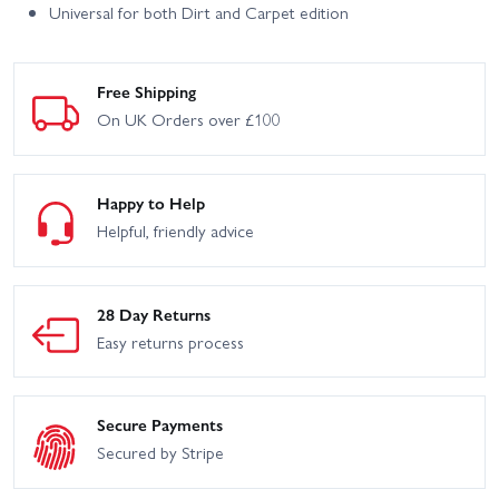
Universal for both Dirt and Carpet edition
Free Shipping
On UK Orders over £100
Happy to Help
Helpful, friendly advice
28 Day Returns
Easy returns process
Secure Payments
Secured by Stripe