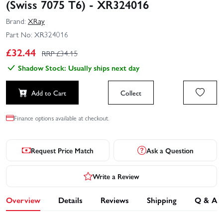
(Swiss 7075 T6) - XR324016
Brand:
XRay
Part No:
XR324016
£
32.44
RRP £
34.15
Shadow Stock: Usually ships next day
Add to Cart
Collect
Finance options available at checkout.
Request Price Match
Ask a Question
Write a Review
Overview
Details
Reviews
Shipping
Q & A