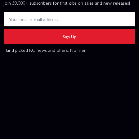
Join 50,000+ subscribers for first dibs on sales and new releases!
Sign Up
Hand picked RC news and offers. No filler.