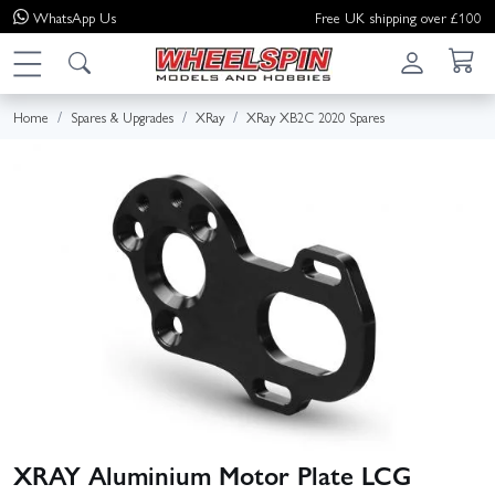
WhatsApp
Us
Free UK shipping over £100
Home
Spares & Upgrades
XRay
XRay XB2C 2020 Spares
XRAY Aluminium Motor Plate LCG