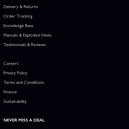
Delivery & Returns
Order Tracking
Knowledge Base
Manuals & Exploded Views
Testimonials & Reviews
Careers
Privacy Policy
Terms and Conditions
Finance
Sustainability
NEVER MISS A DEAL