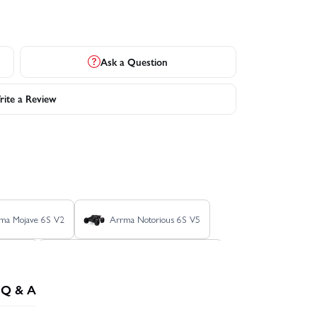
Ask a Question
ite a Review
ma Mojave 6S V2
Arrma Notorious 6S V5
onco RTR
Axial SCX24 - 1967 Chevrolet C10
Q & A
X24 Jeep Wrangler JLU V2