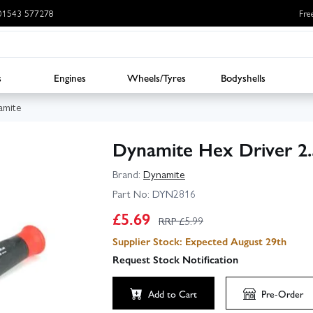
: 01543 577278
Fre
s
Engines
Wheels/Tyres
Bodyshells
amite
Dynamite Hex Driver 
Brand:
Dynamite
Part No:
DYN2816
£
5.69
RRP £
5.99
Supplier Stock: Expected August 29th
Request Stock Notification
Add to Cart
Pre-Order