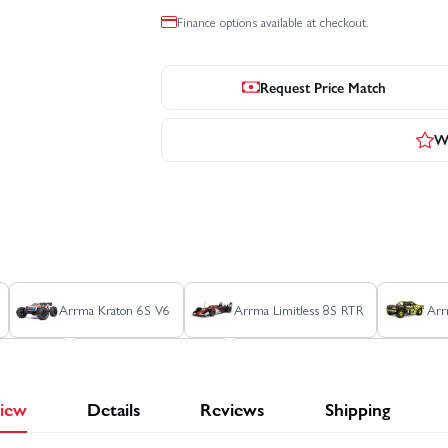
Finance options available at checkout.
Request Price Match
Wr
Arrma Kraton 6S V6
Arrma Limitless 8S RTR
Arr
hon 6S V5
Axial RBX10 Ryft
Axial SCX10 III Early Ford Br
iew
Details
Reviews
Shipping
dge Power Wagon RTR
Axial SCX24 Jeep Gladiator
Axial SC