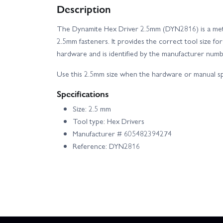
Description
Axial SCX24 V2 - 2021 Ford Bronco
Axi
The Dynamite Hex Driver 2.5mm (DYN2816) is a metric
2.5mm fasteners. It provides the correct tool size f
E Flite Turbo Timber SWS 2.0m - BNF Basic AS3X
hardware and is identified by the manufacturer nu
Losi 22X-4 Elite
Losi 8IGHT XT/XTE Race
Use this 2.5mm size when the hardware or manual spe
Specifications
Losi Super Baja Rey 2.0
Arrma Kraton 6S
Size: 2.5 mm
Tool type: Hex Drivers
Axial Capra 1.9 Builders Kit
Axial SCX24
Manufacturer # 605482394274
Reference: DYN2816
Tenacity DB Pro - Fox Racing