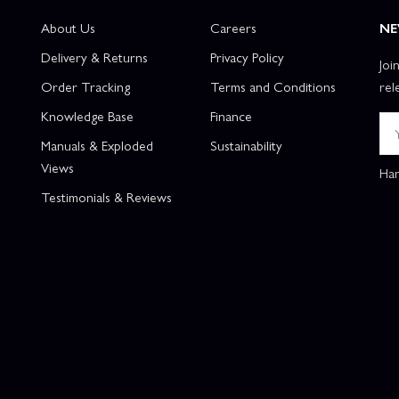
About Us
Careers
NE
Delivery & Returns
Privacy Policy
Joi
Order Tracking
Terms and Conditions
rel
Knowledge Base
Finance
Manuals & Exploded
Sustainability
Views
Han
Testimonials & Reviews