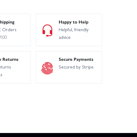
hipping
Happy to Help
100
Losi 22S No Prep Drag Roller
 Orders
Helpful, friendly
£100
advice
Losi Mini-B 1:16 Brushless
y Returns
Secure Payments
Arrma Typhon 6S V4
eturns
Secured by Stripe
ss
Lucas Oil
SCX10 III Jeep JL Wrangler 4WD Kit