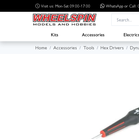
Visit us: Mon-Sat 09:00-17:00
WhatsApp
or Call
Kits
Accessories
Electric
Home
Accessories
Tools
Hex Drivers
Dyn