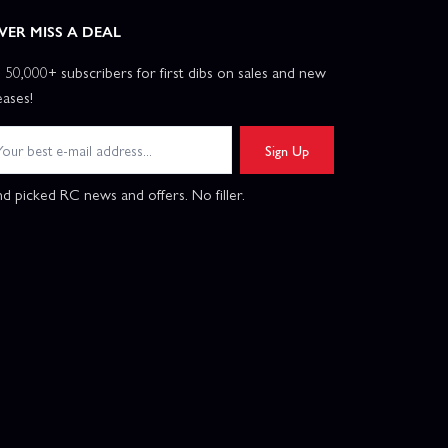
VER MISS A DEAL
n 50,000+ subscribers for first dibs on sales and new
eases!
Sign Up
d picked RC news and offers. No filler.