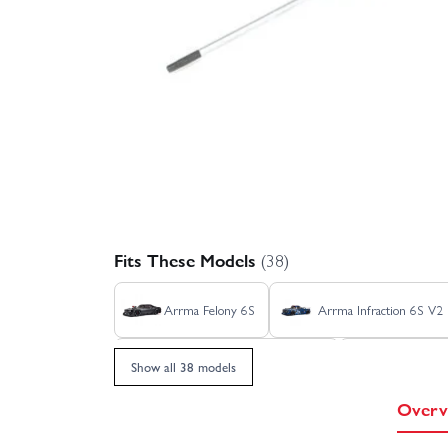
Fits These Models
(38)
Arrma Felony 6S
Arrma Infraction 6S V2
Arrma Talion 6S V6 EXB RTR
Arrma Typ
Show all 38 models
Overv
Axial SCX24 Deadbolt
Axial SCX24 Do