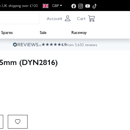
e UK shipping over £100
GBP
Account
Cart
Spares
Sale
Raceway
4.9
from 5,650 reviews
2.5mm (DYN2816)