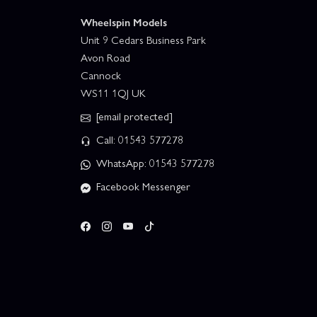
Wheelspin Models
Unit 9 Cedars Business Park
Avon Road
Cannock
WS11 1QJ UK
[email protected]
Call: 01543 577278
WhatsApp: 01543 577278
Facebook Messenger