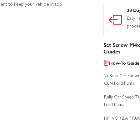
ent to keep your vehicle in top
28 Da
Easy r
proce
Set Screw M4x
Guides
How-To Guides
⅛ Rally Car Showd
CEN Ford Puma
Rally Car Speed T
Ford Puma
HPI VORZA TRU