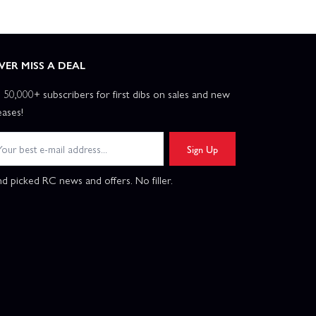
VER MISS A DEAL
n 50,000+ subscribers for first dibs on sales and new
eases!
Sign Up
d picked RC news and offers. No filler.