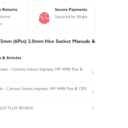
y Returns
Secure Payments
eturns
Secured by Stripe
ss
5mm (6Pcs) 2.0mm Hex Socket Manuals &
 & Articles
own - Carisma Subaru Impreza, HPI WR8 Flux &
est - Carisma Subaru Impreza, HPI WR8 Flux & CEN
GGY FLUX REVIEW