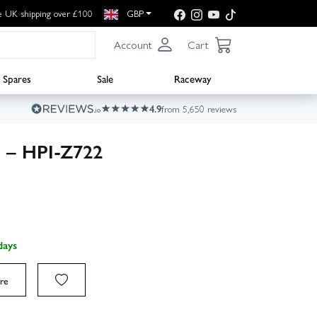
e UK shipping over £100
GBP
Account
Cart
Spares
Sale
Raceway
4.9
from 5,650 reviews
 – HPI-Z722
days
re