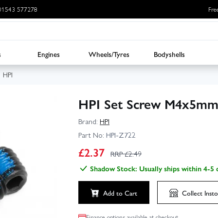
: 01543 577278
Fre
s
Engines
Wheels/Tyres
Bodyshells
HPI
HPI Set Screw M4x5mm
Brand:
HPI
Part No:
HPI-Z722
£
2.37
RRP £
2.49
Shadow Stock: Usually ships within 4-5 
Add to Cart
Collect
Insto
Finance options available at checkout.