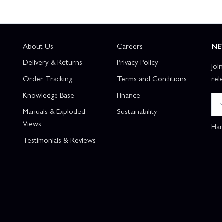
About Us
Careers
NE
Delivery & Returns
Privacy Policy
Joi
Order Tracking
Terms and Conditions
rel
Knowledge Base
Finance
Manuals & Exploded
Sustainability
Views
Han
Testimonials & Reviews