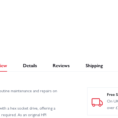
iew
Details
Reviews
Shipping
routine maintenance and repairs on
Free S
On UK
over 
th a hex socket drive, offering a
 required. As an original HPI