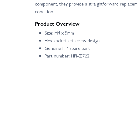
component, they provide a straightforward replacem
condition.
Product Overview
Size: M4 x 5mm
Hex socket set screw design
Genuine HPI spare part
Part number: HPI-Z722