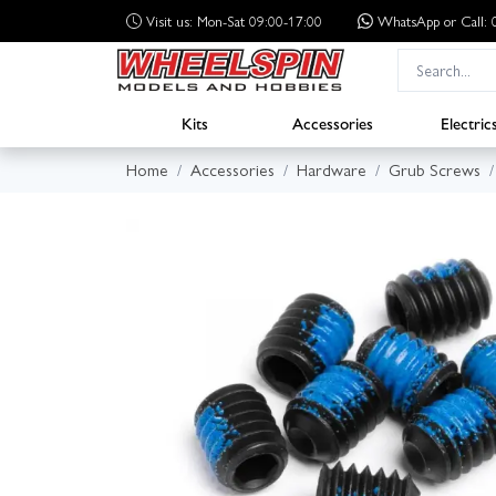
Visit us: Mon-Sat 09:00-17:00
WhatsApp
or Call
Kits
Accessories
Electric
Home
Accessories
Hardware
Grub Screws