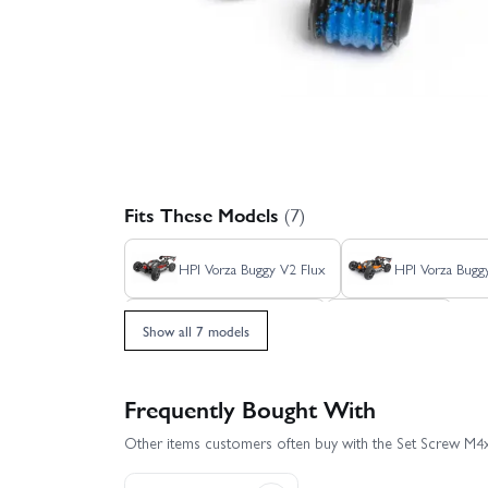
Fits These Models
(7)
HPI Vorza Buggy V2 Flux
HPI Vorza Bugg
HPI Vorza Truggy Flux
HPI Vorza
Show all 7 models
Frequently Bought With
Other items customers often buy with the Set Screw 