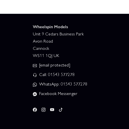
Wheelspin Models
Unit 9 Cedars Business Park
Avon Road
Cannock
WS11 1QJ UK
[email protected]
Call: 01543 577278
WhatsApp: 01543 577278
Facebook Messenger