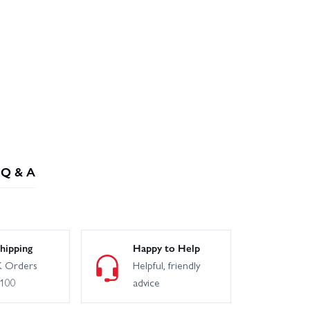
Q & A
hipping
Happy to Help
 Orders
Helpful, friendly
£100
advice