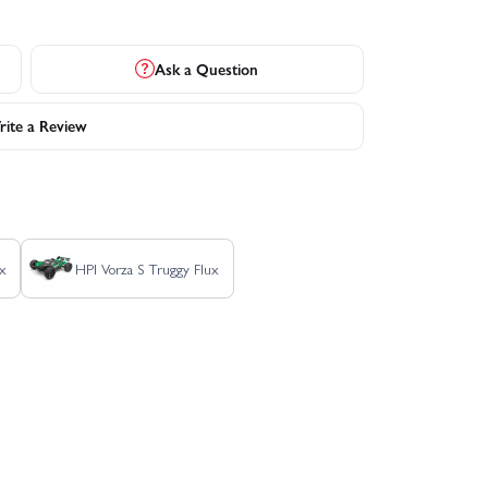
Ask a Question
ite a Review
x
HPI Vorza S Truggy Flux