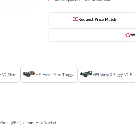
Request Price Match
Wr
y V2 Nitro
HPI Vorza Nitro Truggy
HPI Vorza S Buggy V2 Flu
M4x5mm (6Pcs) 2.0mm Hex Socket