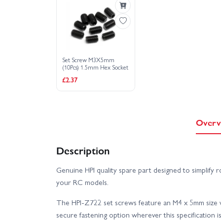
Set Screw M3X5mm
(10Pcs) 1.5mm Hex Socket
£2.37
Overv
Description
Genuine HPI quality spare part designed to simplify 
your RC models.
The HPI-Z722 set screws feature an M4 x 5mm size wi
secure fastening option wherever this specification is