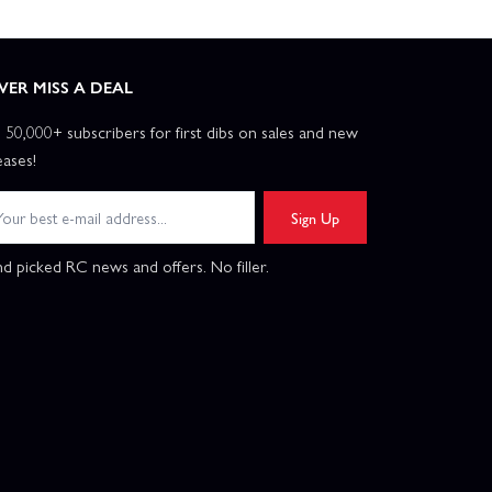
VER MISS A DEAL
n 50,000+ subscribers for first dibs on sales and new
eases!
Sign Up
d picked RC news and offers. No filler.