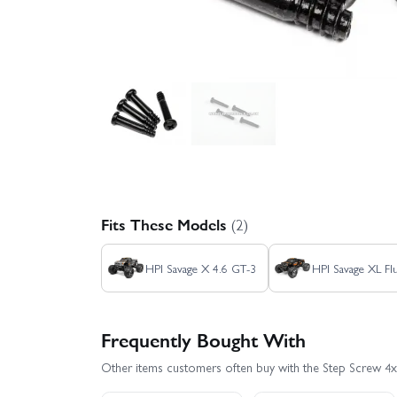
Fits These Models
(2)
HPI Savage X 4.6 GT-3
HPI Savage XL Fl
Frequently Bought With
Other items customers often buy with the Step Screw 4