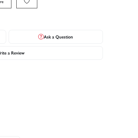
re
Ask a Question
ite a Review