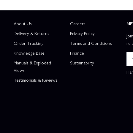
About Us
Careers
NE
Delivery & Returns
Privacy Policy
Joi
Order Tracking
Terms and Conditions
rel
Knowledge Base
Finance
Manuals & Exploded
Sustainability
Views
Han
Testimonials & Reviews