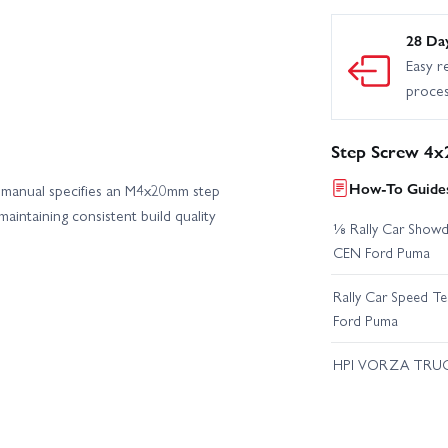
28 Da
Easy r
proce
Step Screw 4x
How-To Guides
 manual specifies an M4x20mm step
maintaining consistent build quality
⅛ Rally Car Showd
CEN Ford Puma
Rally Car Speed T
Ford Puma
HPI VORZA TRU