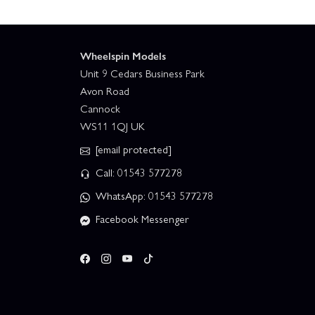
Wheelspin Models
Unit 9 Cedars Business Park
Avon Road
Cannock
WS11 1QJ UK
[email protected]
Call: 01543 577278
WhatsApp: 01543 577278
Facebook Messenger