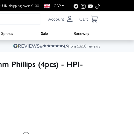
e UK shipping over £100
GBP
Account
Cart
Spares
Sale
Raceway
4.9
from 5,650 reviews
 Phillips (4pcs) - HPI-