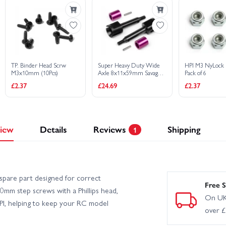
TP. Binder Head Scrw
Super Heavy Duty Wide
HPI M3 NyLock 
M3x10mm (10Pcs)
Axle 8x11x59mm Savage
Pack of 6
XL (2Pcs)
£2.37
£24.69
£2.37
iew
Details
Reviews
Shipping
1
spare part designed for correct
Free S
0mm step screws with a Phillips head,
On UK
HPI, helping to keep your RC model
over 