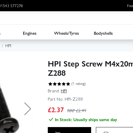
: 01543 577278
Fre
s
Engines
Wheels/Tyres
Bodyshells
HPI
HPI Step Screw M4x20mm
Z288
(1 rating)
Brand:
HPI
Part No:
HPI-Z288
£
2.37
RRP £
2.49
In Stock: Usually ships same day