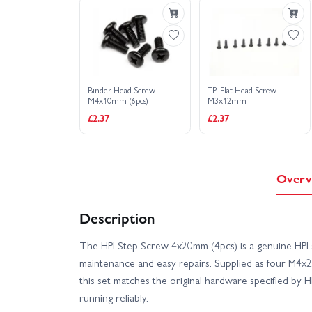
Binder Head Screw
TP. Flat Head Screw
M4x10mm (6pcs)
M3x12mm
£2.37
£2.37
Overv
Description
The HPI Step Screw 4x20mm (4pcs) is a genuine HPI 
maintenance and easy repairs. Supplied as four M4x2
this set matches the original hardware specified by 
running reliably.