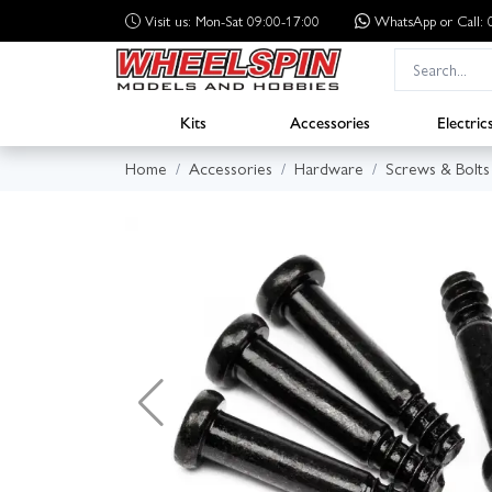
Visit us: Mon-Sat 09:00-17:00
WhatsApp
or Call
Kits
Accessories
Electric
Home
Accessories
Hardware
Screws & Bolts