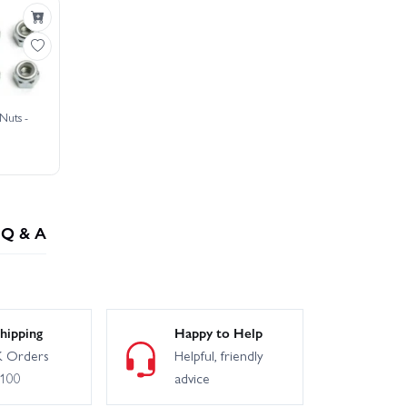
Nuts -
Q & A
hipping
Happy to Help
 Orders
Helpful, friendly
£100
advice