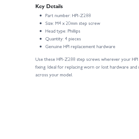
Key Details
Part number: HPI-Z288
Size: M4 x 20mm step screw
Head type: Phillips
Quantity: 4 pieces
Genuine HPI replacement hardware
Use these HPI-Z288 step screws wherever your HPI
fixing. Ideal for replacing worn or lost hardware and 
across your model.