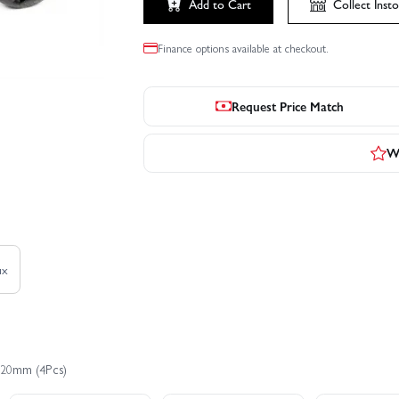
Add to Cart
Collect
Insto
Finance options available at checkout.
Request Price Match
Wr
ux
x20mm (4Pcs)