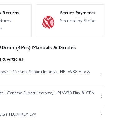
y Returns
Secure Payments
eturns
Secured by Stripe
ss
20mm (4Pcs) Manuals & Guides
 & Articles
own - Carisma Subaru Impreza, HPI WR8 Flux &
est - Carisma Subaru Impreza, HPI WR8 Flux & CEN
GGY FLUX REVIEW