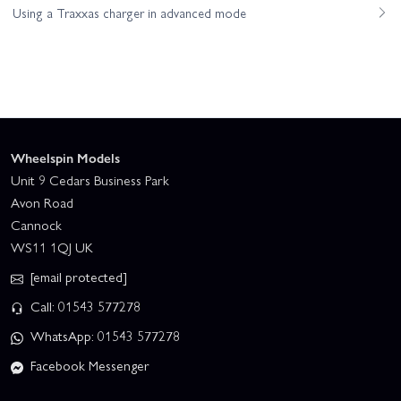
Using a Traxxas charger in advanced mode
Wheelspin Models
Unit 9 Cedars Business Park
Avon Road
Cannock
WS11 1QJ UK
[email protected]
Call: 01543 577278
WhatsApp: 01543 577278
Facebook Messenger