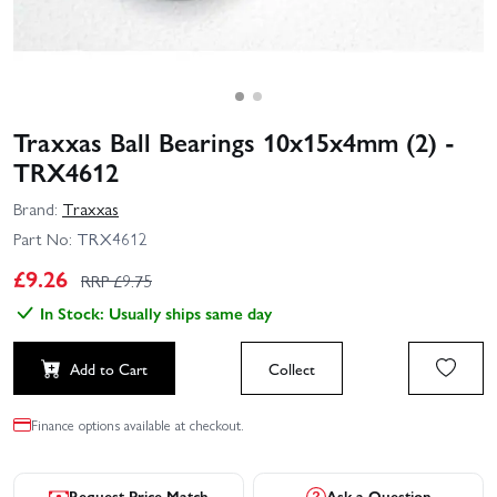
Traxxas Ball Bearings 10x15x4mm (2) -
TRX4612
Brand:
Traxxas
Part No:
TRX4612
£
9.26
RRP £
9.75
In Stock: Usually ships same day
Add to Cart
Collect
Finance options available at checkout.
Request Price Match
Ask a Question