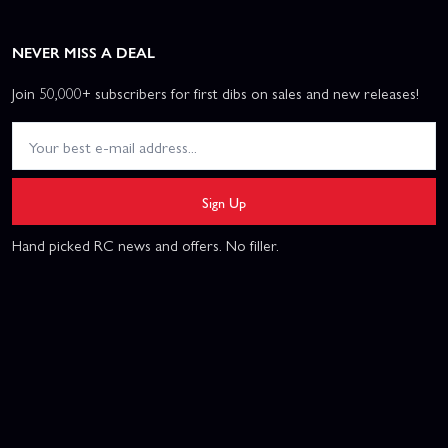
NEVER MISS A DEAL
Join 50,000+ subscribers for first dibs on sales and new releases!
Sign Up
Hand picked RC news and offers. No filler.