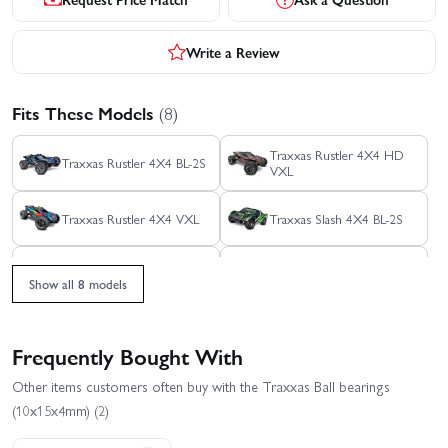
Write a Review
Fits These Models
(8)
Traxxas Rustler 4X4 HD
Traxxas Rustler 4X4 BL-2S
VXL
Traxxas Rustler 4X4 VXL
Traxxas Slash 4X4 BL-2S
Traxxas Slash 4x4 VXL
Traxxas Slash Ultimate
EHD
4X4 VXL
Show all 8 models
Traxxas Stampede 4x4
Traxxas XO-1
HD VXL
Frequently Bought With
Other items customers often buy with the Traxxas Ball bearings
(10x15x4mm) (2)