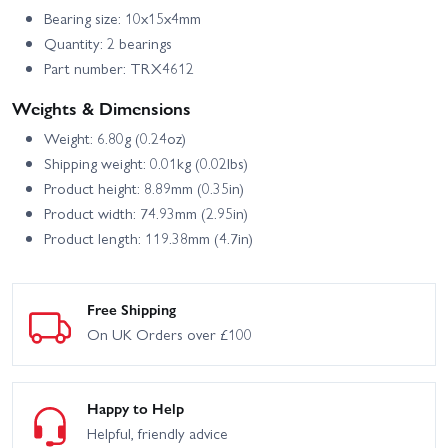
Bearing size: 10x15x4mm
Quantity: 2 bearings
Part number: TRX4612
Weights & Dimensions
Weight: 6.80g (0.24oz)
Shipping weight: 0.01kg (0.02lbs)
Product height: 8.89mm (0.35in)
Product width: 74.93mm (2.95in)
Product length: 119.38mm (4.7in)
Free Shipping
On UK Orders over £100
Happy to Help
Helpful, friendly advice