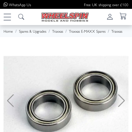
WhatsApp
Us
Free UK shipping over £100
Home
Spares & Upgrades
Traxxas
Traxxas E-MAXX Spares
Traxxas