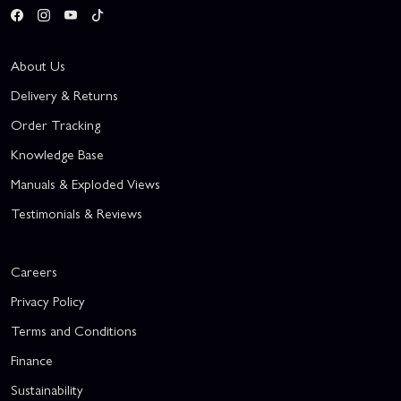
About Us
Delivery & Returns
Order Tracking
Knowledge Base
Manuals & Exploded Views
Testimonials & Reviews
Careers
Privacy Policy
Terms and Conditions
Finance
Sustainability