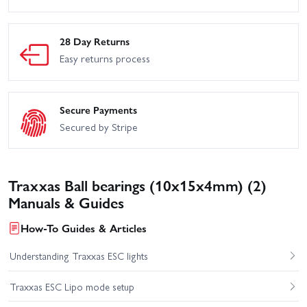
28 Day Returns
Easy returns process
Secure Payments
Secured by Stripe
Traxxas Ball bearings (10x15x4mm) (2)
Manuals & Guides
How-To Guides & Articles
Understanding Traxxas ESC lights
Traxxas ESC Lipo mode setup