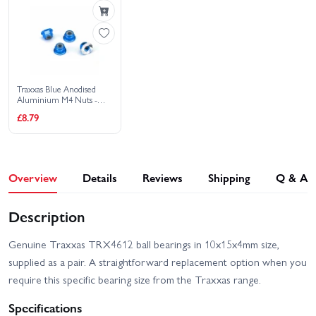
Traxxas Blue Anodised
Aluminium M4 Nuts -
Flanged Nylon Locking
£8.79
Serrated (4)
Overview
Details
Reviews
Shipping
Q & A
Description
Genuine Traxxas TRX4612 ball bearings in 10x15x4mm size,
supplied as a pair. A straightforward replacement option when you
require this specific bearing size from the Traxxas range.
Specifications