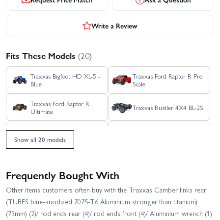
Write a Review
Fits These Models
(20)
Traxxas Bigfoot HD XL-5 -
Traxxas Ford Raptor R Pro
Blue
Scale
Traxxas Ford Raptor R
Traxxas Rustler 4X4 BL-2S
Ultimate
Traxxas Rustler 4X4 HD
Traxxas Rustler 4x4
VXL
Ultimate
Show all 20 models
Traxxas Rustler 4X4 VXL
Traxxas Rustler HD BL-2S
Frequently Bought With
Traxxas Rustler HD XL-5
Traxxas Slash 4X4 BL-2S
Other items customers often buy with the Traxxas Camber links rear
(TUBES blue-anodized 7075-T6 Aluminium stronger than titanium)
Traxxas Slash 4x4 VXL
Traxxas Slash Extreme
(73mm) (2)/ rod ends rear (4)/ rod ends front (4)/ Aluminium wrench (1)