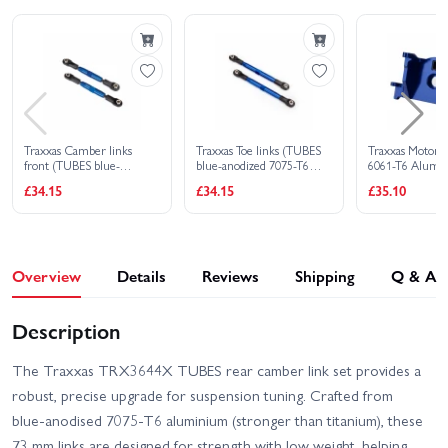
EHD
HD VXL 2WD
Traxxas Slash Ultimate
Traxxas Slash HD XL-5
4X4 VXL
Traxxas Stampede 2WD
Traxxas Slash VXL
HD XL-5
Traxxas Camber links
Traxxas Toe links (TUBES
Traxxas Motor
Traxxas Stampede 4x4
Traxxas Stampede HD BL-
front (TUBES blue-
blue-anodized 7075-T6
6061-T6 Alumi
HD VXL
2S
anodized 7075-T6
Aluminium stronger than
(blue-anodized)
£34.15
£34.15
£35.10
Aluminium stronger than
titanium) (87mm) (2)/ rod
Traxxas Slash 2WD
titanium) (83mm) (2)/ rod
ends rear (4)/ rod ends
Traxxas XO-1
Builders Assembly Kit
ends rear (4)/ rod ends
front (4)/ Aluminium
With Radio Gear
front (4)/ Aluminium
wrench (1)
wrench (1)
Overview
Details
Reviews
Shipping
Q & A
Description
The Traxxas TRX3644X TUBES rear camber link set provides a
robust, precise upgrade for suspension tuning. Crafted from
blue‑anodised 7075‑T6 aluminium (stronger than titanium), these
73 mm links are designed for strength with low weight, helping