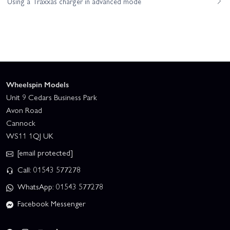
Using a Traxxas charger in advanced mode
Wheelspin Models
Unit 9 Cedars Business Park
Avon Road
Cannock
WS11 1QJ UK
[email protected]
Call: 01543 577278
WhatsApp: 01543 577278
Facebook Messenger