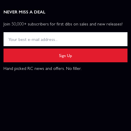
NEVER MISS A DEAL
Join 50,000+ subscribers for first dibs on sales and new releases!
Sign Up
Hand picked RC news and offers. No filler.