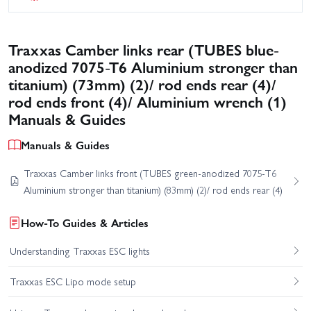
Traxxas Camber links rear (TUBES blue-
anodized 7075-T6 Aluminium stronger than
titanium) (73mm) (2)/ rod ends rear (4)/
rod ends front (4)/ Aluminium wrench (1)
Manuals & Guides
Manuals & Guides
Traxxas Camber links front (TUBES green-anodized 7075-T6
Aluminium stronger than titanium) (83mm) (2)/ rod ends rear (4)
How-To Guides & Articles
Understanding Traxxas ESC lights
Traxxas ESC Lipo mode setup