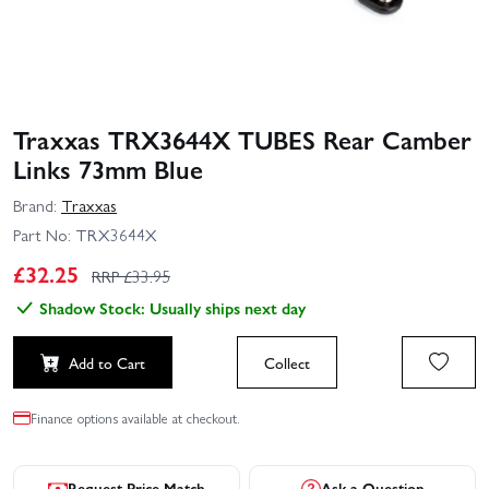
Traxxas TRX3644X TUBES Rear Camber
Links 73mm Blue
Brand:
Traxxas
Part No:
TRX3644X
£
32.25
RRP £
33.95
Shadow Stock: Usually ships next day
Add to Cart
Collect
Finance options available at checkout.
Request Price Match
Ask a Question