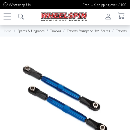
WhatsApp
Us
Free UK shipping over £100
Home
Spares & Upgrades
Traxxas
Traxxas Stampede 4x4 Spares
Traxxas