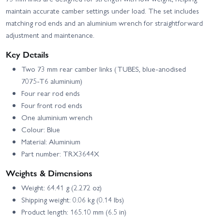
maintain accurate camber settings under load. The set includes
matching rod ends and an aluminium wrench for straightforward
adjustment and maintenance.
Key Details
Two 73 mm rear camber links (TUBES, blue‑anodised
7075‑T6 aluminium)
Four rear rod ends
Four front rod ends
One aluminium wrench
Colour: Blue
Material: Aluminium
Part number: TRX3644X
Weights & Dimensions
Weight: 64.41 g (2.272 oz)
Shipping weight: 0.06 kg (0.14 lbs)
Product length: 165.10 mm (6.5 in)