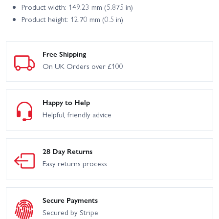
Product width: 149.23 mm (5.875 in)
Product height: 12.70 mm (0.5 in)
Free Shipping
On UK Orders over £100
Happy to Help
Helpful, friendly advice
28 Day Returns
Easy returns process
Secure Payments
Secured by Stripe