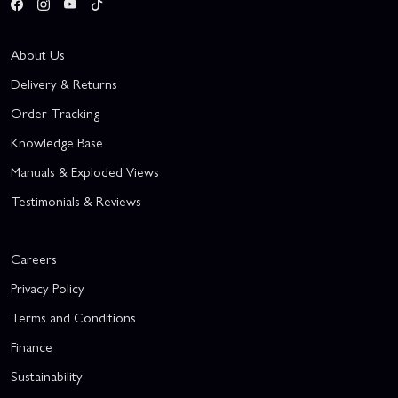
About Us
Delivery & Returns
Order Tracking
Knowledge Base
Manuals & Exploded Views
Testimonials & Reviews
Careers
Privacy Policy
Terms and Conditions
Finance
Sustainability