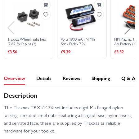
Traxxas Wheel hubs hex
Voltz 1800mAh NiMh
HPI Plazma 1.5V
(2)/ 2.5x12 pins (2)
Stick Pack - 7.2v
AA Battery (4Pc
£3.56
£9.39
£3.32
Overview
Details
Reviews
Shipping
Q & A
Description
The Traxxas TRX5147X set includes eight M5 flanged nylon
locking, serrated steel nuts. Featuring a flanged base, nylon insert,
and serrated face, these are supplied by Traxxas as reliable
hardware for your toolkit.