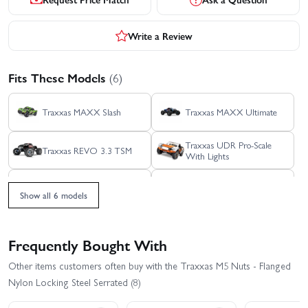
Write a Review
Fits These Models
(6)
Traxxas MAXX Slash
Traxxas MAXX Ultimate
Traxxas UDR Pro-Scale
Traxxas REVO 3.3 TSM
With Lights
Traxxas WideMaxx
Traxxas MAXX
MAXX V2
Show all 6 models
Frequently Bought With
Other items customers often buy with the Traxxas M5 Nuts - Flanged
Nylon Locking Steel Serrated (8)