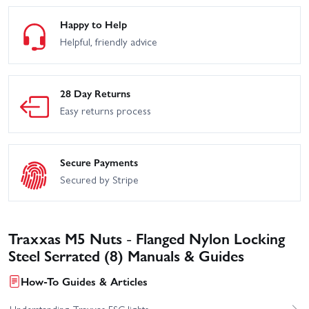
Happy to Help
Helpful, friendly advice
28 Day Returns
Easy returns process
Secure Payments
Secured by Stripe
Traxxas M5 Nuts - Flanged Nylon Locking
Steel Serrated (8) Manuals & Guides
How-To Guides & Articles