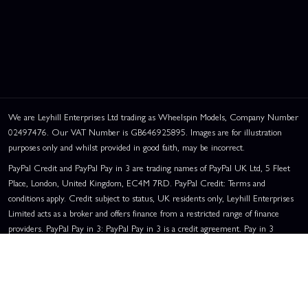
We are Leyhill Enterprises Ltd trading as Wheelspin Models, Company Number
02497476. Our VAT Number is GB646925895. Images are for illustration
purposes only and whilst provided in good faith, may be incorrect.
PayPal Credit and PayPal Pay in 3 are trading names of PayPal UK Ltd, 5 Fleet
Place, London, United Kingdom, EC4M 7RD. PayPal Credit: Terms and
conditions apply. Credit subject to status, UK residents only, Leyhill Enterprises
Limited acts as a broker and offers finance from a restricted range of finance
providers. PayPal Pay in 3: PayPal Pay in 3 is a credit agreement. Pay in 3
eligibility is subject to status and approval. UK residents only. Pay in 3 is a form
of credit, may not be suitable for everyone and use may affect your credit score.
See product terms for more details.
Representative Example:
Assumed Credit Limit:
£1,200
. Purchase Rate: