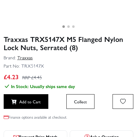
Traxxas TRX5147X M5 Flanged Nylon
Lock Nuts, Serrated (8)
Brand:
Traxxas
Part No:
TRX5147X
£
4.23
RRP £
4.45
In Stock: Usually ships same day
Add to Cart
Collect
Finance options available at checkout.
Request Price Match
Ask a Question