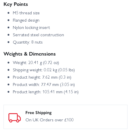
Key Points
M5 thread size
Flanged design
Nylon locking insert
Serrated steel construction
Quantity: 8 nuts
Weights & Dimensions
Weight: 20.41 g (0.72 oz)
Shipping weight: 0.02 kg (0.05 lbs)
Product height: 7.62 mm (0.3 in)
Product width: 77.47 mm (3.05 in)
Product length: 105.41 mm (4.15 in)
Free Shipping
On UK Orders over £100