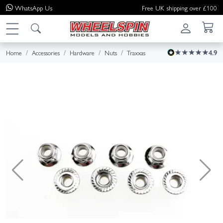
WhatsApp
Us
Free UK shipping over £100
Home
Accessories
Hardware
Nuts
Traxxas
4.9