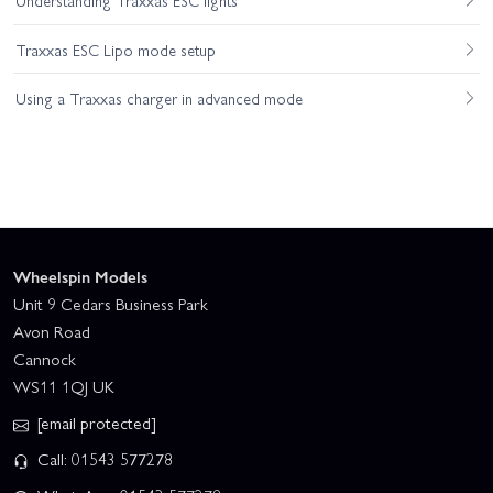
Understanding Traxxas ESC lights
Traxxas ESC Lipo mode setup
Using a Traxxas charger in advanced mode
Wheelspin Models
Unit 9 Cedars Business Park
Avon Road
Cannock
WS11 1QJ UK
[email protected]
Call: 01543 577278