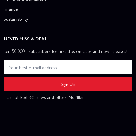
Finance
Sustainability
NEVER MISS A DEAL
Join 50,000+ subscribers for first dibs on sales and new releases!
Sign Up
Hand picked RC news and offers. No filler.