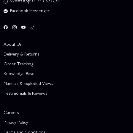
WhatsApp: 01543 577278
Facebook Messenger
About Us
Delivery & Returns
Order Tracking
Knowledge Base
Manuals & Exploded Views
Testimonials & Reviews
Careers
Privacy Policy
Terms and Conditions