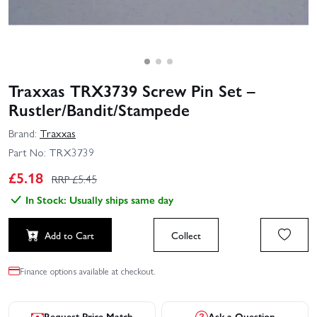
Traxxas TRX3739 Screw Pin Set –
Rustler/Bandit/Stampede
Brand:
Traxxas
Part No:
TRX3739
£
5.18
RRP £
5.45
In Stock: Usually ships same day
Add to Cart
Collect
Finance options available at checkout.
Request Price Match
Ask a Question