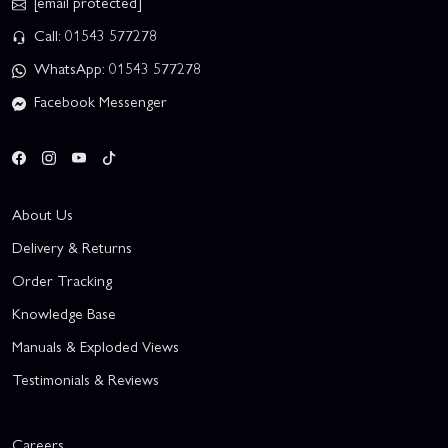
[email protected]
Call: 01543 577278
WhatsApp: 01543 577278
Facebook Messenger
About Us
Delivery & Returns
Order Tracking
Knowledge Base
Manuals & Exploded Views
Testimonials & Reviews
Careers