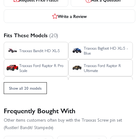
Write a Review
Fits These Models
(20)
Traxxas Bigfoot HD XL-5 -
Traxxas Bandit HD XL-5
Blue
Traxxas Ford Raptor R Pro
Traxxas Ford Raptor R
Scale
Ultimate
Traxxas Rustler 4X4 HD
Traxxas Rustler 4X4 BL-2S
VXL
Show all 20 models
Traxxas Rustler 4x4
Traxxas Rustler 4X4 VXL
Ultimate
Frequently Bought With
Traxxas Rustler HD BL-2S
Traxxas Rustler HD XL-5
Other items customers often buy with the Traxxas Screw pin set
(Rustler/ Bandit/ Stampede)
Traxxas Slash 4x4 VXL
Traxxas Slash 4X4 BL-2S