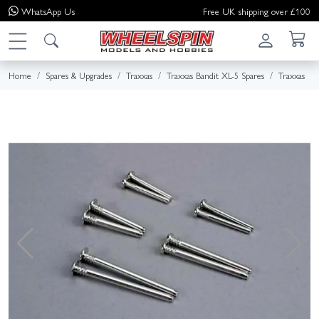
WhatsApp
Us
Free UK shipping over £100
Home
Spares & Upgrades
Traxxas
Traxxas Bandit XL-5 Spares
Traxxas