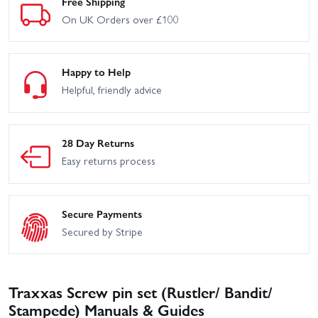
Free Shipping
On UK Orders over £100
Happy to Help
Helpful, friendly advice
28 Day Returns
Easy returns process
Secure Payments
Secured by Stripe
Traxxas Screw pin set (Rustler/ Bandit/
Stampede) Manuals & Guides