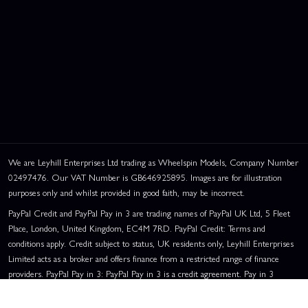
We are Leyhill Enterprises Ltd trading as Wheelspin Models, Company Number
02497476. Our VAT Number is GB646925895. Images are for illustration
purposes only and whilst provided in good faith, may be incorrect.
PayPal Credit and PayPal Pay in 3 are trading names of PayPal UK Ltd, 5 Fleet
Place, London, United Kingdom, EC4M 7RD. PayPal Credit: Terms and
conditions apply. Credit subject to status, UK residents only, Leyhill Enterprises
Limited acts as a broker and offers finance from a restricted range of finance
providers. PayPal Pay in 3: PayPal Pay in 3 is a credit agreement. Pay in 3
eligibility is subject to status and approval. UK residents only. Pay in 3 is a form
of credit, may not be suitable for everyone and use may affect your credit score.