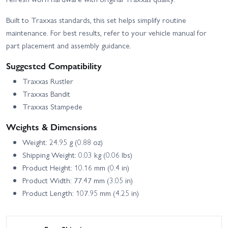
Built to Traxxas standards, this set helps simplify routine
maintenance. For best results, refer to your vehicle manual for
part placement and assembly guidance.
Suggested Compatibility
Traxxas Rustler
Traxxas Bandit
Traxxas Stampede
Weights & Dimensions
Weight: 24.95 g (0.88 oz)
Shipping Weight: 0.03 kg (0.06 lbs)
Product Height: 10.16 mm (0.4 in)
Product Width: 77.47 mm (3.05 in)
Product Length: 107.95 mm (4.25 in)