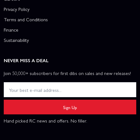
Privacy Policy
Terms and Conditions
Finance
Sustainability
NEVER MISS A DEAL
Join 50,000+ subscribers for first dibs on sales and new releases!
Sign Up
Hand picked RC news and offers. No filler.