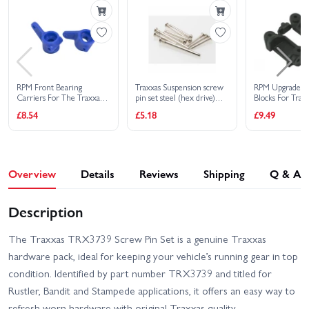
EHD
Traxxas Slash Extreme
Traxxas Slash HD XL-5
HD VXL 2WD
Traxxas Slash Modified BL-
Traxxas Slash Ultimate
2S RTR
4X4 VXL
RPM Front Bearing
Traxxas Suspension screw
RPM Upgrade C
Carriers For The Traxxas
pin set steel (hex drive)
Blocks For Traxx
Traxxas Stampede 2WD
Slash, Rustler, Stampede,
(requires part 2640 for a
Stampede, Rustl
Traxxas Slash VXL
£8.54
£5.18
£9.49
HD XL-5
Bandit (Upgrades
complete suspension pin
2WD And NItro 
TRX3736) - Blue
set) (Rustler Stampede
Black (Replace
Traxxas Slash 2WD
Bandit)
Traxxas Stampede HD BL-
Builders Assembly Kit
2S
With Radio Gear
Overview
Details
Reviews
Shipping
Q & A
Description
The Traxxas TRX3739 Screw Pin Set is a genuine Traxxas
hardware pack, ideal for keeping your vehicle’s running gear in top
condition. Identified by part number TRX3739 and titled for
Rustler, Bandit and Stampede applications, it offers an easy way to
refresh worn hardware with original Traxxas quality.