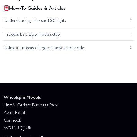
How-To Guides & Articles
Understanding Traxxas ESC lights
Traxxas ESC Lipo mode setup
Using a Traxxas charger in advanced mode
Wheelspin Models
Unit 9 Cedars Business Park
Avon Road
Cannock
WS11 1QJ UK