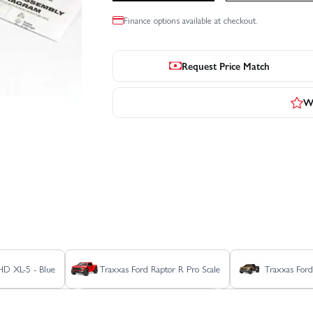
Finance options available at checkout.
Request Price Match
Wr
 HD XL-5 - Blue
Traxxas Ford Raptor R Pro Scale
Traxxas Ford
stler 4x4 Ultimate
Traxxas Rustler 4X4 VXL
Traxxas Rustle