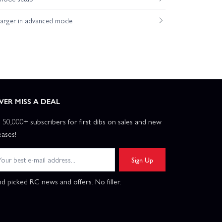
harger in advanced mode
VER MISS A DEAL
n 50,000+ subscribers for first dibs on sales and new
eases!
Sign Up
d picked RC news and offers. No filler.