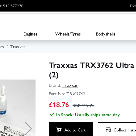
: 01543 577278
Fre
s
Engines
Wheels/Tyres
Bodyshells
rs
Traxxas
Traxxas TRX3762 Ultra
(2)
Brand:
Traxxas
Part No:
TRX3762
£
18.76
RRP £
19.75
In Stock: Usually ships same day
Add to Cart
Collect
Insto