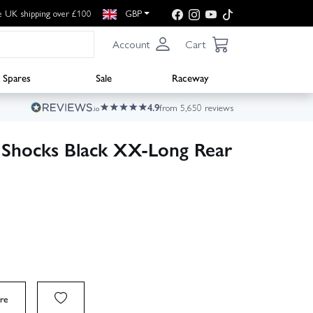
e UK shipping over £100
GBP
Account
Cart
Spares
Sale
Raceway
4.9
from 5,650 reviews
 Shocks Black XX-Long Rear
re