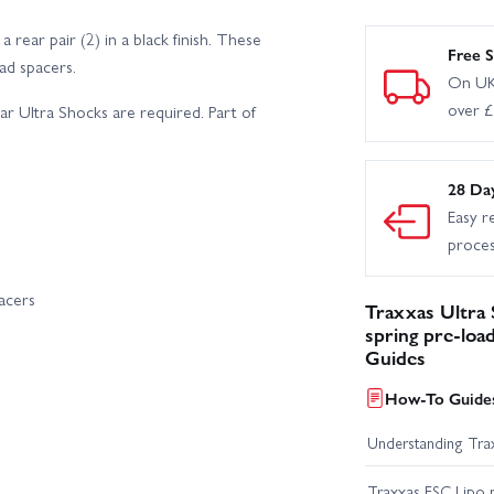
ear pair (2) in a black finish. These
Free S
ad spacers.
On UK
over 
ar Ultra Shocks are required. Part of
28 Da
Easy r
proce
acers
Traxxas Ultra 
spring pre-load
Guides
How-To Guides
Understanding Trax
Traxxas ESC Lipo 