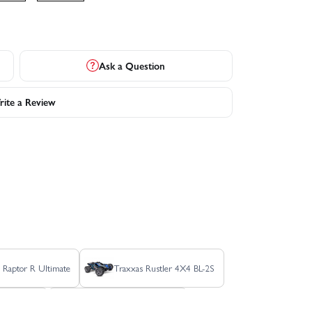
Ask a Question
ite a Review
 Raptor R Ultimate
Traxxas Rustler 4X4 BL-2S
r HD BL-2S
Traxxas Rustler HD XL-5