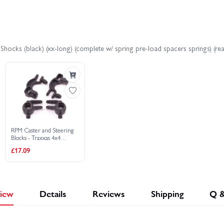
4x4 VXL EHD
Traxxas Slash Extreme HD VXL 2WD
Traxxas
hocks (black) (xx-long) (complete w/ spring pre-load spacers springs) (rear
WD HD XL-5
Traxxas Stampede 4x4 HD VXL
Traxxas Stamp
io Gear
RPM Caster and Steering
Blocks - Traxxas 4x4
Slash/Rustler/Stampede/Hoss
£17.09
iew
Details
Reviews
Shipping
Q 