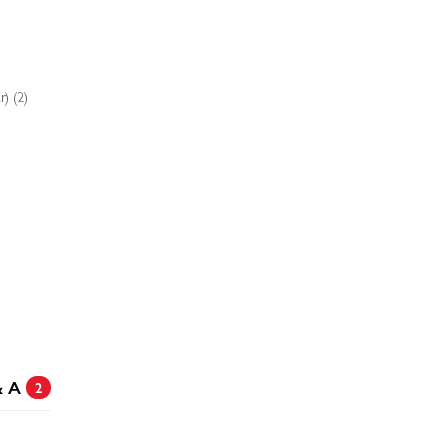
 Slash HD XL-5
Traxxas Slash Ultimate 4X4 VXL
) (2)
ede HD BL-2S
& A
2