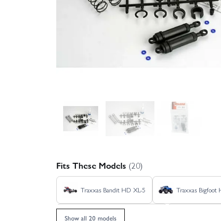
Fits These Models
(20)
Traxxas Bandit HD XL-5
Traxxas Bigfoot
Traxxas Rustler 4X4 HD VXL
Traxxas Ru
Show all 20 models