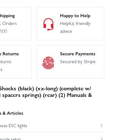
hipping
Happy to Help
 Orders
Helpful, friendly
£100
advice
y Returns
Secure Payments
eturns
Secured by Stripe
ss
Shocks (black) (xx-long) (complete w/
 spacers springs) (rear) (2) Manuals &
 & Articles
xas ESC lights
mode setup