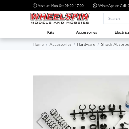
Visit us: Mon-Sat 09:00-17:00
WhatsApp
or Call
Kits
Accessories
Electric
Home
Accessories
Hardware
Shock Absorbe