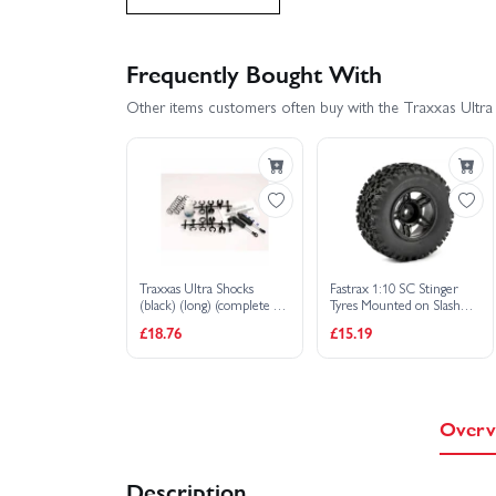
Traxxas Slash 4X4 BL-2S
Traxxas Slash 
Frequently Bought With
Other items customers often buy with the Traxxas Ultra S
Traxxas Slash VXL
Traxxas Stampede 2
Traxxas Slash 2WD Builders Assembly Kit With Rad
Traxxas Ultra Shocks
Fastrax 1:10 SC Stinger
(black) (long) (complete w/
Tyres Mounted on Slash
spring pre-load spacers
Rear Wheels (2)
£18.76
£15.19
springs) (front) (2)
Overv
Description