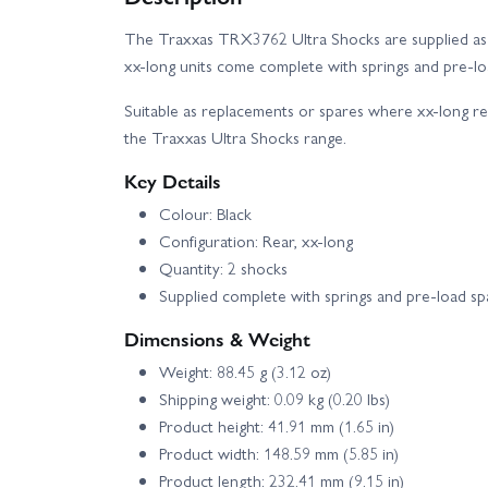
The Traxxas TRX3762 Ultra Shocks are supplied as a r
xx-long units come complete with springs and pre-lo
Suitable as replacements or spares where xx-long re
the Traxxas Ultra Shocks range.
Key Details
Colour: Black
Configuration: Rear, xx-long
Quantity: 2 shocks
Supplied complete with springs and pre-load sp
Dimensions & Weight
Weight: 88.45 g (3.12 oz)
Shipping weight: 0.09 kg (0.20 lbs)
Product height: 41.91 mm (1.65 in)
Product width: 148.59 mm (5.85 in)
Product length: 232.41 mm (9.15 in)