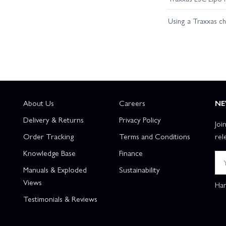
Using a Traxxas c
About Us
Careers
NE
Delivery & Returns
Privacy Policy
Joi
Order Tracking
Terms and Conditions
rel
Knowledge Base
Finance
Manuals & Exploded
Sustainability
Views
Han
Testimonials & Reviews