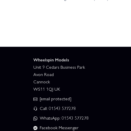
Wheelspin Models
Unit 9 Cedars Business Park
Avon Road
Cannock
WS11 1QJ UK
[email protected]
Call: 01543 577278
WhatsApp: 01543 577278
Facebook Messenger