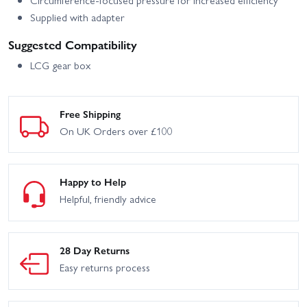
Supplied with adapter
Suggested Compatibility
LCG gear box
Free Shipping
On UK Orders over £100
Happy to Help
Helpful, friendly advice
28 Day Returns
Easy returns process