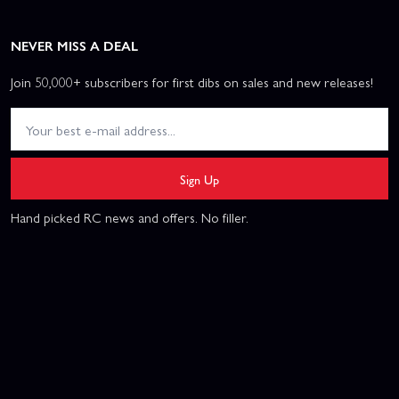
NEVER MISS A DEAL
Join 50,000+ subscribers for first dibs on sales and new releases!
Sign Up
Hand picked RC news and offers. No filler.