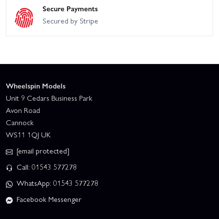
Secure Payments
Secured by Stripe
Wheelspin Models
Unit 9 Cedars Business Park
Avon Road
Cannock
WS11 1QJ UK
[email protected]
Call: 01543 577278
WhatsApp: 01543 577278
Facebook Messenger