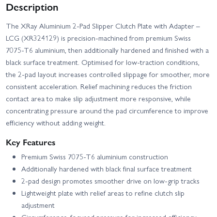
Description
The XRay Aluminium 2‑Pad Slipper Clutch Plate with Adapter –
LCG (XR324129) is precision‑machined from premium Swiss
7075‑T6 aluminium, then additionally hardened and finished with a
black surface treatment. Optimised for low‑traction conditions,
the 2‑pad layout increases controlled slippage for smoother, more
consistent acceleration. Relief machining reduces the friction
contact area to make slip adjustment more responsive, while
concentrating pressure around the pad circumference to improve
efficiency without adding weight.
Key Features
Premium Swiss 7075‑T6 aluminium construction
Additionally hardened with black final surface treatment
2‑pad design promotes smoother drive on low‑grip tracks
Lightweight plate with relief areas to refine clutch slip
adjustment
Circumference‑focused pressure for increased efficiency