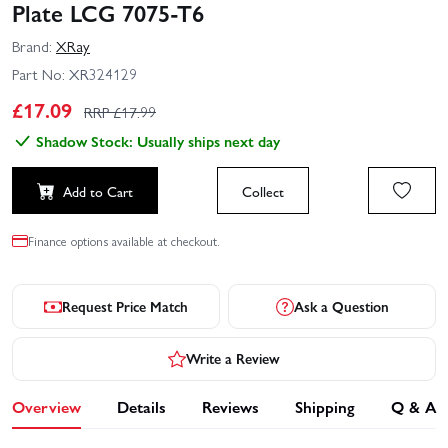
Plate LCG 7075‑T6
Brand:
XRay
Part No:
XR324129
£
17.09
RRP £
17.99
Shadow Stock: Usually ships next day
Add to Cart
Collect
Finance options available at checkout.
Request Price Match
Ask a Question
Write a Review
Overview
Details
Reviews
Shipping
Q & A