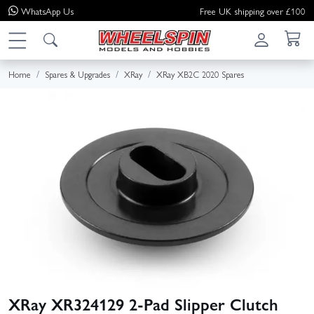
WhatsApp
Us
Free UK shipping over £100
Home
Spares & Upgrades
XRay
XRay XB2C 2020 Spares
XRay XR324129 2‑Pad Slipper Clutch