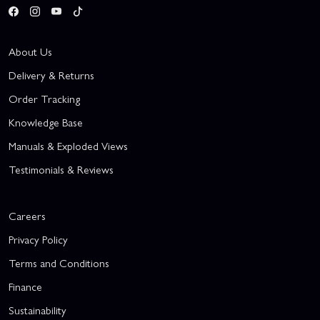
About Us
Delivery & Returns
Order Tracking
Knowledge Base
Manuals & Exploded Views
Testimonials & Reviews
Careers
Privacy Policy
Terms and Conditions
Finance
Sustainability