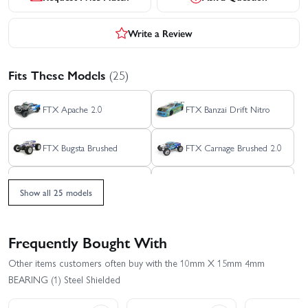
Write a Review
Fits These Models
(25)
FTX Apache 2.0
FTX Banzai Drift Nitro
FTX Bugsta Brushed
FTX Carnage Brushed 2.0
FTX Carnage Brushless
FTX Crossbow Brushless
2.0
RTR
Show all 25 models
FTX Evo30 Brushed Street
FTX Evo30 Brushless
Car
Street Car
Frequently Bought With
FTX Grand Apache 8S
FTX Kanyon Crawler
Other items customers often buy with the 10mm X 15mm 4mm
BEARING (1) Steel Shielded
FTX Kanyon Mountain
FTX Outback Fury 2.0
Rescue Crawler - RTR