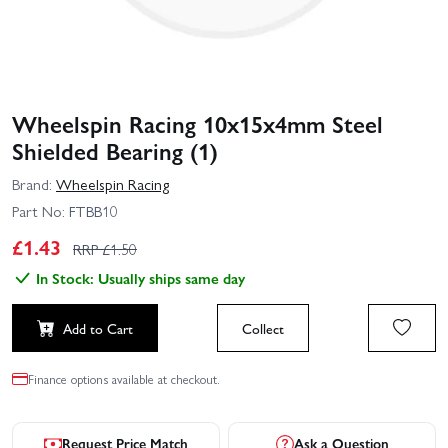
Wheelspin Racing 10x15x4mm Steel
Shielded Bearing (1)
Brand:
Wheelspin Racing
Part No:
FTBB10
£
1.43
RRP £
1.50
In Stock: Usually ships same day
Add to Cart
Collect
Finance options available at checkout.
Request Price Match
Ask a Question