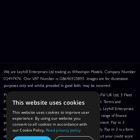
We are Leyhill Enterprises Ltd trading as Wheelspin Models, Company Number
02497476. Our VAT Number is GB646925895. Images are for illustration
purposes only and whilst provided in good faith, may be incorrect.
PayPal Credit and PayPal Pay in 3 are trading names of PayPal UK Ltd, 5 Fleet
Place, London, United Kingdom, EC4M 7RD. PayPal Credit: Terms and
This website uses cookies
conditions apply. Credit subject to status, UK residents only, Leyhill Enterprises
This website uses cookies to improve user
Limited acts as a broker and offers finance from a restricted range of finance
experience. By using our website you
providers. PayPal Pay in 3: PayPal Pay in 3 is a credit agreement. Pay in 3
consent to all cookies in accordance with
eligibility is subject to status and approval. UK residents only. Pay in 3 is a form
our Cookie Policy.
Read privacy policy
of credit, may not be suitable for everyone and use may affect your credit score.