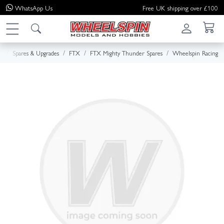
WhatsApp
Us
Free UK shipping over £100
e
Spares & Upgrades
FTX
FTX Mighty Thunder Spares
Wheelspin Racing