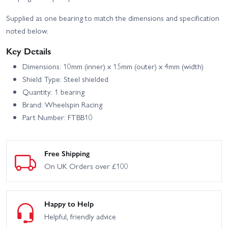
Supplied as one bearing to match the dimensions and specification
noted below.
Key Details
Dimensions: 10mm (inner) x 15mm (outer) x 4mm (width)
Shield Type: Steel shielded
Quantity: 1 bearing
Brand: Wheelspin Racing
Part Number: FTBB10
Free Shipping
On UK Orders over £100
Happy to Help
Helpful, friendly advice