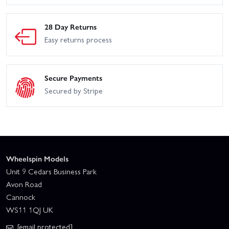
28 Day Returns
Easy returns process
Secure Payments
Secured by Stripe
Wheelspin Models
Unit 9 Cedars Business Park
Avon Road
Cannock
WS11 1QJ UK
[email protected]