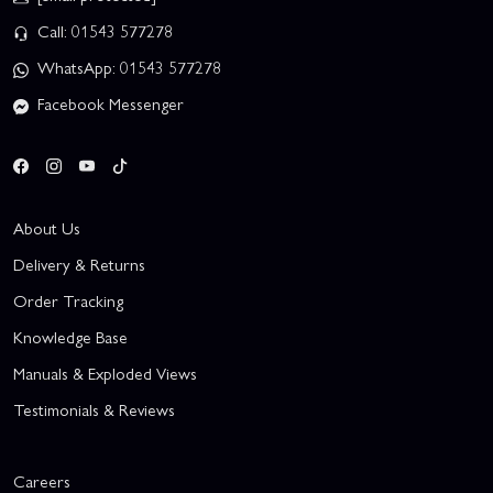
Call: 01543 577278
WhatsApp: 01543 577278
Facebook Messenger
About Us
Delivery & Returns
Order Tracking
Knowledge Base
Manuals & Exploded Views
Testimonials & Reviews
Careers