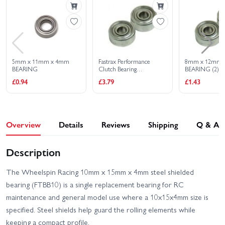
FTX Outback Trooper
FTX Outlaw Brushed
FTX Outlaw Brushless
FTX Ramraider Brushed
5mm x 11mm x 4mm
Fastrax Performance
8mm x 12mm 
BEARING
Clutch Bearing
BEARING (2)
5X10X4mm (2) Metal
FTX Ramraider Brushless
FTX Vantage 2.0
£0.94
£3.79
£1.43
Shield
FTX Vantage 2.0 Brushless
FTX Zorro Brushless
Overview
Details
Reviews
Shipping
Q & A
FTX Zorro EP Brushed -
FTX Apache Trophy Truck
Blue
RTR
Description
FTX Carnage Brushless -
FTX Vantage Brushed
Blue
The Wheelspin Racing 10mm x 15mm x 4mm steel shielded
bearing (FTBB10) is a single replacement bearing for RC
FTX Vantage Brushless
maintenance and general model use where a 10x15x4mm size is
specified. Steel shields help guard the rolling elements while
keeping a compact profile.