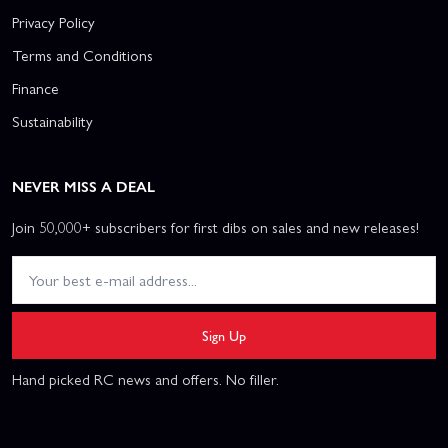
Privacy Policy
Terms and Conditions
Finance
Sustainability
NEVER MISS A DEAL
Join 50,000+ subscribers for first dibs on sales and new releases!
Sign Up
Hand picked RC news and offers. No filler.