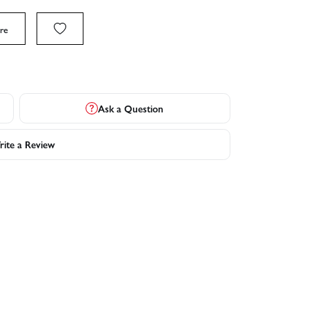
re
Ask a Question
ite a Review