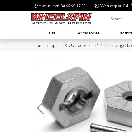
Visit us: Mon-Sat 09:00-17:00
WhatsApp
or Call
Kits
Accessories
Electric
Home
Spares & Upgrades
HPI
HPI Savage Flu