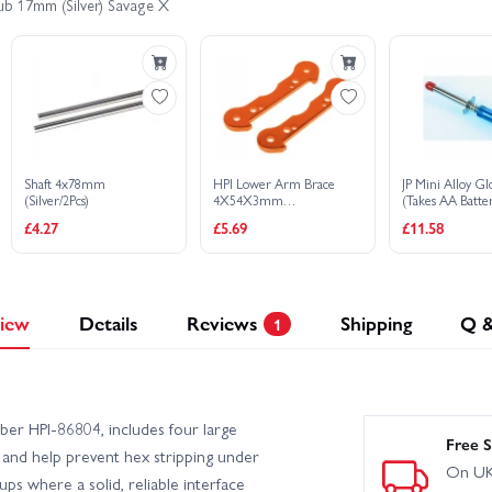
ub 17mm (Silver) Savage X
Shaft 4x78mm
HPI Lower Arm Brace
JP Mini Alloy Gl
(Silver/2Pcs)
4X54X3mm
(Takes AA Batte
(Orange/2Pcs)
£4.27
£5.69
£11.58
iew
Details
Reviews
Shipping
Q 
1
er HPI-86804, includes four large
Free S
 and help prevent hex stripping under
On UK
s where a solid, reliable interface