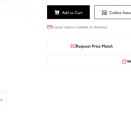
Add to Cart
Collect
Insto
Finance options available at checkout.
Request Price Match
Wr
ux