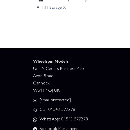
HPI Savage X
Wheelspin Models
Unit 9 Cedars Business Park
Avon Road
Cannock
WS11 1QJ UK
[email protected]
Call: 01543 577278
WhatsApp: 01543 577278
Facebook Messenger