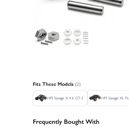
Fits These Models
(2)
HPI Savage X 4.6 GT-3
HPI Savage XL Fl
Frequently Bought With