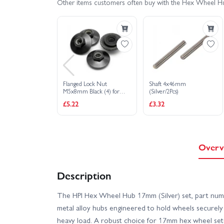
Other items customers often buy with the Hex Wheel H
Flanged Lock Nut
Shaft 4x46mm
M5x8mm Black (4) for
(Silver/2Pcs)
Savage X Wheels
£5.22
£3.32
Overv
Description
The HPI Hex Wheel Hub 17mm (Silver) set, part numb
metal alloy hubs engineered to hold wheels securely
heavy load. A robust choice for 17mm hex wheel setup