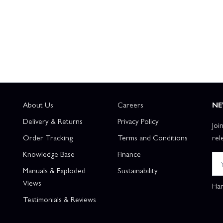
About Us
Careers
NE
Delivery & Returns
Privacy Policy
Joi
Order Tracking
Terms and Conditions
rel
Knowledge Base
Finance
Manuals & Exploded
Sustainability
Views
Han
Testimonials & Reviews