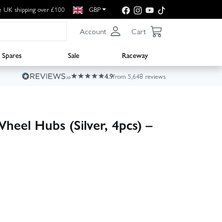
e UK shipping over £100
GBP
Account
Cart
Spares
Sale
Raceway
4.9
from 5,648 reviews
el Hubs (Silver, 4pcs) –