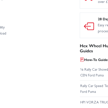
over 
28 Da
Easy r
lity
proce
load
Hex Wheel Hub
Guides
How-To Guides
⅛ Rally Car Showd
CEN Ford Puma
Rally Car Speed T
Ford Puma
HPI VORZA TRU