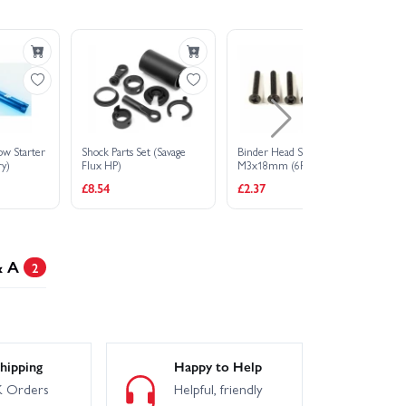
ow Starter
Shock Parts Set (Savage
Binder Head Screw
Cu
ry)
Flux HP)
M3x18mm (6Pcs)
(B
£8.54
£2.37
£1
& A
2
hipping
Happy to Help
 Orders
Helpful, friendly