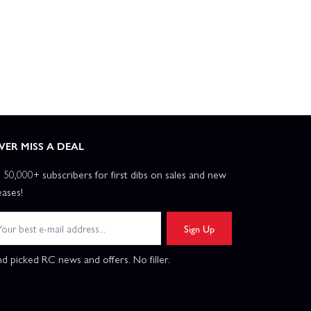
VER MISS A DEAL
n 50,000+ subscribers for first dibs on sales and new
eases!
Sign Up
d picked RC news and offers. No filler.