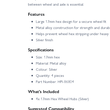
between wheel and axle is essential.
Features
Large 17mm hex design for a secure wheel fit
Metal alloy construction for strength and durabi
Helps prevent wheel hex stripping under heavy 
Silver finish
Specifications
Size: 17mm hex
Material: Metal alloy
Colour: Silver
Quantity: 4 pieces
Part Number: HPI-86804
What’s Included
4x 17mm Hex Wheel Hubs (Silver)
Suggested Compatibility