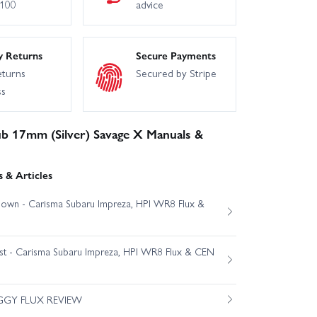
£100
advice
y Returns
Secure Payments
eturns
Secured by Stripe
ss
 17mm (Silver) Savage X Manuals &
 & Articles
own - Carisma Subaru Impreza, HPI WR8 Flux &
est - Carisma Subaru Impreza, HPI WR8 Flux & CEN
GGY FLUX REVIEW