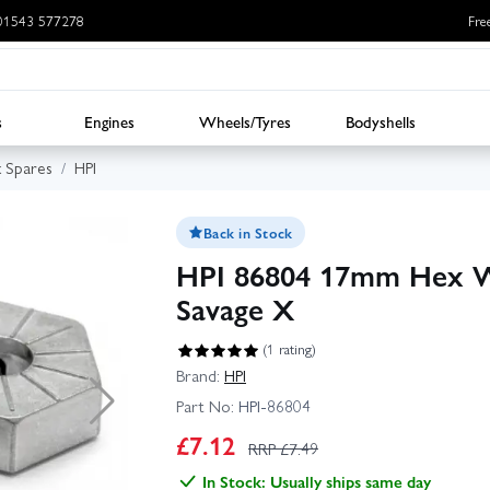
: 01543 577278
Fre
s
Engines
Wheels/Tyres
Bodyshells
x Spares
HPI
Back in Stock
HPI 86804 17mm Hex Whe
Savage X
(1 rating)
Brand:
HPI
Part No:
HPI-86804
£
7.12
RRP £
7.49
In Stock: Usually ships same day