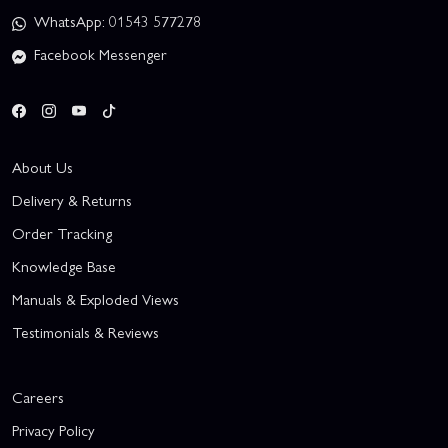
WhatsApp: 01543 577278
Facebook Messenger
About Us
Delivery & Returns
Order Tracking
Knowledge Base
Manuals & Exploded Views
Testimonials & Reviews
Careers
Privacy Policy