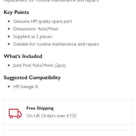
Key Points
Genuine HPI quality spare part
Dimensions: 4x6x74mm
Supplied as 2 pieces
Suitable for routine maintenance and repairs
What’s Included
Joint Post 4x6x74mm (2pcs)
Suggested Compatibility
HPI Savage X
Free Shipping
On UK Orders over £100