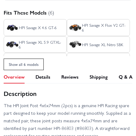
Fits These Models
(6)
HPI Savage X Flux V2 GT-
HPI Savage X 4.6 GT-6
6
HPI Savage XL 5.9 GTXL-
HPI Savage XL Nitro SBK
6
HPI Savage X 4.6 GT-3
HPI Savage XL Flux
Show all 6 models
Overview
Details
Reviews
Shipping
Q & A
Description
The HPI Joint Post 4x6x74mm (2pcs) is a genuine HPI Racing spare
part designed to keep your model running smoothly. Supplied as a
matched pair, these joint posts measure 4x6x74mm and are
identified by part number HPI-86803 (#86803). A straightforward
replacement for routine maintenance and repairs.