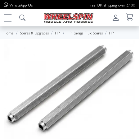
WhatsApp
Us
Free UK shipping over £100
Home
Spares & Upgrades
HPI
HPI Savage Flux Spares
HPI