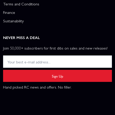
Terms and Conditions
Finance
Sustainability
NEVER MISS A DEAL
Join 50,000+ subscribers for first dibs on sales and new releases!
Sign Up
Hand picked RC news and offers. No filler.