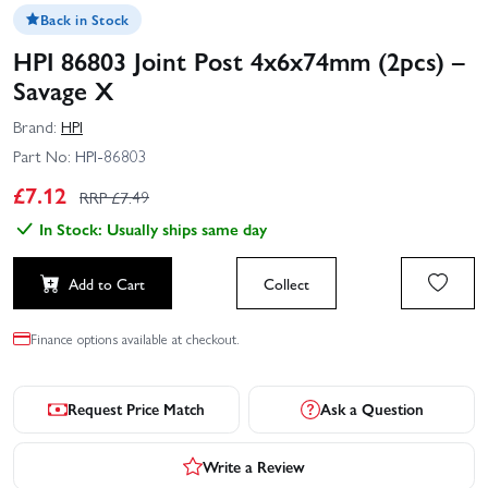
Back in Stock
HPI 86803 Joint Post 4x6x74mm (2pcs) –
Savage X
Brand:
HPI
Part No:
HPI-86803
£
7.12
RRP £
7.49
In Stock: Usually ships same day
Add to Cart
Collect
Finance options available at checkout.
Request Price Match
Ask a Question
Write a Review