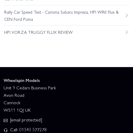
Rally Car Speed Test - Carisma Subaru Impreza, HPI WR8 Flux &
CEN Ford Puma
HPI VORZA TRUGGY FLUX REVIEW
Wheelspin Models
Unit 9 Cedars Business Park
Avon Road
Cannock
WS11 1QJ UK
[email protected]
Call: 01543 577278