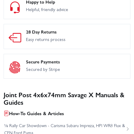
Happy to Help
Helpful, friendly advice
28 Day Returns
Easy returns process
Secure Payments
Secured by Stripe
Joint Post 4x6x74mm Savage X Manuals &
Guides
How-To Guides & Articles
⅛ Rally Car Showdown - Carisma Subaru Impreza, HPI WR8 Flux &
CEN Ford Puma