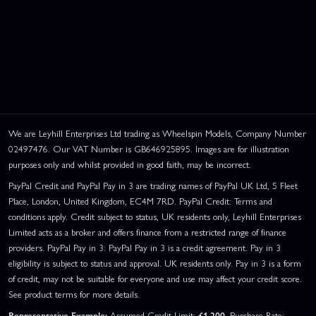
We are Leyhill Enterprises Ltd trading as Wheelspin Models, Company Number
02497476. Our VAT Number is GB646925895. Images are for illustration
purposes only and whilst provided in good faith, may be incorrect.
PayPal Credit and PayPal Pay in 3 are trading names of PayPal UK Ltd, 5 Fleet
Place, London, United Kingdom, EC4M 7RD. PayPal Credit: Terms and
conditions apply. Credit subject to status, UK residents only, Leyhill Enterprises
Limited acts as a broker and offers finance from a restricted range of finance
providers. PayPal Pay in 3: PayPal Pay in 3 is a credit agreement. Pay in 3
eligibility is subject to status and approval. UK residents only. Pay in 3 is a form
of credit, may not be suitable for everyone and use may affect your credit score.
See product terms for more details.
Representative Example:
Assumed Credit Limit:
£1,200
. Purchase Rate: