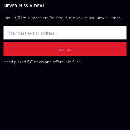
NEVER MISS A DEAL
Join 50,000+ subscribers for first dibs on sales and new releases!
Sign Up
Hand picked RC news and offers. No filler.