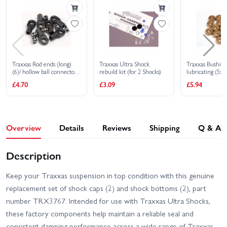
Traxxas Slash 4x4 VXL
Traxxas Slash 4X4 BL-2S
EHD
Traxxas Slash Extreme
Traxxas Slash HD XL-5
HD VXL 2WD
Traxxas Rod ends (long)
Traxxas Ultra Shock
Traxxas Bushings
(6)/ hollow ball connectors
rebuild kit (for 2 Shocks)
lubricating (5
Traxxas Slash Ultimate
(6)
(14)
Traxxas Slash VXL
£4.70
£3.09
£5.94
4X4 VXL
Traxxas Stampede 2WD
Traxxas Stampede 4x4
HD XL-5
HD VXL
Overview
Details
Reviews
Shipping
Q & A
Traxxas Slash 2WD
Traxxas Stampede HD BL-
Builders Assembly Kit
2S
With Radio Gear
Description
Keep your Traxxas suspension in top condition with this genuine
replacement set of shock caps (2) and shock bottoms (2), part
number TRX3767. Intended for use with Traxxas Ultra Shocks,
these factory components help maintain a reliable seal and
consistent damping performance across a wide range of Traxxas