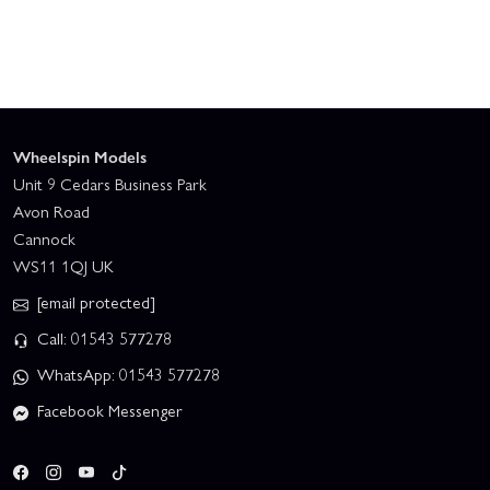
Wheelspin Models
Unit 9 Cedars Business Park
Avon Road
Cannock
WS11 1QJ UK
[email protected]
Call: 01543 577278
WhatsApp: 01543 577278
Facebook Messenger