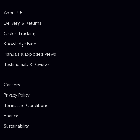
About Us
Delivery & Returns
Order Tracking
Knowledge Base
Manuals & Exploded Views
Testimonials & Reviews
Careers
Privacy Policy
Terms and Conditions
Finance
Sustainability