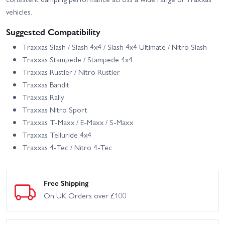
vehicles.
Suggested Compatibility
Traxxas Slash / Slash 4x4 / Slash 4x4 Ultimate / Nitro Slash
Traxxas Stampede / Stampede 4x4
Traxxas Rustler / Nitro Rustler
Traxxas Bandit
Traxxas Rally
Traxxas Nitro Sport
Traxxas T-Maxx / E-Maxx / S-Maxx
Traxxas Telluride 4x4
Traxxas 4-Tec / Nitro 4-Tec
Free Shipping
On UK Orders over £100