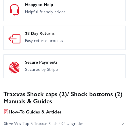
Happy to Help
Helpful, friendly advice
28 Day Returns
Easy returns process
Secure Payments
Secured by Stripe
Traxxas Shock caps (2)/ Shock bottoms (2)
Manuals & Guides
How-To Guides & Articles
Steve W's Top 5 Traxxas Slash 4X4 Upgrades