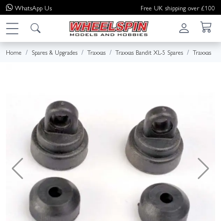
WhatsApp
Us
Free UK shipping over £100
Home
Spares & Upgrades
Traxxas
Traxxas Bandit XL-5 Spares
Traxxas