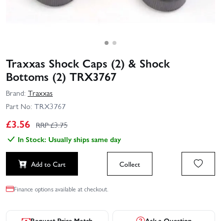
Traxxas Shock Caps (2) & Shock
Bottoms (2) TRX3767
Brand:
Traxxas
Part No:
TRX3767
£
3.56
RRP £
3.75
In Stock: Usually ships same day
Add to Cart
Collect
Finance options available at checkout.
Request Price Match
Ask a Question