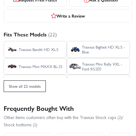
Write a Review
Fits These Models
(22)
Traxxas Bigfoot HD XL-5 -
Traxxas Bandit HD XL-5
Blue
Traxxas Mini Rally VXL -
Traxxas Mini MAXX BL-2S
Ford RS200
Traxxas Mini Slash BL-2S
Traxxas Mini XRT
Show all 22 models
Traxxas Rustler 4X4 HD
Traxxas Rustler 4X4 BL-2S
VXL
Frequently Bought With
Traxxas Rustler 4x4
Traxxas Rustler 4X4 VXL
Other items customers often buy with the Traxxas Shock caps (2)/
Ultimate
Shock bottoms (2)
Traxxas Rustler HD BL-2S
Traxxas Rustler HD XL-5