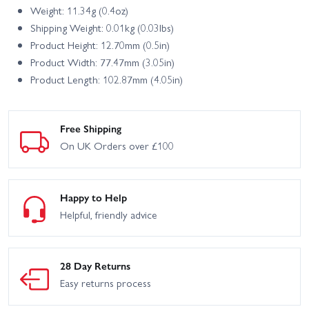
Weight: 11.34g (0.4oz)
Shipping Weight: 0.01kg (0.03lbs)
Product Height: 12.70mm (0.5in)
Product Width: 77.47mm (3.05in)
Product Length: 102.87mm (4.05in)
Free Shipping
On UK Orders over £100
Happy to Help
Helpful, friendly advice
28 Day Returns
Easy returns process