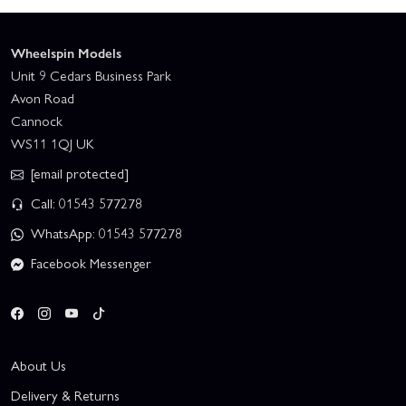
Wheelspin Models
Unit 9 Cedars Business Park
Avon Road
Cannock
WS11 1QJ UK
[email protected]
Call: 01543 577278
WhatsApp: 01543 577278
Facebook Messenger
About Us
Delivery & Returns