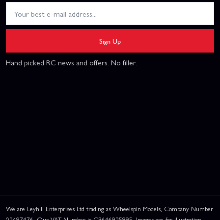
Sign Up
Hand picked RC news and offers. No filler.
We are Leyhill Enterprises Ltd trading as Wheelspin Models, Company Number
02497476. Our VAT Number is GB646925895. Images are for illustration