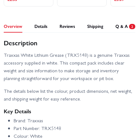
Traxxas Slash Ultimate
Traxxas Slash VXL
4X4 VXL
Overview
Details
Reviews
Shipping
Q & A
2
Traxxas Stampede 2WD
Traxxas Stampede HD BL-
HD XL-5
2S
Description
Traxxas Slash 2WD
Traxxas XO-1
Builders Assembly Kit
With Radio Gear
Traxxas White Lithium Grease (TRX5148) is a genuine Traxxas
accessory supplied in white. This compact pack includes clear
weight and size information to make storage and inventory
planning straightforward for your workspace or pit box.
The details below list the colour, product dimensions, net weight,
and shipping weight for easy reference.
Key Details
Brand: Traxxas
Part Number: TRX5148
Colour: White