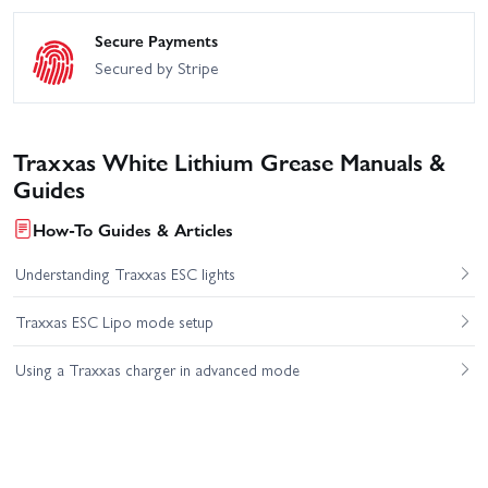
Secure Payments
Secured by Stripe
Traxxas White Lithium Grease Manuals &
Guides
How-To Guides & Articles
Understanding Traxxas ESC lights
Traxxas ESC Lipo mode setup
Using a Traxxas charger in advanced mode