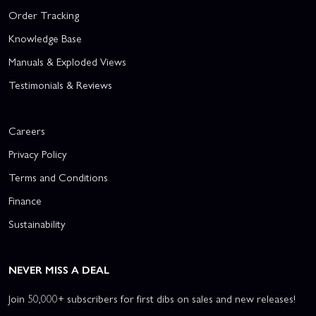
Order Tracking
Knowledge Base
Manuals & Exploded Views
Testimonials & Reviews
Careers
Privacy Policy
Terms and Conditions
Finance
Sustainability
NEVER MISS A DEAL
Join 50,000+ subscribers for first dibs on sales and new releases!