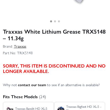
Traxxas White Lithium Grease TRX5148
– 11.34g
Brand:
Traxxas
Part No:
TRX5148
SORRY, THIS ITEM IS DISCONTINUED AND NO
LONGER AVAILABLE.
Why not
contact our team
to see if an alternative is available?
Fits These Models
(24)
Traxxas Bigfoot HD XL-5 -
Traxxas Bandit HD XL-5