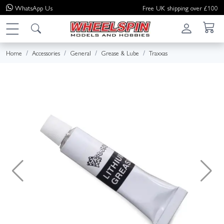
WhatsApp
Us
Free UK shipping over £100
Home
Accessories
General
Grease & Lube
Traxxas