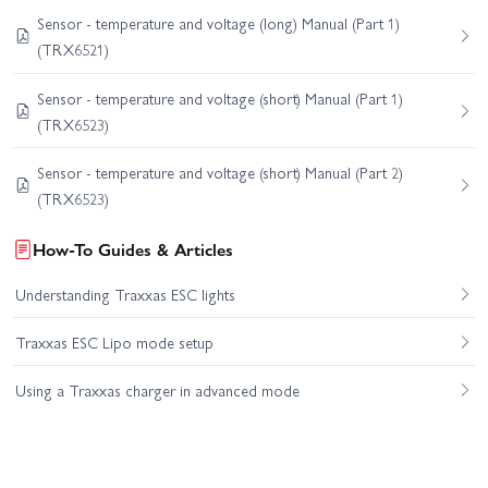
Sensor - temperature and voltage (long) Manual (Part 1)
(TRX6521)
Sensor - temperature and voltage (short) Manual (Part 1)
(TRX6523)
Sensor - temperature and voltage (short) Manual (Part 2)
(TRX6523)
How-To Guides & Articles
Understanding Traxxas ESC lights
Traxxas ESC Lipo mode setup
Using a Traxxas charger in advanced mode