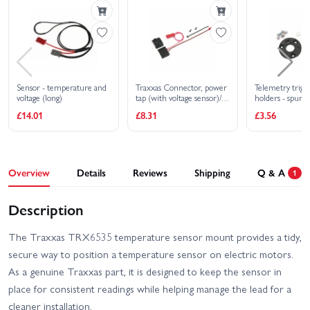
Ultimate
Traxxas Jato 4X4 VXL 4S
Traxxas MAXX Slash
Traxxas MAXX Ultimate
Traxxas Rustler 4X4 BL-2S
Sensor - temperature and
Traxxas Connector, power
Telemetry trig
voltage (long)
tap (with voltage sensor)/
holders - spur g
Traxxas Rustler 4X4 HD
Traxxas Rustler 4x4
wire tie/ 26x8 BCS (2)
magnet - 5x2m
£14.01
£8.31
£3.56
VXL
Ultimate
Traxxas Rustler 4X4 VXL
Traxxas Rustler HD BL-2S
Overview
Details
Reviews
Shipping
Q & A
1
Traxxas Rustler HD XL-5
Traxxas Slash 4X4 BL-2S
Description
Traxxas Slash 4x4 VXL
Traxxas Slash Extreme
EHD
HD VXL 2WD
The Traxxas TRX6535 temperature sensor mount provides a tidy,
secure way to position a temperature sensor on electric motors.
Traxxas Slash Modified BL-
Traxxas Slash HD XL-5
As a genuine Traxxas part, it is designed to keep the sensor in
2S RTR
place for consistent readings while helping manage the lead for a
Traxxas Slash Ultimate
cleaner installation.
Traxxas Slash VXL