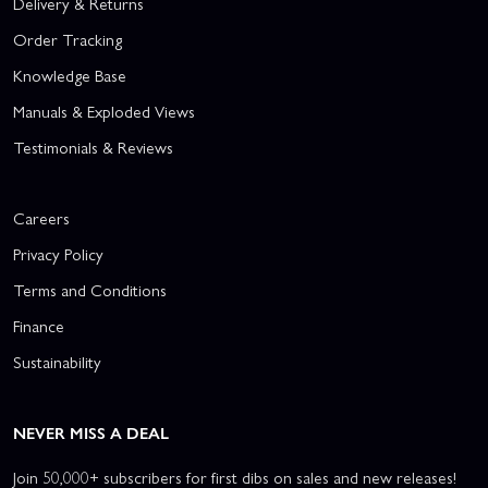
Delivery & Returns
Order Tracking
Knowledge Base
Manuals & Exploded Views
Testimonials & Reviews
Careers
Privacy Policy
Terms and Conditions
Finance
Sustainability
NEVER MISS A DEAL
Join 50,000+ subscribers for first dibs on sales and new releases!