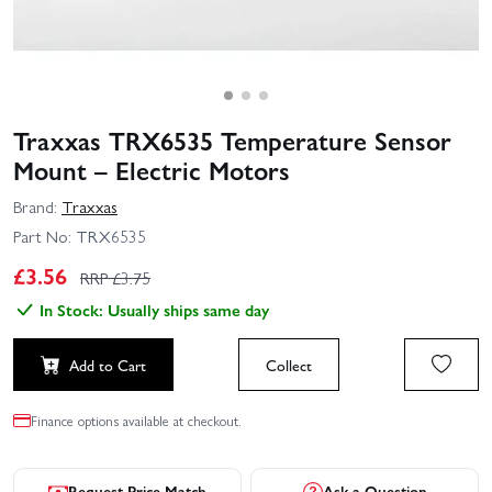
Traxxas TRX6535 Temperature Sensor
Mount – Electric Motors
Brand:
Traxxas
Part No:
TRX6535
£
3.56
RRP £
3.75
In Stock: Usually ships same day
Add to Cart
Collect
Finance options available at checkout.
Request Price Match
Ask a Question