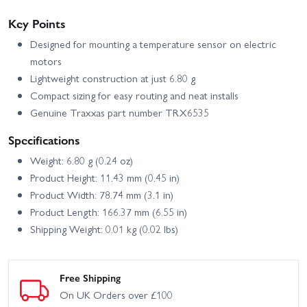
4X4 VXL
Key Points
Traxxas Sledge 6S Belted
Traxxas Spartan 36
Designed for mounting a temperature sensor on electric
motors
Traxxas Stampede 2WD
Traxxas Spartan SR
Lightweight construction at just 6.80 g
HD XL-5
Compact sizing for easy routing and neat installs
Traxxas Stampede 4x4
Traxxas Stampede HD BL-
Genuine Traxxas part number TRX6535
HD VXL
2S
Specifications
Traxxas TRX-4 - 1972
Traxxas TRX-4 1979
Chevrolet K5 Blazer High
Chevrolet K10
Weight: 6.80 g (0.24 oz)
Trail
Product Height: 11.43 mm (0.45 in)
Traxxas TRX-4 1979
Traxxas TRX-4 1979 Ford
Product Width: 78.74 mm (3.1 in)
Chevy Blazer
Bronco
Product Length: 166.37 mm (6.55 in)
Traxxas TRX-4 1988
Traxxas TRX-4 Clipless -
Shipping Weight: 0.01 kg (0.02 lbs)
Nissan Pathfinder
Land Rover Defender 110
Traxxas TRX-4 Clipless
Traxxas TRX-4 Ford
Unassembled Kit
Bronco 2021
Free Shipping
Traxxas TRX-4 Ford F-150
On UK Orders over £100
Traxxas TRX-4 Sport
Ranger XLT High Trail