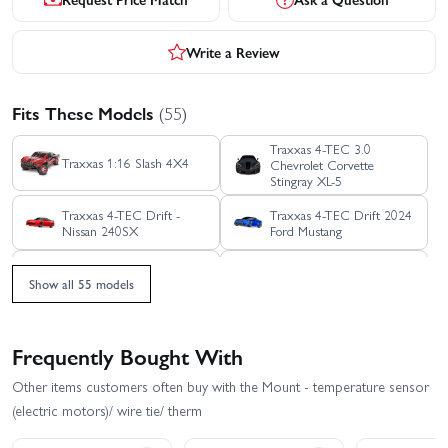
Write a Review
Fits These Models
(55)
Traxxas 4-TEC 3.0
Traxxas 1:16 Slash 4X4
Chevrolet Corvette
Stingray XL-5
Traxxas 4-TEC Drift -
Traxxas 4-TEC Drift 2024
Nissan 240SX
Ford Mustang
Traxxas Bigfoot HD XL-5 -
Traxxas Bandit HD XL-5
Show all 55 models
Blue
Traxxas DCB M41
Traxxas Blast
Widebody Boat
Frequently Bought With
Traxxas E REVO 1:16
Traxxas Ford Raptor R Pro
Other items customers often buy with the Mount - temperature sensor
VXL
Scale
(electric motors)/ wire tie/ therm
Traxxas Ford Raptor R
Traxxas Jato 4X4 BL-2S