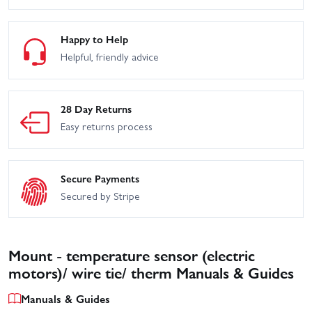
Clipless
Edition
Traxxas TRX-4 Sport
Traxxas TRX-4 Sport with
Happy to Help
High Trail Edition
Deep-Terrain Traxx - Blue
Helpful, friendly advice
Traxxas TRX-4 Sport with
Traxxas TRX-6 Mercedes
Deep-Terrain Traxx -
Benz G-63 AMG
Orange
28 Day Returns
Traxxas TRX-6 Ultimate
Traxxas UDR Pro-Scale
RC Hauler With Winch
With Lights
Easy returns process
Traxxas WideMaxx
Traxxas XO-1
MAXX V2
Secure Payments
Traxxas Slash 2WD
Secured by Stripe
Traxxas MAXX
Builders Assembly Kit
With Radio Gear
Traxxas TRX-4
Unassembled Kit
Mount - temperature sensor (electric
motors)/ wire tie/ therm Manuals & Guides
Manuals & Guides