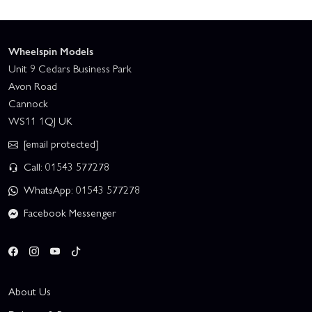
Wheelspin Models
Unit 9 Cedars Business Park
Avon Road
Cannock
WS11 1QJ UK
[email protected]
Call: 01543 577278
WhatsApp: 01543 577278
Facebook Messenger
About Us