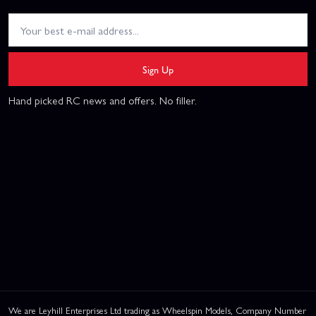
Sign Up
Hand picked RC news and offers. No filler.
We are Leyhill Enterprises Ltd trading as Wheelspin Models, Company Number