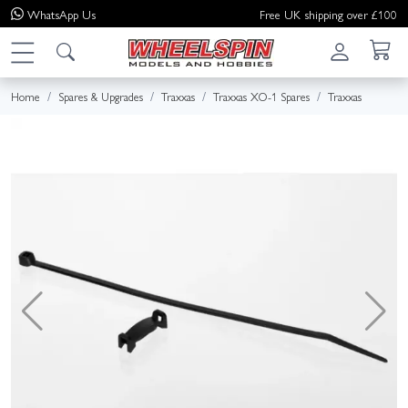
WhatsApp
Us
Free UK shipping over £100
Home
Spares & Upgrades
Traxxas
Traxxas XO-1 Spares
Traxxas