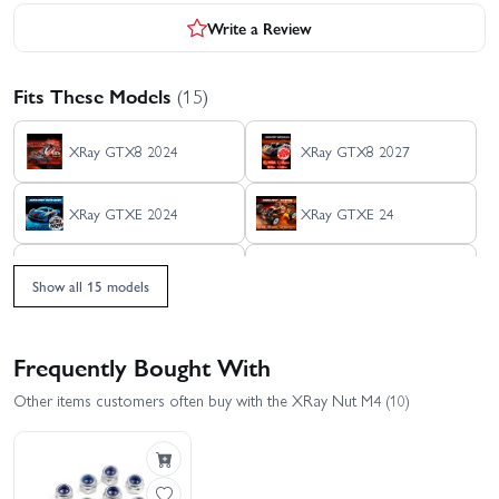
Write a Review
Fits These Models
(15)
XRay GTX8 2024
XRay GTX8 2027
XRay GTXE 2024
XRay GTXE 24
XRAY RX8 2026
XRay RX8 23
Show all 15 models
XRay RX8E 2026
XRay RX8E 23
Frequently Bought With
XRay X1 2025
XRay X8 26
Other items customers often buy with the XRay Nut M4 (10)
XRay XB8 2025
XRay XB8 26