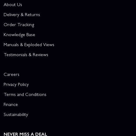
About Us
Delivery & Returns
Order Tracking
Knowledge Base
Manuals & Exploded Views
Testimonials & Reviews
Careers
Privacy Policy
Terms and Conditions
Finance
Sustainability
NEVER MISS A DEAL