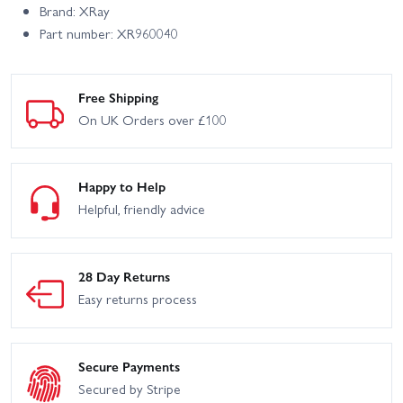
Brand: XRay
Part number: XR960040
Free Shipping
On UK Orders over £100
Happy to Help
Helpful, friendly advice
28 Day Returns
Easy returns process
Secure Payments
Secured by Stripe