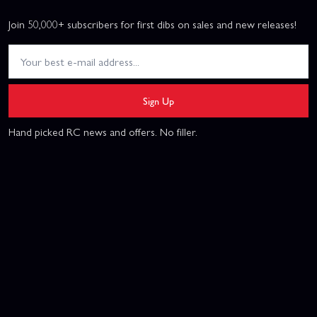
Join 50,000+ subscribers for first dibs on sales and new releases!
Sign Up
Hand picked RC news and offers. No filler.