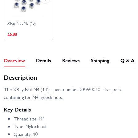
XRay XB8E 2025
XRay XB8E 26
XRay Nut M3 (10)
XRay XT8E 24
£6.88
Overview
Details
Reviews
Shipping
Q & A
Description
The XRay Nut M4 (10) – part number XR960040 – is a pack
containing ten M4 nylock nuts.
Key Details
Thread size: M4
Type: Nylock nut
Quantity: 10