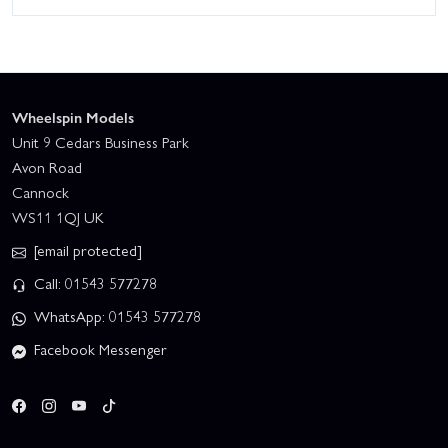
Wheelspin Models
Unit 9 Cedars Business Park
Avon Road
Cannock
WS11 1QJ UK
[email protected]
Call: 01543 577278
WhatsApp: 01543 577278
Facebook Messenger