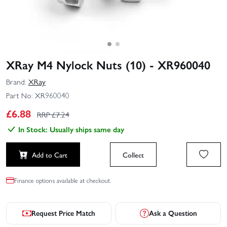
XRay M4 Nylock Nuts (10) - XR960040
Brand:
XRay
Part No:
XR960040
£
6.88
RRP £
7.24
In Stock: Usually ships same day
Add to Cart
Collect
Finance options available at checkout.
Request Price Match
Ask a Question