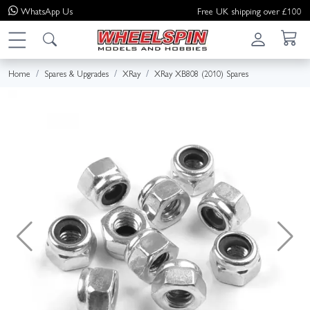
WhatsApp
Us
Free UK shipping over £100
Home
Spares & Upgrades
XRay
XRay XB808 (2010) Spares